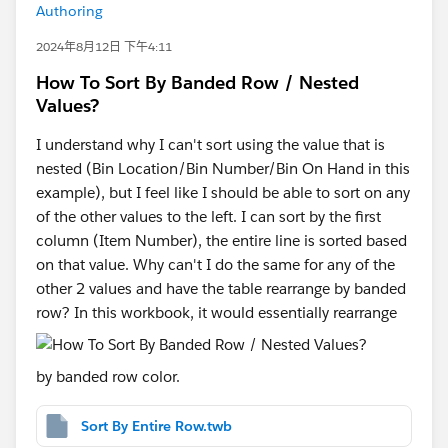
Authoring
2024年8月12日 下午4:11
How To Sort By Banded Row / Nested
Values?
I understand why I can't sort using the value that is
nested (Bin Location/Bin Number/Bin On Hand in this
example), but I feel like I should be able to sort on any
of the other values to the left. I can sort by the first
column (Item Number), the entire line is sorted based
on that value. Why can't I do the same for any of the
other 2 values and have the table rearrange by banded
row? In this workbook, it would essentially rearrange
by banded row color.
Sort By Entire Row.twb