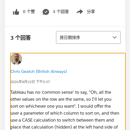
0 个赞
3 个回答
分享
Show menu
排序
3 个回答
按日期排序
Chris Geatch (British Airways)
2024年8月12日 下午5:37
Tableau has no 'common sense' to say, "Oh, all the
other values on the row are the same, so I'll let you
sort on whichever one you want". I would offer the
user a parameter of which column to sort on, and then
use a CASE calculation to switch between them and
place that calculation (hidden) at the left hand side of