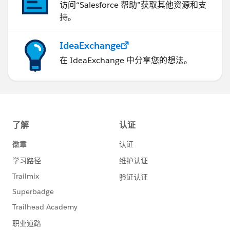
访问“Salesforce 帮助”获取其他资源和支
持。
IdeaExchange
在 IdeaExchange 中分享您的想法。