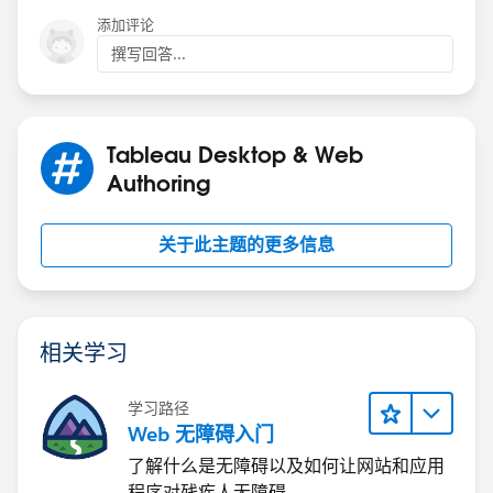
添加评论
撰写回答...
Tableau Desktop & Web
Authoring
关于此主题的更多信息
相关学习
学习路径
Web 无障碍入门
了解什么是无障碍以及如何让网站和应用
程序对残疾人无障碍。