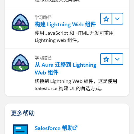
学习路径
构建 Lightning Web 组件
使用 JavaScript 和 HTML 开发可重用
Lightning web 组件。
学习路径
从 Aura 迁移到 Lightning
Web 组件
切换到 Lightning Web 组件，这是使用
Salesforce 构建 UI 的首选方式。
更多帮助
Salesforce 帮助