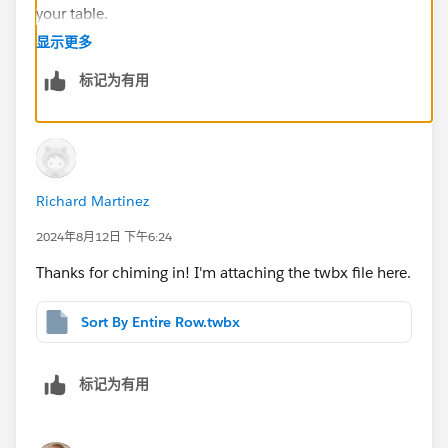
your table.
Unfortunately you've attached a packaged workbook
显示更多
with an external datasource (but no external data
标记为有用
source). You'll have a slight complication in that you're
displaying aggregates as your columns, so you won't
be able to switch between the Dimension values and
the SUM([Texas....]) fields, you'll have to convert
everything to strings, and use MAX on your Dimension
Richard Martinez
values as well in the CASE field. If you can attach a
TWBX packaged workbook, I can show you.
2024年8月12日 下午6:24
Thanks for chiming in! I'm attaching the twbx file here.
Sort By Entire Row.twbx
标记为有用