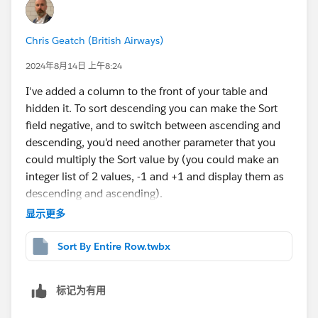
Chris Geatch (British Airways)
2024年8月14日 上午8:24
I've added a column to the front of your table and
hidden it. To sort descending you can make the Sort
field negative, and to switch between ascending and
descending, you'd need another parameter that you
could multiply the Sort value by (you could make an
integer list of 2 values, -1 and +1 and display them as
descending and ascending).
显示更多
Sort By Entire Row.twbx
标记为有用