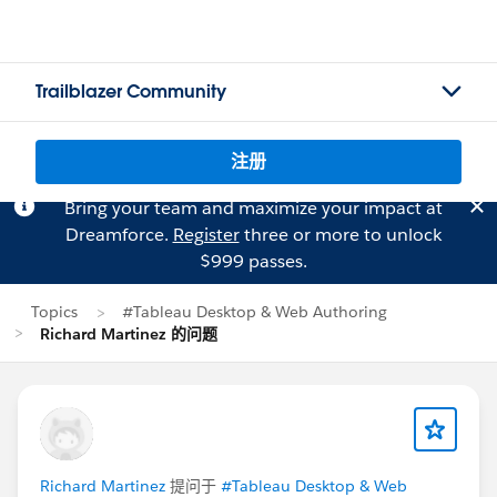
Trailblazer Community
注册
Bring your team and maximize your impact at
Dreamforce.
Register
three or more to unlock
$999 passes.
Topics
#Tableau Desktop & Web Authoring
Richard Martinez 的问题
Richard Martinez
提问于
#Tableau Desktop & Web