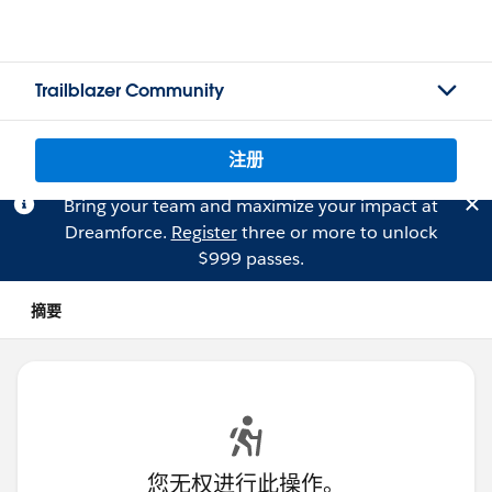
Trailblazer Community
注册
Bring your team and maximize your impact at
Dreamforce.
Register
three or more to unlock
$999 passes.
摘要
您无权进行此操作。