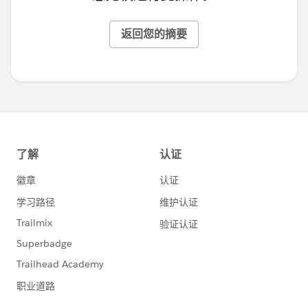
返回您的摘要