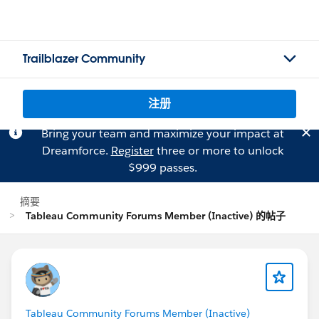
Trailblazer Community
注册
Bring your team and maximize your impact at
Dreamforce.
Register
three or more to unlock
$999 passes.
摘要
Tableau Community Forums Member (Inactive) 的帖子
Tableau Community Forums Member (Inactive)