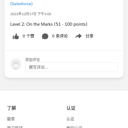
(Salesforce)
2022年12月17日 下午3:05
Level 2: On the Marks (51 - 100 points)
0 个赞
0 条评论
分享
Show menu
添加评论
撰写评论...