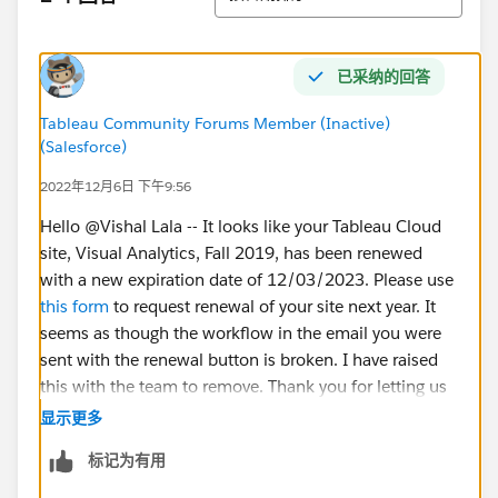
已采纳的回答
Tableau Community Forums Member (Inactive)
(Salesforce)
2022年12月6日 下午9:56
Hello @Vishal Lala​ -- It looks like your Tableau Cloud
site, Visual Analytics, Fall 2019, has been renewed
with a new expiration date of 12/03/2023. Please use
this form
to request renewal of your site next year. It
seems as though the workflow in the email you were
sent with the renewal button is broken. I have raised
this with the team to remove. Thank you for letting us
know!
显示更多
标记为有用