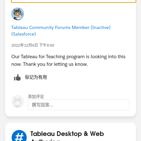
Tableau Community Forums Member (Inactive)
(Salesforce)
2022年12月6日 下午9:50
Our Tableau for Teaching program is looking into this
now. Thank you for letting us know.
标记为有用
添加评论
撰写回答...
Tableau Desktop & Web