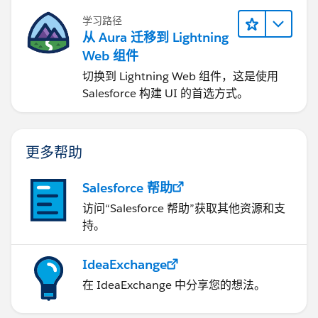
学习路径
从 Aura 迁移到 Lightning
Web 组件
切换到 Lightning Web 组件，这是使用
Salesforce 构建 UI 的首选方式。
更多帮助
Salesforce 帮助
访问“Salesforce 帮助”获取其他资源和支
持。
IdeaExchange
在 IdeaExchange 中分享您的想法。