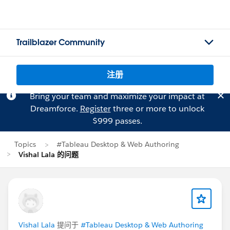
Trailblazer Community
注册
Bring your team and maximize your impact at
Dreamforce.
Register
three or more to unlock
$999 passes.
Topics
#Tableau Desktop & Web Authoring
Vishal Lala 的问题
Vishal Lala
提问于
#Tableau Desktop & Web Authoring