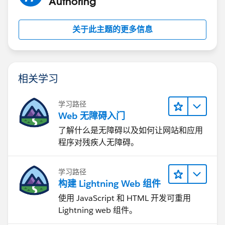
Authoring
关于此主题的更多信息
相关学习
学习路径
Web 无障碍入门
了解什么是无障碍以及如何让网站和应用
程序对残疾人无障碍。
学习路径
构建 Lightning Web 组件
使用 JavaScript 和 HTML 开发可重用
Lightning web 组件。