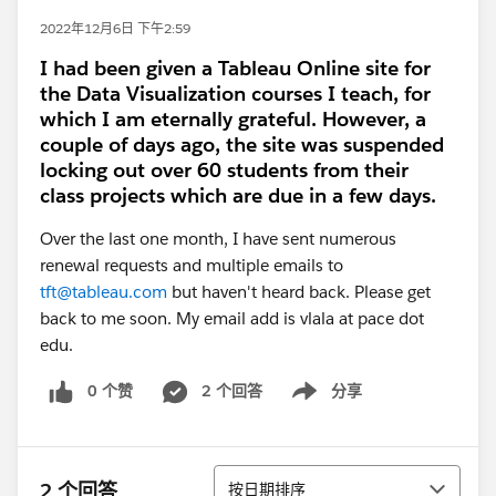
2022年12月6日 下午2:59
I had been given a Tableau Online site for
the Data Visualization courses I teach, for
which I am eternally grateful. However, a
couple of days ago, the site was suspended
locking out over 60 students from their
class projects which are due in a few days.
Over the last one month, I have sent numerous
renewal requests and multiple emails to
tft@tableau.com
but haven't heard back. Please get
back to me soon. My email add is vlala at pace dot
edu.
0 个赞
2 个回答
分享
Show menu
排序
2 个回答
按日期排序