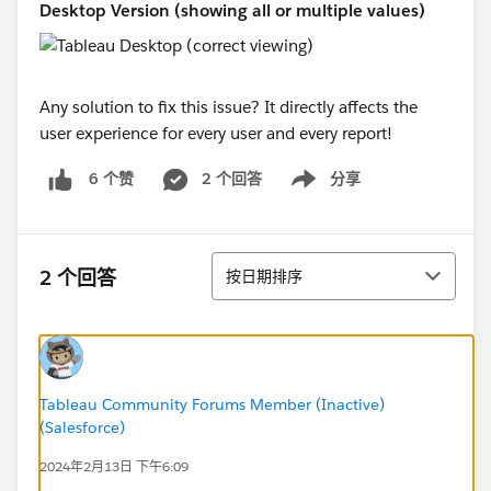
Desktop Version (showing all or multiple values)
Any solution to fix this issue? It directly affects the
user experience for every user and every report!
2 个回答
分享
6 个赞
Show menu
排序
2 个回答
按日期排序
Tableau Community Forums Member (Inactive)
(Salesforce)
2024年2月13日 下午6:09