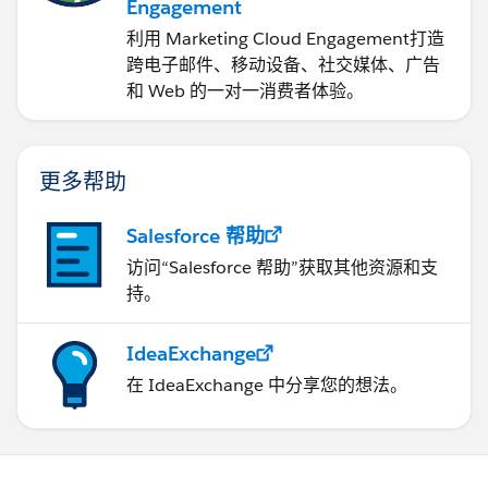
Engagement
利用 Marketing Cloud Engagement​打造
跨电子邮件、移动设备、社交媒体、广告
和 Web 的一对一消费者体验。
更多帮助
Salesforce 帮助
访问“Salesforce 帮助”获取其他资源和支
持。
IdeaExchange
在 IdeaExchange 中分享您的想法。