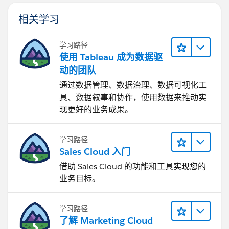
相关学习
学习路径
使用 Tableau 成为数据驱
动的团队
通过数据管理、数据治理、数据可视化工
具、数据叙事和协作，使用数据来推动实
现更好的业务成果。
学习路径
Sales Cloud 入门
借助 Sales Cloud 的功能和工具实现您的
业务目标。
学习路径
了解 Marketing Cloud