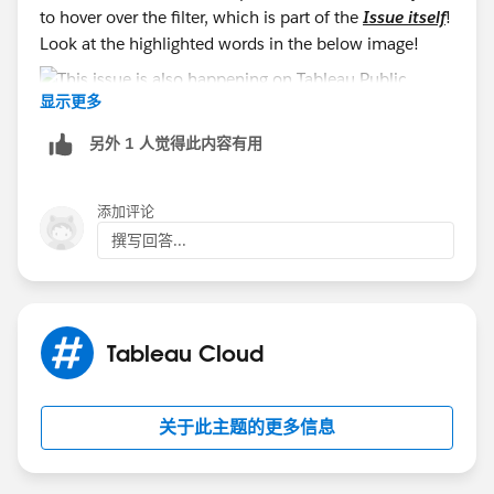
to hover over the filter, which is part of the
Issue itself
!
Look at the highlighted words in the below image!
显示更多
另外 1 人觉得此内容有用
添加评论
撰写回答...
Tableau Cloud
关于此主题的更多信息