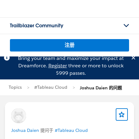
Trailblazer Community
注册
Bring your team and maximize your impact at
Dreamforce.
Register
three or more to unlock
$999 passes.
Topics
#Tableau Cloud
Joshua Daien 的问题
Joshua Daien
提问于
#Tableau Cloud