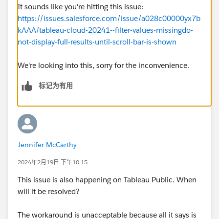
It sounds like you're hitting this issue:
https://issues.salesforce.com/issue/a028c00000yx7b
kAAA/tableau-cloud-20241--filter-values-missingdo-
not-display-full-results-until-scroll-bar-is-shown
We're looking into this, sorry for the inconvenience.
标记为有用
Jennifer McCarthy
2024年2月19日 下午10:15
This issue is also happening on Tableau Public. When
will it be resolved?
The workaround is unacceptable because all it says is