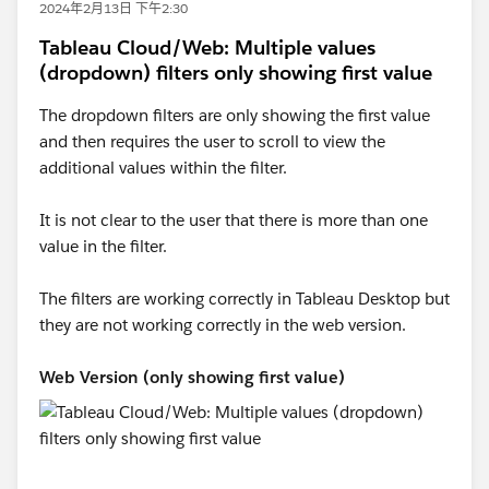
2024年2月13日 下午2:30
Tableau Cloud/Web: Multiple values
(dropdown) filters only showing first value
The dropdown filters are only showing the first value
and then requires the user to scroll to view the
additional values within the filter.
It is not clear to the user that there is more than one
value in the filter.
The filters are working correctly in Tableau Desktop but
they are not working correctly in the web version.
Web Version (only showing first value)