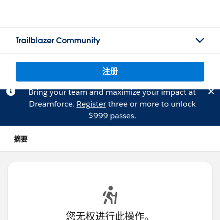
Trailblazer Community
注册
Bring your team and maximize your impact at
Dreamforce.
Register
three or more to unlock
$999 passes.
摘要
您无权进行此操作。