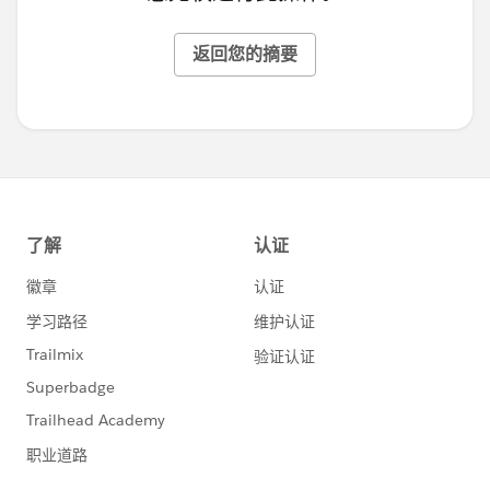
返回您的摘要