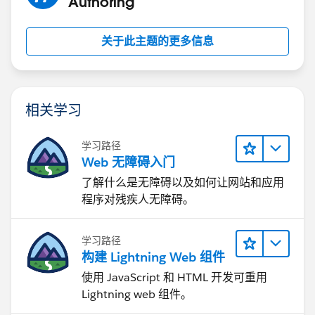
Authoring
关于此主题的更多信息
相关学习
学习路径
Web 无障碍入门
了解什么是无障碍以及如何让网站和应用
程序对残疾人无障碍。
学习路径
构建 Lightning Web 组件
使用 JavaScript 和 HTML 开发可重用
Lightning web 组件。