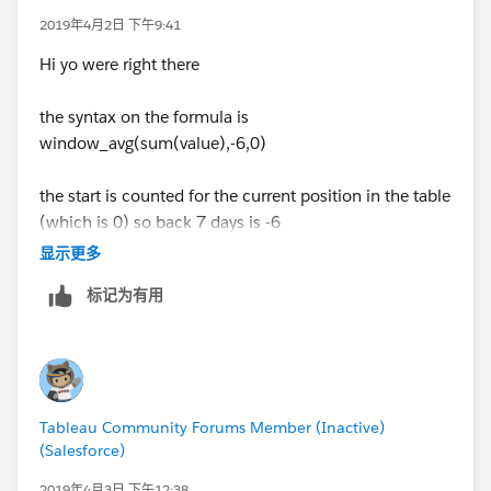
2019年4月2日 下午9:41
Hi yo were right there
the syntax on the formula is
window_avg(sum(value),-6,0)
the start is counted for the current position in the table
(which is 0) so back 7 days is -6
显示更多
标记为有用
the same is true for the std dev
Make that change and you are there
Tableau Community Forums Member (Inactive)
(Salesforce)
Jim
2019年4月3日 下午12:38