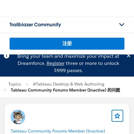
Trailblazer Community
注册
Bring your team and maximize your impact at
Dreamforce.
Register
three or more to unlock
$999 passes.
Topics
#Tableau Desktop & Web Authoring
Tableau Community Forums Member (Inactive) 的问题
Tableau Community Forums Member (Inactive)