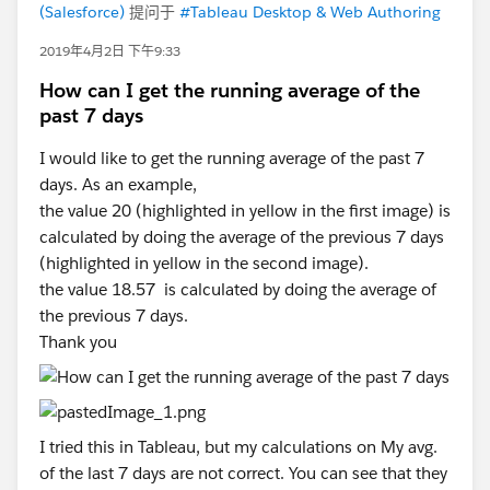
(Salesforce)
提问于
#Tableau Desktop & Web Authoring
2019年4月2日 下午9:33
How can I get the running average of the
past 7 days
I would like to get the running average of the past 7
days. As an example,
the value 20 (highlighted in yellow in the first image) is
calculated by doing the average of the previous 7 days
(highlighted in yellow in the second image).
the value 18.57 is calculated by doing the average of
the previous 7 days.
Thank you
I tried this in Tableau, but my calculations on My avg.
of the last 7 days are not correct. You can see that they