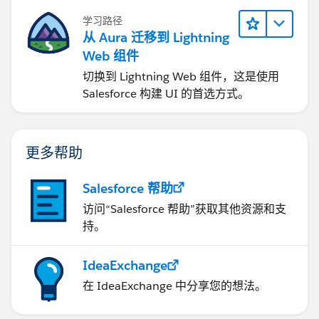
学习路径
从 Aura 迁移到 Lightning
Web 组件
切换到 Lightning Web 组件，这是使用
Salesforce 构建 UI 的首选方式。
更多帮助
Salesforce 帮助
访问“Salesforce 帮助”获取其他资源和支
持。
IdeaExchange
在 IdeaExchange 中分享您的想法。