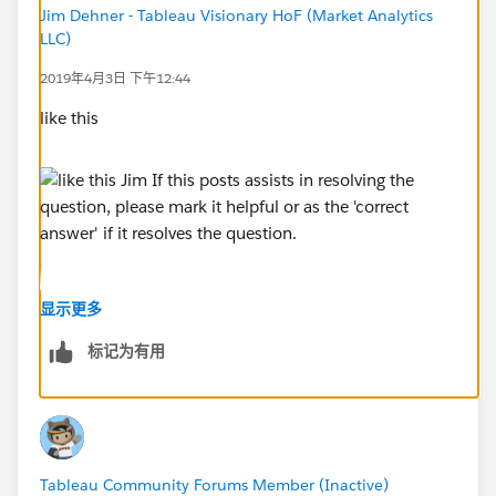
Jim Dehner - Tableau Visionary HoF (Market Analytics
LLC)
2019年4月3日 下午12:44
like this
显示更多
标记为有用
Jim
If this posts assists in resolving the question, please
mark it helpful or as the 'correct answer' if it resolves
the question. This will help other users find the same
Tableau Community Forums Member (Inactive)