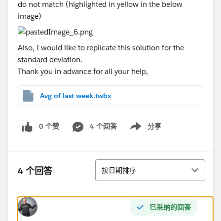
do not match (highlighted in yellow in the below
image)
Also, I would like to replicate this solution for the
standard deviation.
Thank you in advance for all your help,
Avg of last week.twbx
0 个赞
4 个回答
分享
Show menu
排序
4 个回答
按日期排序
已采纳的回答