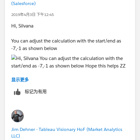
answer/resolution. Thank you.
(Salesforce)
2019年4月3日 下午12:45
Hi, Silvana
You can adjust the calculation with the start/end as
-7,-1 as shown below
显示更多
Hope this helps
标记为有用
ZZ
Jim Dehner - Tableau Visionary HoF (Market Analytics
LLC)