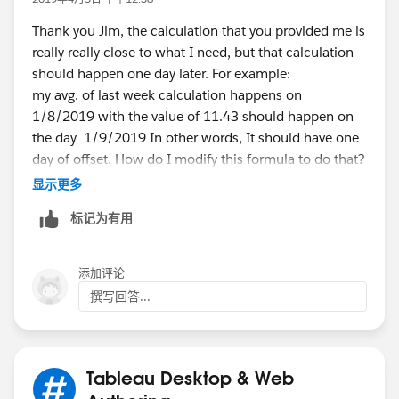
If this posts assists in resolving the question, please
Thank you Jim, the calculation that you provided me is
mark it helpful or as the 'correct answer' if it resolves
really really close to what I need, but that calculation
the question. This will help other users find the same
should happen one day later. For example:
answer/resolution. Thank you.
my avg. of last week calculation happens on
1/8/2019 with the value of 11.43 should happen on
the day 1/9/2019 In other words, It should have one
day of offset. How do I modify this formula to do that?
Thank you
显示更多
标记为有用
添加评论
撰写回答...
Tableau Desktop & Web