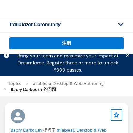
Trailblazer Community
注册
Bring your team and maximize your impact at
Dreamforce.
Register
three or more to unlock
$999 passes.
Topics
#Tableau Desktop & Web Authoring
Badry Darkoush 的问题
Badry Darkoush
提问于
#Tableau Desktop & Web