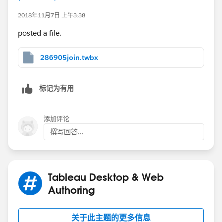
2018年11月7日 上午3:38
posted a file.
286905join.twbx
标记为有用
添加评论
撰写回答...
Tableau Desktop & Web
Authoring
关于此主题的更多信息