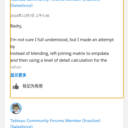
(Salesforce)
2018年11月7日 上午3:38
Badry,
I'm not sure I full understood, but I made an attempt
by
instead of blending, left-joining matrix to empdata
and then using a level of detail calculation for the
value:
显示更多
{ FIXED [Location],[Position]:MAX([Value])}
标记为有用
Please see workbook v18.3 attached in the Forum
Thread:
Comparing Employees total to matrix by location issue
[HELP]
Tableau Community Forums Member (Inactive)
(Salesforce)