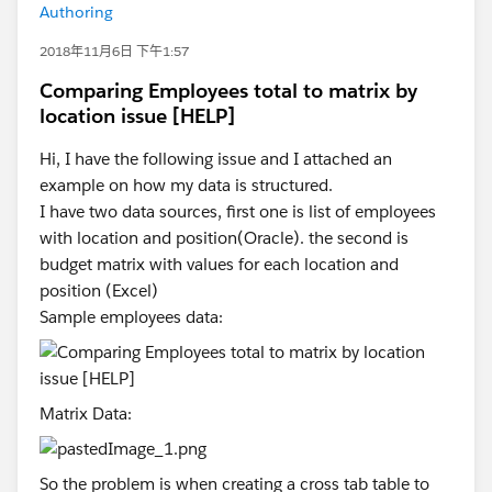
Authoring
2018年11月6日 下午1:57
Comparing Employees total to matrix by
location issue [HELP]
Hi, I have the following issue and I attached an
example on how my data is structured.
I have two data sources, first one is list of employees
with location and position(Oracle). the second is
budget matrix with values for each location and
position (Excel)
Sample employees data:
Matrix Data:
So the problem is when creating a cross tab table to