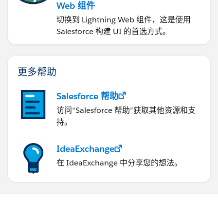
Web 组件
切换到 Lightning Web 组件，这是使用
Salesforce 构建 UI 的首选方式。
更多帮助
Salesforce 帮助
访问“Salesforce 帮助”获取其他资源和支
持。
IdeaExchange
在 IdeaExchange 中分享您的想法。