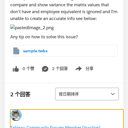
compare and show variance the matrix values that
don't have and employee equivalent is ignored and I'm
unable to create an accurate info see below:
Any tip on how to solve this issue?
sample.twbx
0 个赞
2 个回答
分享
Show menu
排序
2 个回答
按日期排序
Tableau Community Forums Member (Inactive)