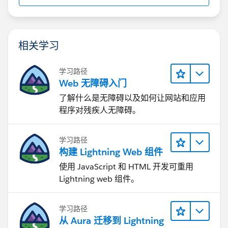
相关学习
学习路径
Web 无障碍入门
了解什么是无障碍以及如何让网站和应用
程序对残疾人无障碍。
学习路径
构建 Lightning Web 组件
使用 JavaScript 和 HTML 开发可重用
Lightning web 组件。
学习路径
从 Aura 迁移到 Lightning