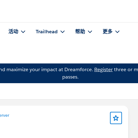
活动
Trailhead
帮助
更多
and maximize your impact at Dreamforce.
Register
three or m
passes.
erver