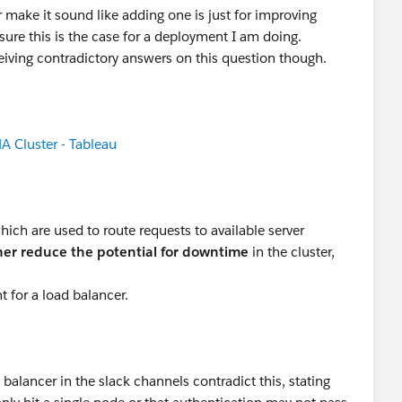
make it sound like adding one is just for improving
e sure this is the case for a deployment I am doing.
iving contradictory answers on this question though.
A Cluster - Tableau
hich are used to route requests to available server
ther reduce the potential for downtime
in the cluster,
t for a load balancer.
balancer in the slack channels contradict this, stating