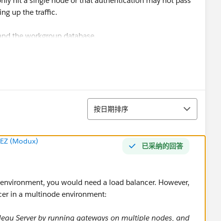
l only hit a single node or that authentication may not pass
ng up the traffic.
 and the workgroup database.
have on server then randomly navigated to each of them
could see load times and also that each worker received
ing workbook. From my own research it appears that
 expected and in line with tableau documentation.
排序
按日期排序
ancer is required in a multi-node cluster? Thanks!
EZ (Modux)
已采纳的回答
HA environment, you would need a load balancer. However,
ncer in a multinode environment:
bleau Server by running gateways on multiple nodes, and