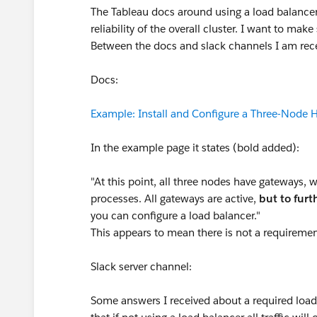
The Tableau docs around using a load balancer 
reliability of the overall cluster. I want to mak
Between the docs and slack channels I am rece
Docs:
Example: Install and Configure a Three-Node H
In the example page it states (bold added):
"At this point, all three nodes have gateways, w
processes. All gateways are active,
but to fur
you can configure a load balancer."
This appears to mean there is not a requiremen
Slack server channel:
Some answers I received about a required load 