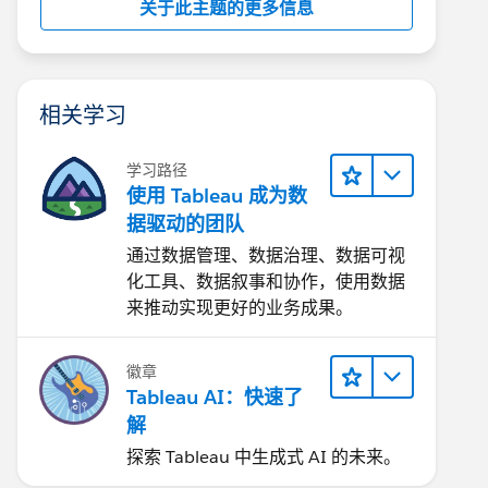
关于此主题的更多信息
相关学习
学习路径
使用 Tableau 成为数
据驱动的团队
通过数据管理、数据治理、数据可视
化工具、数据叙事和协作，使用数据
来推动实现更好的业务成果。
徽章
Tableau AI：快速了
解
探索 Tableau 中生成式 AI 的未来。