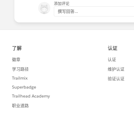
添加评论
Regards,
撰写回答...
Diego Martinez
Tableau Visionary and Forums Ambass