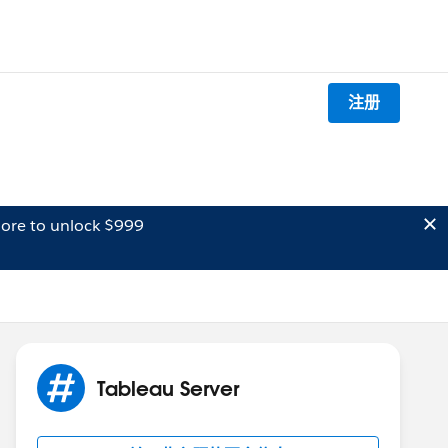
注册
ore to unlock $999
Tableau Server