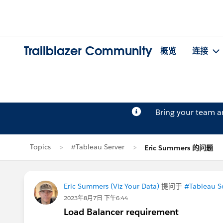
Trailblazer Community
概览
连接
Bring your team 
Topics
#Tableau Server
Eric Summers 的问题
Eric Summers (Viz Your Data)
提问于
#Tableau S
2023年8月7日 下午6:44
Load Balancer requirement