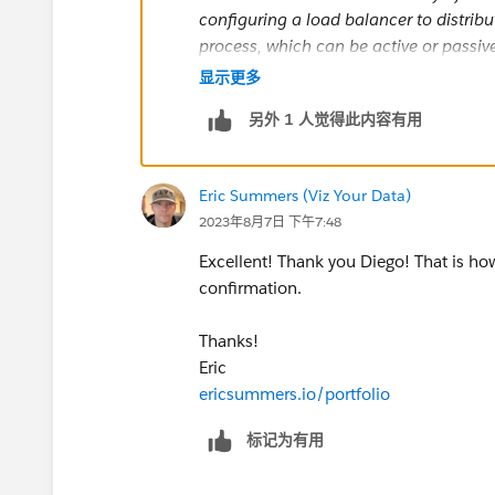
configuring a load balancer to distribu
process, which can be active or passive
cluster becomes unavailable, the load 
显示更多
algorithm you choose determines how th
另外 1 人觉得此内容有用
So, basically, if you have multiple gate
you can make your environment more r
Eric Summers (Viz Your Data)
2023年8月7日 下午7:48
So, is it necessary? No, is it recommen
Excellent! Thank you Diego! That is how
A small example is when you have a p
confirmation.
specialized for extract refreshes and a t
node installs, it does not make sense 
Thanks!
the install would work with gateways onl
Eric
ericsummers.io/portfolio
If this post resolves the question, woul
标记为有用
users find the same answer/resolution
Thank you.