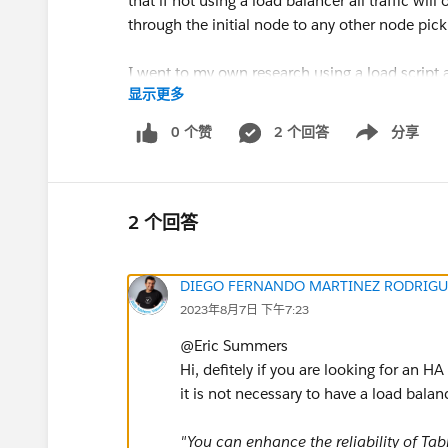
that if not using a load balancer all traffic wil
through the initial node to any other node picki
I went to my own research using a load script
显示更多
My script captured all the workbooks/views I 
0 个赞
2 个回答
分享
Show menu
100x roughly, Using the workgroup database I 
http requests. See the image from my monitor
traffic is flowing fine to each of my nodes as
2 个回答
​Can someone definitively tell me if a load bal
DIEGO FERNANDO MARTINEZ RODRIGU
2023年8月7日 下午7:23
@Eric Summers​
Hi, defitely if you are looking for an 
it is not necessary to have a load bala
"You can enhance the reliability of Ta