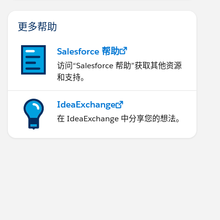
更多帮助
Salesforce 帮助
访问“Salesforce 帮助”获取其他资源
和支持。
IdeaExchange
在 IdeaExchange 中分享您的想法。