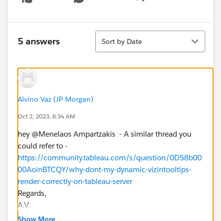
Show menu
Sort
5 answers
Sort by Date
Alvino Vaz (JP Morgan)
Oct 2, 2023, 8:34 AM
hey @Menelaos Ampartzakis​ - A similar thread you
could refer to -
https://community.tableau.com/s/question/0D58b00
00AoinBTCQY/why-dont-my-dynamic-vizintooltips-
render-correctly-on-tableau-server
Regards,
A.V.
If you find this response helpful, please upvote/ mark
Show More