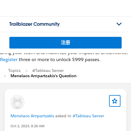
Trailblazer Community
注册
Bring your team and maximize your impact at Dreamforce.
Register
three or more to unlock $999 passes.
Topics
#Tableau Server
Menelaos Ampartzakis's Question
Menelaos Ampartzakis
asked in
#Tableau Server
Oct 2, 2023, 8:26 AM