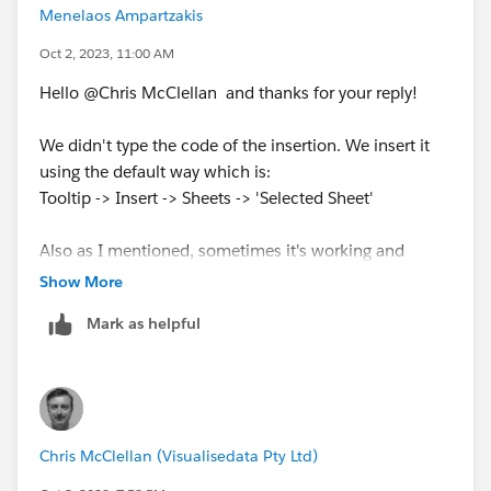
Menelaos Ampartzakis
Oct 2, 2023, 11:00 AM
Hello @Chris McClellan​ and thanks for your reply!
We didn't type the code of the insertion. We insert it
using the default way which is:
Tooltip -> Insert -> Sheets -> 'Selected Sheet'
Also as I mentioned, sometimes it's working and
sometimes no.
Show More
Mark as helpful
Chris McClellan (Visualisedata Pty Ltd)