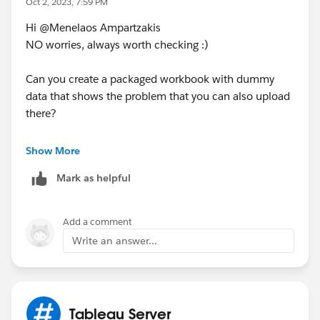
Oct 2, 2023, 7:59 PM
Hi @Menelaos Ampartzakis​
NO worries, always worth checking :)
Can you create a packaged workbook with dummy
data that shows the problem that you can also upload
there?
---------------------------------------------------------------------------
Show More
-------------------------------------
Mark as helpful
Please upvote my helpful replies & choose Select as
Best Answer if it really is the best :)
Add a comment
Write an answer...
Tableau Server