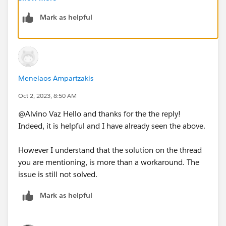
as correct answer
Mark as helpful
Menelaos Ampartzakis
Oct 2, 2023, 8:50 AM
@Alvino Vaz​ Hello and thanks for the the reply!
Indeed, it is helpful and I have already seen the above.
However I understand that the solution on the thread
you are mentioning, is more than a workaround. The
issue is still not solved.
Mark as helpful