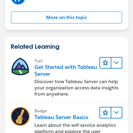
More on this topic
Related Learning
Trail
Get Started with Tableau
Server
Discover how Tableau Server can help
your organization access data insights
from anywhere.
Badge
Tableau Server Basics
Learn about the self-service analytics
platform and explore the user