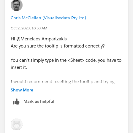
Chris McClellan (Visualisedata Pty Ltd)
Oct 2, 2023, 10:53 AM
Hi @Menelaos Ampartzakis​
Are you sure the tooltip is formatted correctly?
You can't simply type in the <Sheet> code, you have to
insert it.
I would recommend resetting the tooltip and trying
again.
Show More
Mark as helpful
---------------------------------------------------------------------------
-------------------------------------
Please upvote my helpful replies & choose Select as
Best Answer if it really is the best :)