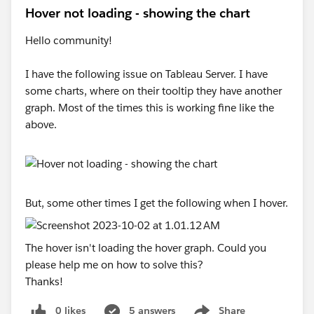
Hover not loading - showing the chart
Hello community!
I have the following issue on Tableau Server. I have
some charts, where on their tooltip they have another
graph. Most of the times this is working fine like the
above.
But, some other times I get the following when I hover.
The hover isn't loading the hover graph. Could you
please help me on how to solve this?
Thanks!
0 likes
5 answers
Share