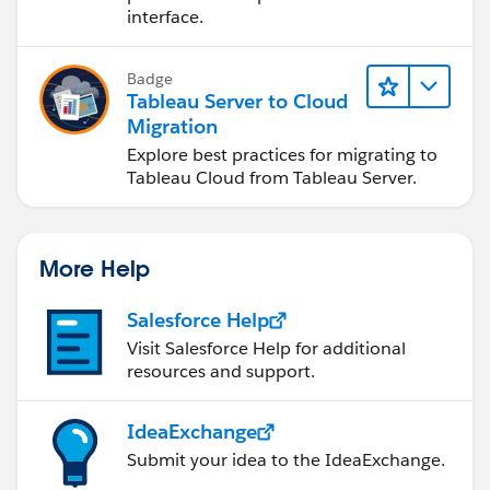
interface.
Badge
Tableau Server to Cloud
Migration
Explore best practices for migrating to
Tableau Cloud from Tableau Server.
More Help
Salesforce Help
Visit Salesforce Help for additional
resources and support.
IdeaExchange
Submit your idea to the IdeaExchange.