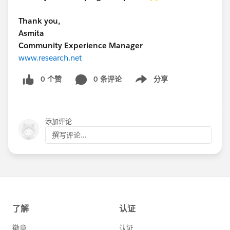
Thank you,
Asmita
Community Experience Manager
www.research.net
0 个赞
0 条评论
分享
Show menu
添加评论
撰写评论...