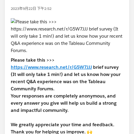
2023年9月22日 下午2:52
Please take this >>>
https://www.research.net/r/G5W7JJJ
brief survey
(It will only take 1 min!) and let us know how your
recent Q&A experience was on the Tableau
Community Forums.
Your responses are completely anonymous, and
every answer you give will help us build a strong
and impactful community.
We greatly appreciate your time and feedback.
Thank you for helping us improve. 🙌