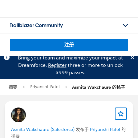
Trailblazer Community
注册
Bring your team and maximize your impact at
Dreamforce.
Register
three or more to unlock
$999 passes.
Priyanshi Patel
摘要
Asmita Wakchaure 的帖子
Asmita Wakchaure (Salesforce)
发布于
Priyanshi Patel
的
摘要