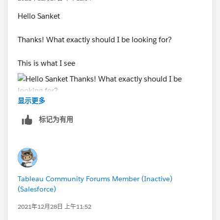
Hello Sanket
Thanks! What exactly should I be looking for?
This is what I see
显示更多
And this is how the run history looks like:
标记为有用
Tableau Community Forums Member (Inactive)
(Salesforce)
2021年12月28日 上午11:52