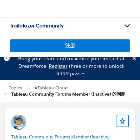
Trailblazer Community
注册
Bring your team and maximize your impact at
Dreamforce.
Register
three or more to unlock
$999 passes.
Topics
#Tableau Cloud
Tableau Community Forums Member (Inactive) 的问题
Tableau Community Forums Member (Inactive)