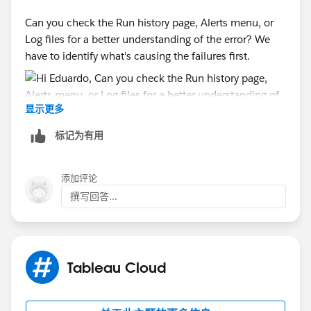
Can you check the Run history page, Alerts menu, or
Log files for a better understanding of the error? We
have to identify what's causing the failures first.
显示更多
标记为有用
添加评论
撰写回答...
Tableau Cloud