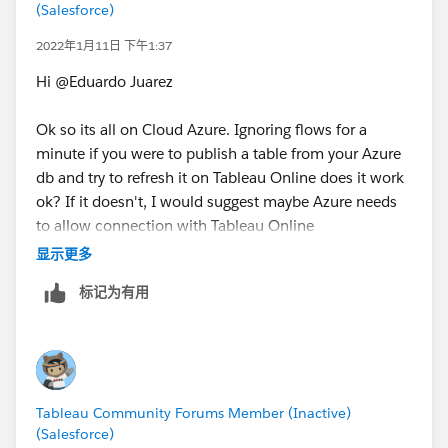
(Salesforce)
2022年1月11日 下午1:37
Hi @Eduardo Juarez​
Ok so its all on Cloud Azure. Ignoring flows for a
minute if you were to publish a table from your Azure
db and try to refresh it on Tableau Online does it work
ok? If it doesn't, I would suggest maybe Azure needs
to allow connection with Tableau Online
https://help.tableau.com/current/pro/desktop/en-
显示更多
us/publish_tableau_online_ip_authorization.htm
标记为有用
Tableau Community Forums Member (Inactive)
(Salesforce)