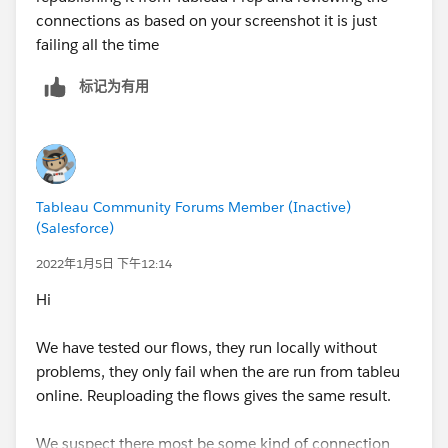
connections as based on your screenshot it is just
failing all the time
标记为有用
Tableau Community Forums Member (Inactive)
(Salesforce)
2022年1月5日 下午12:14
Hi
We have tested our flows, they run locally without
problems, they only fail when the are run from tableu
online. Reuploading the flows gives the same result.
We suspect there most be some kind of connection