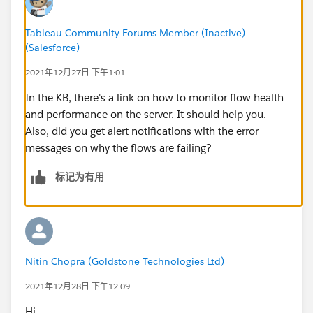
Tableau Community Forums Member (Inactive)
(Salesforce)
2021年12月27日 下午1:01
In the KB, there's a link on how to monitor flow health
and performance on the server. It should help you.
Also, did you get alert notifications with the error
messages on why the flows are failing?
标记为有用
Nitin Chopra (Goldstone Technologies Ltd)
2021年12月28日 下午12:09
Hi,