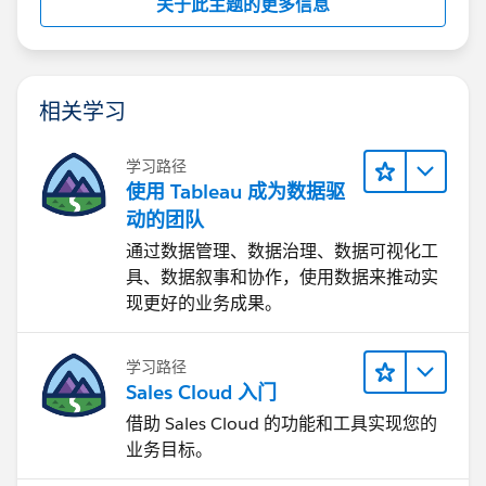
关于此主题的更多信息
相关学习
学习路径
使用 Tableau 成为数据驱
动的团队
通过数据管理、数据治理、数据可视化工
具、数据叙事和协作，使用数据来推动实
现更好的业务成果。
学习路径
Sales Cloud 入门
借助 Sales Cloud 的功能和工具实现您的
业务目标。