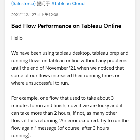
(Salesforce)
提问于
#Tableau Cloud
2021年12月27日 下午12:08
Bad Flow Performance on Tableau Online
Hello
We have been using tableau desktop, tableau prep and
running flows on tableau online without any problems
until the end of November '21 when we noticed that
some of our flows increased their running times or
where unsuccessful to run.
For example, one flow that used to take about 3
minutes to run and finish, now if we are lucky and it
can take more than 2 hours, if not, as many other
flows it fails returning "An error occurred. Try to run the
flow again," message (of course, after 3 hours
running).