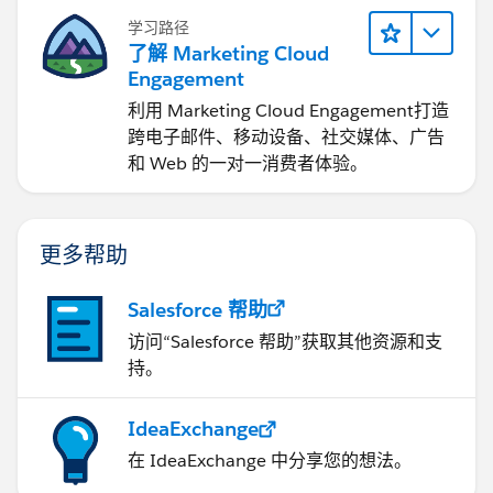
学习路径
了解 Marketing Cloud
Engagement
利用 Marketing Cloud Engagement​打造
跨电子邮件、移动设备、社交媒体、广告
和 Web 的一对一消费者体验。
更多帮助
Salesforce 帮助
访问“Salesforce 帮助”获取其他资源和支
持。
IdeaExchange
在 IdeaExchange 中分享您的想法。