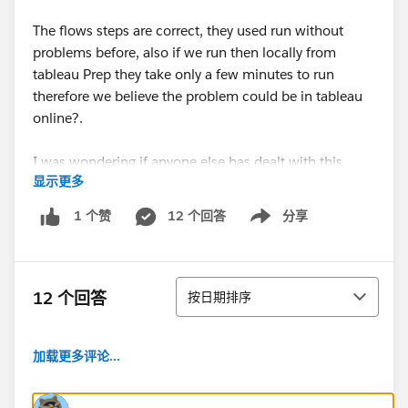
The flows steps are correct, they used run without
problems before, also if we run then locally from
tableau Prep they take only a few minutes to run
therefore we believe the problem could be in tableau
online?.
I was wondering if anyone else has dealt with this
显示更多
problem before, hopefully we can find a way to fix
this.
12 个回答
分享
1 个赞
Show menu
Thanks!
排序
12 个回答
按日期排序
加载更多评论...