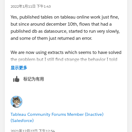
2022年1月11日 下午1:43
Yes, published tables on tableau online work just fine,
but since around december 10th, flows that had a
published db as datasource, started to run very slowly,
and some of them just returned an error.
We are now using extracts which seems to have solved
the problem but I still find strange the behavior I told
you before.
显示更多
标记为有用
Tableau Community Forums Member (Inactive)
(Salesforce)
2021年12月27日 下午12:54