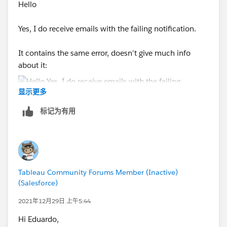
Hello
Yes, I do receive emails with the failing notification.
It contains the same error, doesn't give much info
about it:
显示更多
标记为有用
Tableau Community Forums Member (Inactive)
(Salesforce)
2021年12月29日 上午5:44
Hi Eduardo,