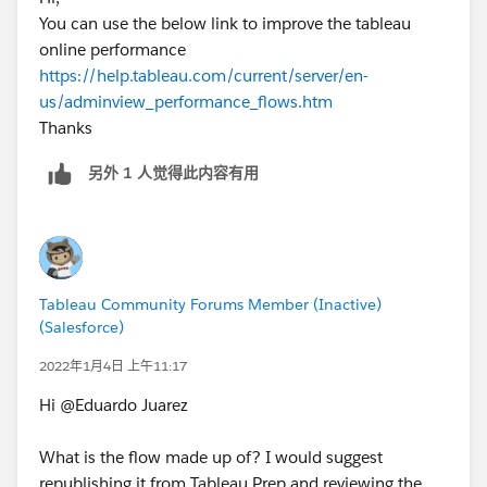
You can use the below link to improve the tableau
online performance
https://help.tableau.com/current/server/en-
us/adminview_performance_flows.htm
Thanks
另外 1 人觉得此内容有用
Tableau Community Forums Member (Inactive)
(Salesforce)
2022年1月4日 上午11:17
Hi @Eduardo Juarez​
What is the flow made up of? I would suggest
republishing it from Tableau Prep and reviewing the