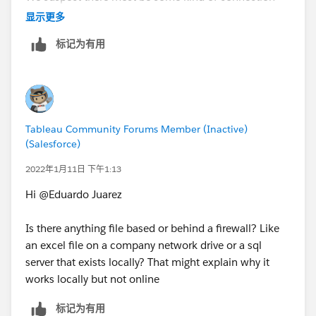
issue between the server were the data is stored and
显示更多
tableau online, but the connection from our PC's to
标记为有用
the server is OK, so that could be why the flow run OK
on our PC's but not on tableau online,
We will keep searching for what the issue might be.
Tableau Community Forums Member (Inactive)
Thanks all!
(Salesforce)
2022年1月11日 下午1:13
Hi @Eduardo Juarez​
Is there anything file based or behind a firewall? Like
an excel file on a company network drive or a sql
server that exists locally? That might explain why it
works locally but not online
标记为有用