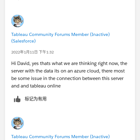
Tableau Community Forums Member (Inactive)
(Salesforce)
2022年1月11日 下午1:32
Hi David, yes thats what we are thinking right now, the
server with the data its on an azure cloud, there most
be some issue in the connection between this server
and and tableau online
标记为有用
Tableau Community Forums Member (Inactive)