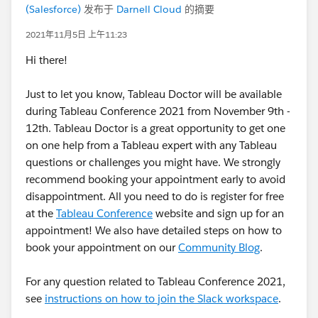
(Salesforce)
发布于
Darnell Cloud
的摘要
2021年11月5日 上午11:23
Hi there!
Just to let you know, Tableau Doctor will be available
during Tableau Conference 2021 from November 9th -
12th. Tableau Doctor is a great opportunity to get one
on one help from a Tableau expert with any Tableau
questions or challenges you might have. We strongly
recommend booking your appointment early to avoid
disappointment. All you need to do is register for free
at the
Tableau Conference
website and sign up for an
appointment! We also have detailed steps on how to
book your appointment on our
Community Blog
.
For any question related to Tableau Conference 2021,
see
instructions on how to join the Slack workspace
.