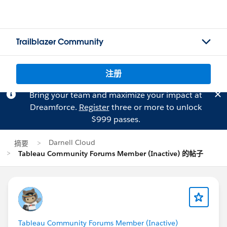
Trailblazer Community
注册
Bring your team and maximize your impact at
Dreamforce.
Register
three or more to unlock
$999 passes.
Darnell Cloud
摘要
Tableau Community Forums Member (Inactive) 的帖子
Tableau Community Forums Member (Inactive)