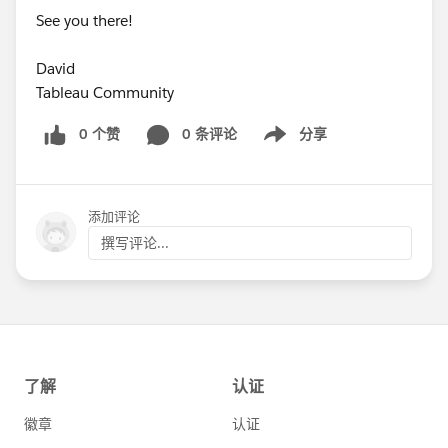
See you there!
David
Tableau Community
0 个赞
0 条评论
分享
Show menu
添加评论
撰写评论...