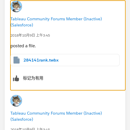
Tableau Community Forums Member (Inactive)
(Salesforce)
2018年10月9日 上午3:45
posted a file.
284141rank.twbx
标记为有用
Tableau Community Forums Member (Inactive)
(Salesforce)
2018年10月9日 上午3:45