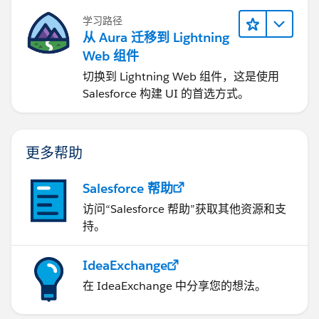
学习路径
从 Aura 迁移到 Lightning
Web 组件
切换到 Lightning Web 组件，这是使用
Salesforce 构建 UI 的首选方式。
更多帮助
Salesforce 帮助
访问“Salesforce 帮助”获取其他资源和支
持。
IdeaExchange
在 IdeaExchange 中分享您的想法。