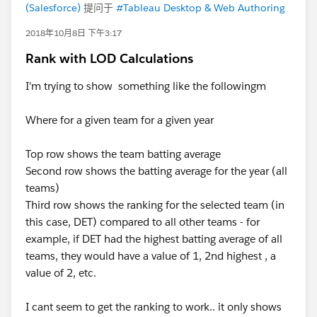
(Salesforce)
提问于
#Tableau Desktop & Web Authoring
2018年10月8日 下午3:17
Rank with LOD Calculations
I'm trying to show something like the followingm
Where for a given team for a given year
Top row shows the team batting average
Second row shows the batting average for the year (all
teams)
Third row shows the ranking for the selected team (in
this case, DET) compared to all other teams - for
example, if DET had the highest batting average of all
teams, they would have a value of 1, 2nd highest , a
value of 2, etc.
I cant seem to get the ranking to work.. it only shows