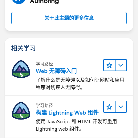
Authoring
关于此主题的更多信息
相关学习
学习路径
Web 无障碍入门
了解什么是无障碍以及如何让网站和应用
程序对残疾人无障碍。
学习路径
构建 Lightning Web 组件
使用 JavaScript 和 HTML 开发可重用
Lightning web 组件。