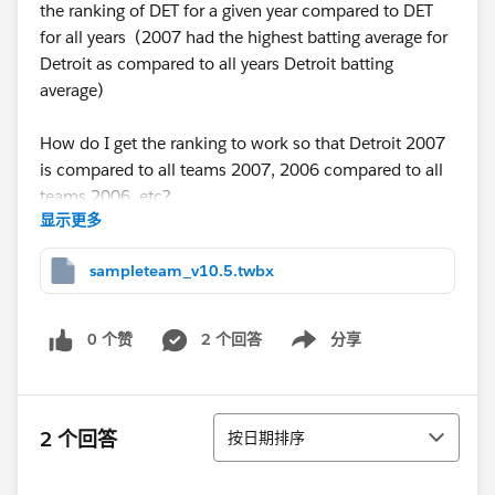
the ranking of DET for a given year compared to DET
for all years (2007 had the highest batting average for
Detroit as compared to all years Detroit batting
average)
How do I get the ranking to work so that Detroit 2007
is compared to all teams 2007, 2006 compared to all
teams 2006, etc?
显示更多
Thanks
sampleteam_v10.5.twbx
0 个赞
2 个回答
分享
Show menu
排序
2 个回答
按日期排序