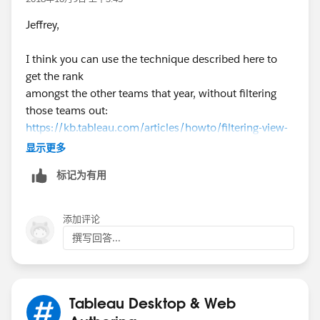
Jeffrey,
I think you can use the technique described here to
get the rank
amongst the other teams that year, without filtering
those teams out:
https://kb.tableau.com/articles/howto/filtering-view-
without-filtering-underlying-data
显示更多
标记为有用
Basically, LOOKUP(ATTR(Team ID),0) is placed on the
Filter shelf.
Then [Team ID] needs to be placed on the detail shelf,
添加评论
and the Table Calculation settings need to set as
撰写回答...
shown below.
Please see the workbook v10.5 attached in the Forum
Thread.
Tableau Desktop & Web