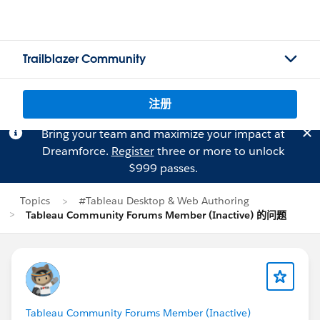
Trailblazer Community
注册
Bring your team and maximize your impact at
Dreamforce.
Register
three or more to unlock
$999 passes.
Topics
#Tableau Desktop & Web Authoring
Tableau Community Forums Member (Inactive) 的问题
Tableau Community Forums Member (Inactive)