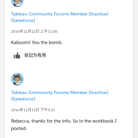
Tableau Community Forums Member (Inactive)
(Salesforce)
2014年11月12日 上午11:56
Kaboom! You the bomb.
标记为有用
Tableau Community Forums Member (Inactive)
(Salesforce)
2014年11月12日 下午5:21
Rebecca, thanks for the info. So in the workbook I
posted: