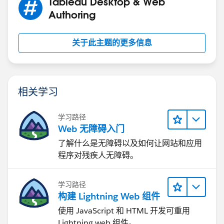
Tableau Desktop & Web
Authoring
关于此主题的更多信息
相关学习
学习路径
Web 无障碍入门
了解什么是无障碍以及如何让网站和应用
程序对残疾人无障碍。
学习路径
构建 Lightning Web 组件
使用 JavaScript 和 HTML 开发可重用
Lightning web 组件。