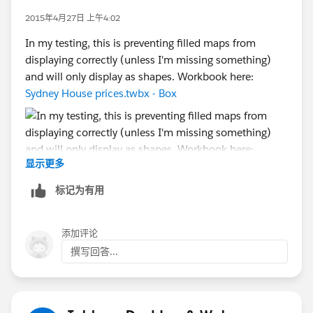
computer lives in -- and not bug/bother the Devs at all.
2015年4月27日 上午4:02
[Which was after all my original suggestion. Just
In my testing, this is preventing filled maps from
sayin'...]
displaying correctly (unless I'm missing something)
and will only display as shapes. Workbook here:
Cheers,
Sydney House prices.twbx - Box
--Shawn
显示更多
标记为有用
添加评论
撰写回答...