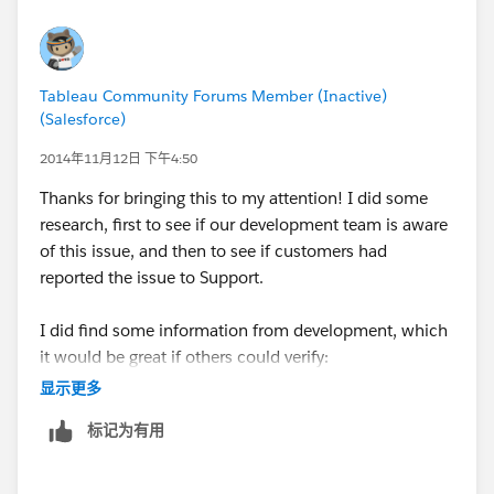
only exception that utilizes numeric only values just
like the US and the logic works as expected for
strings. (I checked AU, UK and Canada).
Tableau Community Forums Member (Inactive)
(Salesforce)
I'll write it up.
2014年11月12日 下午4:50
oh - and we are nearly there on Crows Nest for last
Thanks for bringing this to my attention! I did some
week - yahoo.
research, first to see if our development team is aware
of this issue, and then to see if customers had
Patrick
reported the issue to Support.
I did find some information from development, which
it would be great if others could verify:
This only happens when your data source is text or
显示更多
Microsoft Excel.
标记为有用
This happens when the workbook locale is set to
"English (Australia)" or "English (New Zealand)"
before connecting to the data source.