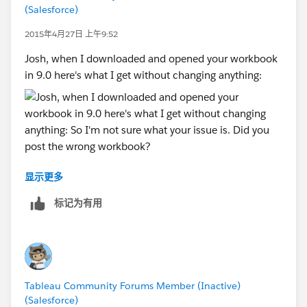
(Salesforce)
would be ridiculously easy!
You are now truly a worldwide product. While I'm
2015年4月27日 上午9:52
in the US, my primary client is in the UK. You really
Josh, when I downloaded and opened your workbook
can't continue to make lowest-common-
in 9.0 here's what I get without changing anything:
denominator assumptions about where a
computer is, and where it needs to work.
And if none of those relatively EZ options work for
you, there is always the binary one: In the US we
almost always refer to our data as ZIP Codes (or
some variation). Everyone else calls them Postal
显示更多
Codes. So
So I'm not sure what your issue is. Did you post the
Zip Code=Number and
wrong workbook?
标记为有用
Post Code=String
--Shawn
Or you guys could just write up a good explanation of
how and why you do what you do, and what the EZ
Tableau Community Forums Member (Inactive)
workaround is, depending on what country your
(Salesforce)
computer lives in and what country your client's