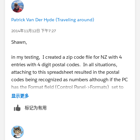
In Tableau desktop 6.1 & 7.0, Tableau followed the
workbook locale (so the issue did not occur). In
Patrick Van Der Hyde (Traveling around)
Tableau Desktop 8.0 and later version, Tableau
follows the locale of the computer running Tableau
2014年11月12日 下午7:27
Desktop.
Shawn,
So, changing the locale of the computer running
in my testing, I created a zip code file for NZ with 4
Tableau Desktop should provide another workaround,
entries with 4 digit postal codes. In all situations,
when viable. According to the development team, this
attaching to this spreadsheet resulted in the postal
behavior is by design, but they are going to look at it
codes being recognized as numbers although if the PC
again in the future.
has the Format field (Control Panel->Formats) set to
English(United States) and the field is labelled "Postal
显示更多
I could only find one support case for this issue, and
Code" or "Zip Code", Tableau pads the zero to the front
that customer stopped responding, so we were never
标记为有用
of the 4 digits number when used in a viz. By the way -
able to communicate the issue up to development. If
the "Location" field found in Control Panel->Formats
we do get more reports, we can both communicate
has no impact on this logic in my testing. The logic is
customer impact to development, and publish a Quick
entirely kicked off by the Format setting.
Fix article with the information.