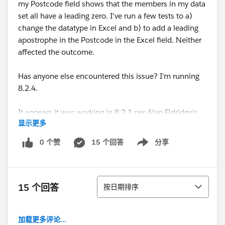
my Postcode field shows that the members in my data
set all have a leading zero. I've run a few tests to a)
change the datatype in Excel and b) to add a leading
apostrophe in the Postcode in the Excel field. Neither
affected the outcome.
Has anyone else encountered this issue? I'm running
8.2.4.
It appears it was working in 8.2.1 per Alan Eldridge's
显示更多
15 August 2014 blog post here:
Australian Postcode Filled Maps now in Tableau 8.2.1 |
0 个赞
15 个回答
分享
Show menu
Alan@Tableau
Looking forward to hearing if anyone has found a
排序
resolution to this!
15 个回答
按日期排序
加载更多评论...