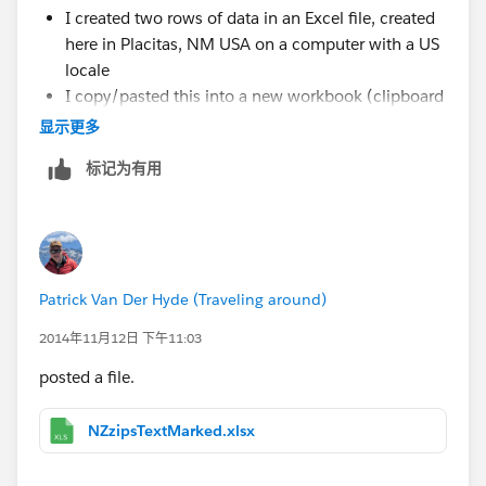
I created two rows of data in an Excel file, created
here in Placitas, NM USA on a computer with a US
locale
I copy/pasted this into a new workbook (clipboard
connection)
显示更多
The Postcode came in as a Number type, and T
标记为有用
added the leading zero
You can see this by going to the Edit Data Source
and clicking the globe icon and changing it back to
Number (Whole)
Patrick Van Der Hyde (Traveling around)
Given the above, it seems that locale has nothing to do
2014年11月12日 下午11:03
with the issue -- this was all created here in the US
from scratch. I think the issue is that somewhere along
posted a file.
the way Tableau is mistakenly assuming a 5-digit
postcode when it really shouldn't be. I wonder if this
NZzipsTextMarked.xlsx
same thing is happening for some of these other
countries: