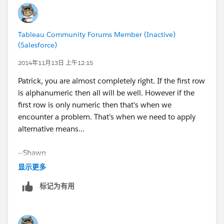
(See attached.)
Tableau Community Forums Member (Inactive)
(Salesforce)
You should probably send a note to Customer Support,
2014年11月13日 上午12:15
as I don't think this should be the expected behavior.
Patrick, you are almost completely right. If the first row
is alphanumeric then all will be well. However if the
Cheers,
first row is only numeric then that's when we
encounter a problem. That's when we need to apply
--Shawn
alternative means...
PS: In the future it would save us a bit of time if you
--Shawn
posted a sample packaged workbook, so we don't
have to spend time regenerating a bit of your data to
显示更多
answer your question. Thanks.
标记为有用