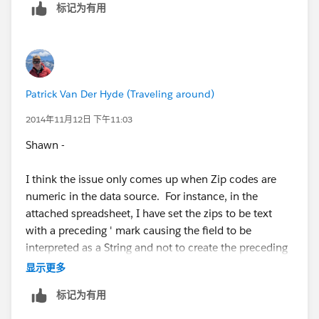
标记为有用
France, Germany, United Kingdom, Canada, Australia,
and New Zealand
Or is it just Aus & NZ.
Patrick Van Der Hyde (Traveling around)
Anyway, ask the devs what else they want/need to
2014年11月12日 下午11:03
know. I personally think all postcodes should be
Shawn -
assumed to be string types, not numbers. Then this
issue goes away completely for all countries.
I think the issue only comes up when Zip codes are
numeric in the data source. For instance, in the
Cheers,
attached spreadsheet, I have set the zips to be text
with a preceding ' mark causing the field to be
--Shawn
interpreted as a String and not to create the preceding
zero. Its worth noting that most of those six countries
显示更多
use alpha numeric values in their postal codes as well
标记为有用
so Tableau would see the fields and automatically
make them strings. In fact, I am guessing NZ is the