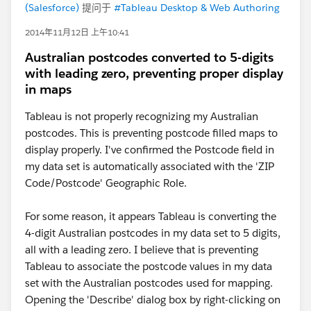
(Salesforce)
提问于
#Tableau Desktop & Web Authoring
2014年11月12日 上午10:41
Australian postcodes converted to 5-digits
with leading zero, preventing proper display
in maps
Tableau is not properly recognizing my Australian
postcodes. This is preventing postcode filled maps to
display properly. I've confirmed the Postcode field in
my data set is automatically associated with the 'ZIP
Code/Postcode' Geographic Role.
For some reason, it appears Tableau is converting the
4-digit Australian postcodes in my data set to 5 digits,
all with a leading zero. I believe that is preventing
Tableau to associate the postcode values in my data
set with the Australian postcodes used for mapping.
Opening the 'Describe' dialog box by right-clicking on