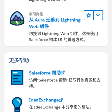
学习路径
从 Aura 迁移到 Lightning
Web 组件
切换到 Lightning Web 组件，这是使用
Salesforce 构建 UI 的首选方式。
更多帮助
Salesforce 帮助
访问“Salesforce 帮助”获取其他资源和支
持。
IdeaExchange
在 IdeaExchange 中分享您的想法。