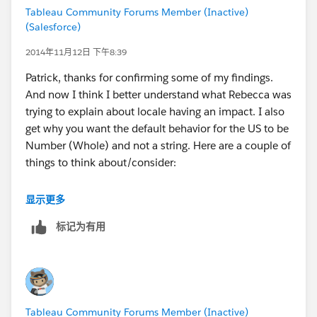
Tableau Community Forums Member (Inactive)
The quick fix is to do what you suggest and change to
(Salesforce)
a String data type and then Tableau sees this as a 4
digit value and uses correctly for NZ.
2014年11月12日 下午8:39
Patrick, thanks for confirming some of my findings.
Workbook Locale has no impact on this.
And now I think I better understand what Rebecca was
trying to explain about locale having an impact. I also
I'd be inclined to argue this works as it should since
get why you want the default behavior for the US to be
the majority of people using a excel or csv file
Number (Whole) and not a string. Here are a couple of
containing zip codes with English(US) Format enabled
things to think about/consider:
will be in the US and there are several zip codes that
begin with 0 in the US. Tableau is accounting for the
There are currently only 3,512 unique 3 & 4-digit
显示更多
most common problem in those excel data files
ZIP Codes in the US out of 43,000+
(people not explicitly calling out a zip code field as a
标记为有用
Adding the aliases (9841 & 09841) wouldn't take
string) related to zip codes and instead has logic to
up too much extra bandwidth
deal with the four digit value encountered.
There are only 196 (approx) countries in the world;
setting up a lookup table shouldn't be too hard
Patrick
EDIT: Actually I just realized that T only supports
Tableau Community Forums Member (Inactive)
ZIP/Postal codes in six countries, so a lookup table