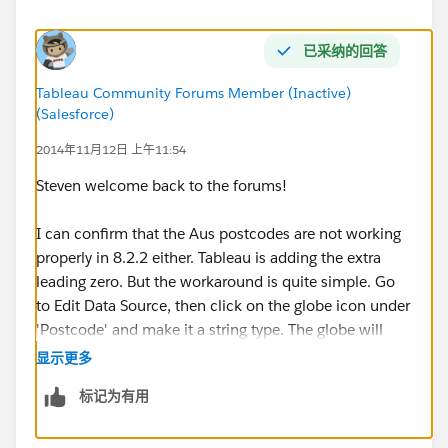
已采纳的回答
Tableau Community Forums Member (Inactive)
(Salesforce)
2014年11月12日 上午11:54
Steven welcome back to the forums!
I can confirm that the Aus postcodes are not working
properly in 8.2.2 either. Tableau is adding the extra
leading zero. But the workaround is quite simple. Go
to Edit Data Source, then click on the globe icon under
'Postcode' and make it a string type. The globe will
remain, but the leading 0 will disappear.
显示更多
标记为有用