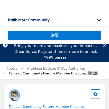
Trailblazer Community
注册
Bring your team and maximize your impact at
Dreamforce.
Register
three or more to unlock
$999 passes.
Topics
#Tableau Desktop & Web Authoring
Tableau Community Forums Member (Inactive) 的问题
Tableau Community Forums Member (Inactive)