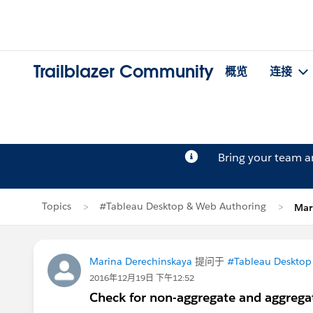
Trailblazer Community
概览
连接
Bring your team 
Topics
#Tableau Desktop & Web Authoring
Mar
Marina Derechinskaya
提问于
#Tableau Desktop
2016年12月19日 下午12:52
Check for non-aggregate and aggreg