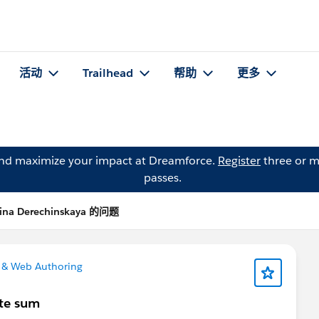
活动
Trailhead
帮助
更多
and maximize your impact at Dreamforce.
Register
three or m
passes.
ina Derechinskaya 的问题
 & Web Authoring
ate sum