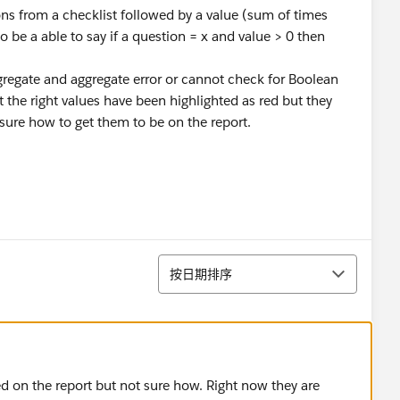
tions from a checklist followed by a value (sum of times
to be a able to say if a question = x and value > 0 then
ggregate and aggregate error or cannot check for Boolean
 the right values have been highlighted as red but they
 sure how to get them to be on the report.
排序
按日期排序
ed on the report but not sure how. Right now they are