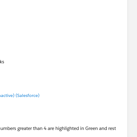
ks
tive) (Salesforce)
 numbers greater than 4 are highlighted in Green and rest