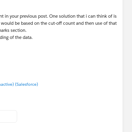
in your previous post. One solution that i can think of is
h would be based on the cut-off count and then use of that
marks section.
ding of the data.
tive) (Salesforce)