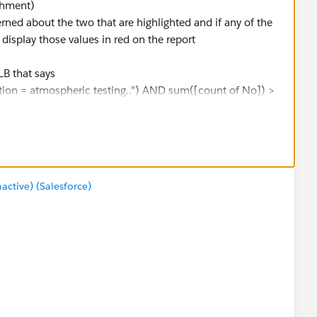
achment)
erned about the two that are highlighted and if any of the
 display those values in red on the report
LB that says
uestion = atmospheric testing..") AND sum([count of No]) >
laced it on the color marks but I have the values in red
 I can do.
tive) (Salesforce)
?