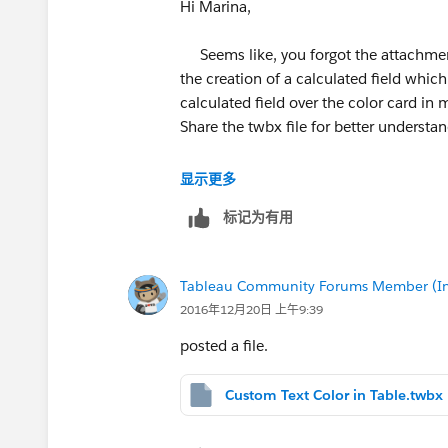
Hi Marina,
Seems like, you forgot the attachment 
the creation of a calculated field whic
calculated field over the color card in 
Share the twbx file for better understan
Thanks,
显示更多
Dhruv G
标记为有用
Tableau Community Forums Member (Inac
2016年12月20日 上午9:39
posted a file.
Custom Text Color in Table.twbx