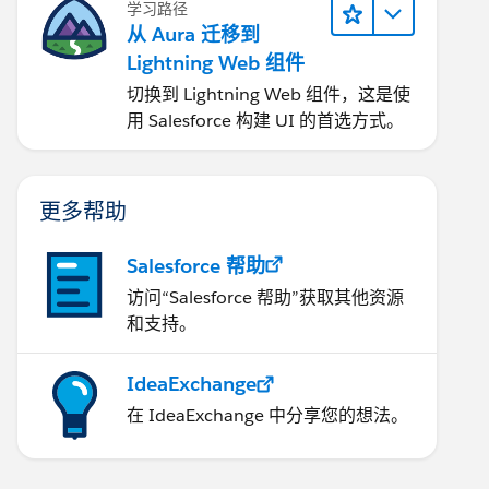
学习路径
从 Aura 迁移到
Lightning Web 组件
切换到 Lightning Web 组件，这是使
用 Salesforce 构建 UI 的首选方式。
更多帮助
Salesforce 帮助
访问“Salesforce 帮助”获取其他资源
和支持。
IdeaExchange
在 IdeaExchange 中分享您的想法。