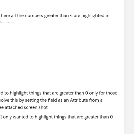
d to highlight things that are greater than 0 only for those
lve this by setting the field as an Attribute from a
see attached screen shot