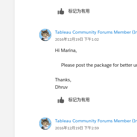
标记为有用
Tableau Community Forums Member (Inac
2016年12月19日 下午1:02
Hi Marina,
Please post the package for better u
Thanks,
Dhruv
标记为有用
Tableau Community Forums Member (Inac
2016年12月19日 下午2:59