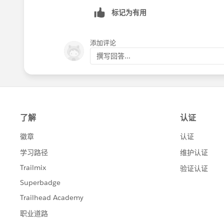
标记为有用
添加评论
撰写回答...