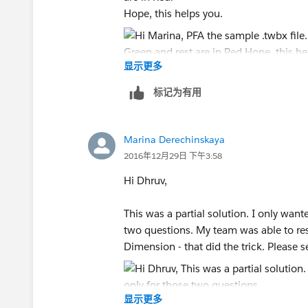
Hope, this helps you.
显示更多
Thanks,
Dhruv
标记为有用
Marina Derechinskaya
2016年12月29日 下午3:58
Hi Dhruv,
This was a partial solution. I only wante
two questions. My team was able to reso
Dimension - that did the trick. Please 
显示更多