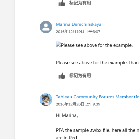
标记为有用
Marina Derechinskaya
2016年12月19日 下午3:07
Please see above for the example. than
标记为有用
Tableau Community Forums Member (Inac
2016年12月20日 上午9:39
Hi Marina,
PFA the sample .twbx file. here all the
are in Red.