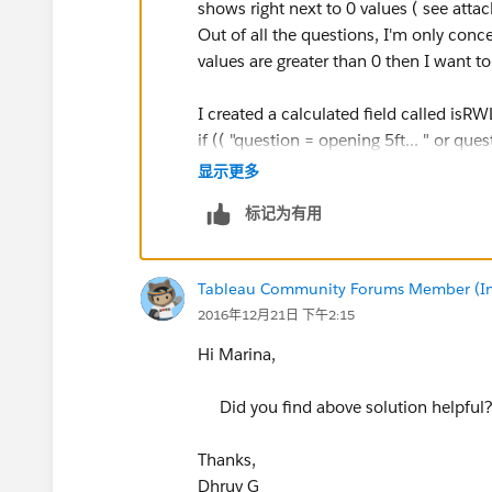
shows right next to 0 values ( see att
Out of all the questions, I'm only conc
values are greater than 0 then I want to
I created a calculated field called isRW
if (( "question = opening 5ft... " or q
0) then "RWLB" else "notRWLB". I then p
显示更多
next to 0 values. I"m not sure what else
标记为有用
Tableau Community Forums Member (Inac
2016年12月21日 下午2:15
Hi Marina,
Did you find above solution helpful
Thanks,
Dhruv G