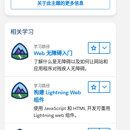
关于此主题的更多信息
相关学习
学习路径
Web 无障碍入门
了解什么是无障碍以及如何让网站和
应用程序对残疾人无障碍。
学习路径
构建 Lightning Web
组件
使用 JavaScript 和 HTML 开发可重用
Lightning web 组件。