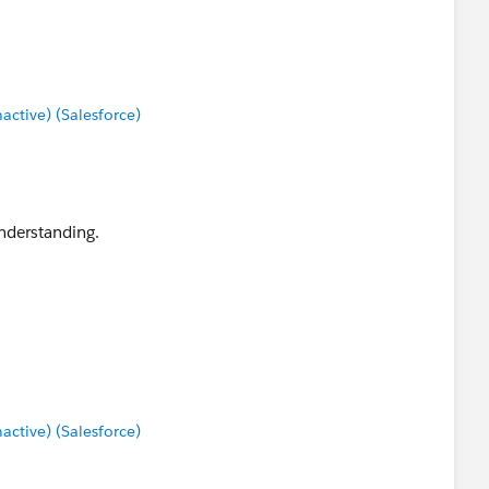
tive) (Salesforce)
nderstanding.
tive) (Salesforce)