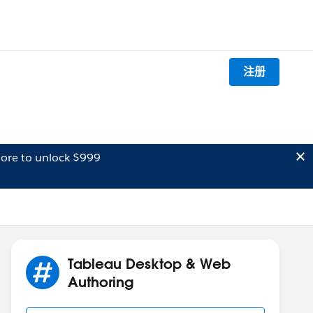
注册
ore to unlock $999
Tableau Desktop & Web
Authoring