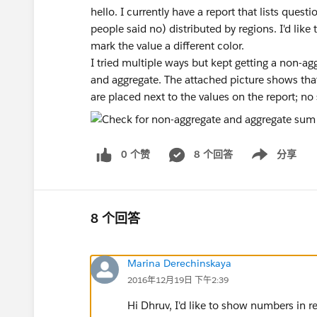
hello. I currently have a report that lists ques
people said no) distributed by regions. I'd like 
mark the value a different color.
I tried multiple ways but kept getting a non-a
and aggregate. The attached picture shows that
are placed next to the values on the report; no
0 个赞
8 个回答
分享
Show menu
8 个回答
Marina Derechinskaya
2016年12月19日 下午2:39
Hi Dhruv, I'd like to show numbers in r