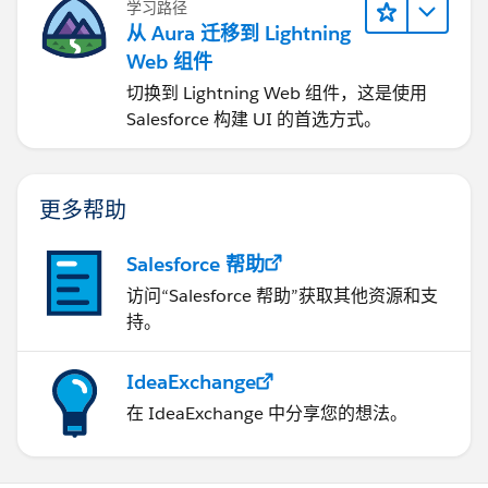
学习路径
从 Aura 迁移到 Lightning
Web 组件
切换到 Lightning Web 组件，这是使用
Salesforce 构建 UI 的首选方式。
更多帮助
Salesforce 帮助
访问“Salesforce 帮助”获取其他资源和支
持。
IdeaExchange
在 IdeaExchange 中分享您的想法。