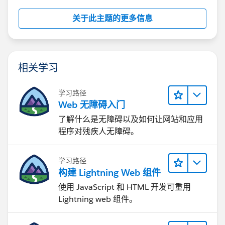
关于此主题的更多信息
相关学习
学习路径
Web 无障碍入门
了解什么是无障碍以及如何让网站和应用
程序对残疾人无障碍。
学习路径
构建 Lightning Web 组件
使用 JavaScript 和 HTML 开发可重用
Lightning web 组件。