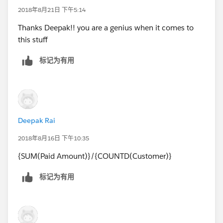
2018年8月21日 下午5:14
Thanks Deepak!! you are a genius when it comes to
this stuff
标记为有用
Deepak Rai
2018年8月16日 下午10:35
{SUM(Paid Amount)}/{COUNTD(Customer)}
标记为有用