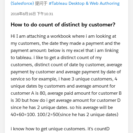
(Salesforce)
提问于
#Tableau Desktop & Web Authoring
2018年8月16日 下午10:31
How to do count of distinct by customer?
Hi I am attaching a workbook where i am looking at
my customers, the date they made a payment and the
payment amount: below is my excel that i am linking
to tableau. i like to get a distinct count of my
customers, distinct count of date by customer, average
payment by customer and average payment by date of
service so for example, i have 3 unique customers, 4
unique dates by customers and average amount for
customer A is 80, average paid amount for customer B
is 30 but how do i get average amount for customer D
since he has 2 unique dates. so his average will be
40+60=100. 100/2=50(since he has 2 unique dates)
i know how to get unique customers. it's countD