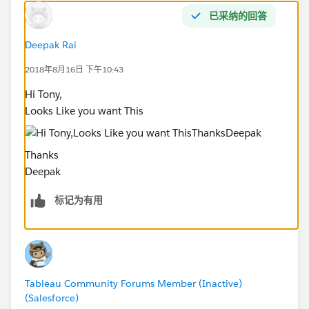
已采纳的回答
Deepak Rai
2018年8月16日 下午10:43
Hi Tony,
Looks Like you want This
Thanks
Deepak
标记为有用
Tableau Community Forums Member (Inactive)
(Salesforce)