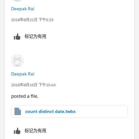
Deepak Rai
2018年8月21日 下午5:23
标记为有用
Deepak Rai
2018年8月16日 下午10:43
posted a file.
count distinct date.twbx
标记为有用