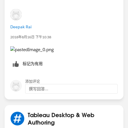
Deepak Rai
2018年8月16日 下午10:38
标记为有用
添加评论
撰写回答...
Tableau Desktop & Web
Authoring