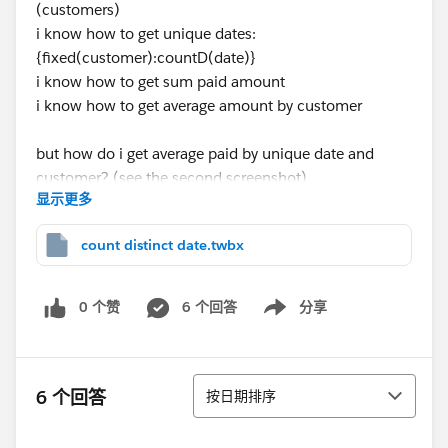
(customers)
i know how to get unique dates:
{fixed(customer):countD(date)}
i know how to get sum paid amount
i know how to get average amount by customer
but how do i get average paid by unique date and
customer? (see the second screenshot)
显示更多
excel:
count distinct date.twbx
0 个赞
6 个回答
分享
Show menu
排序
6 个回答
按日期排序