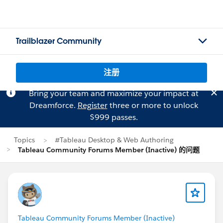
Trailblazer Community
注册
Bring your team and maximize your impact at
Dreamforce.
Register
three or more to unlock
$999 passes.
Topics
#Tableau Desktop & Web Authoring
Tableau Community Forums Member (Inactive) 的问题
Tableau Community Forums Member (Inactive)