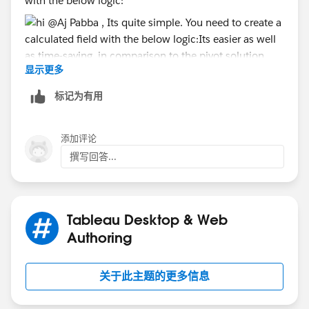
with the below logic:
In addition, if you want to create any chart broken
down by the phase, e.g. a bar chart of the count of
projects in each phase, you will find it very difficult to
apply any useful labels, because the only label you can
use that will give you different values on each Mark
显示更多
Its easier as well as time-saving, in comparison to the
will be [Measure Values]. That means, for example,
pivot solution. Attaching the tableau file for reference
标记为有用
you can't show any percentages. You also won't be
as well.
able to filter out any of the phases from charts unless
you want to show the user a list of every Measure in
添加评论
your dataset, because the only filter you'll have
撰写回答...
available to choose one of the phases will be [Measure
Names]. The workaround for that would probably be
to create a small scaffold to, you guessed it, pivot the
data to get the four Measures as a list. So, in my
Tableau Desktop & Web
opinion, pivoting the data before you start anything
Authoring
else will save you
much
more time down the line, and
allow you to create basic charts that you will struggle
关于此主题的更多信息
with using the current format.