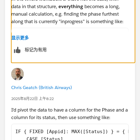
data in that structure,
everything
becomes a long,
manual calculation, e.g. finding the phase furthest
along that is currently "inprogress" is something like:
IF [Decom] = 'inprogress' THEN "Decom"
显示更多
ELSEIF [Decom] <> 'inprogress' and [Prod] = 
标记为有用
ELSEIF [Decom] <> 'inprogress' AND [Prod] <>
ELSEIF [Decom] <> 'inprogress' AND [Prod] <>
END
It took me longer to type that one calculation than it
did to pivot the data. If any new phases are introduced
Chris Geatch (British Airways)
to projects you'll have to come back and edit every,
2025年8月22日 上午8:22
single calculation to deal with that. If the data is
pivoted, the calculation above can become:
I'd pivot the data to have a column for the Phase and a
column for its status, then use something like:
{ FIXED [Project]: 
    MAX(IF [Phase Numeric] 
IF { FIXED [Appid]: MAX([Status]) } = { FIXE
        =
    CASE [Status]