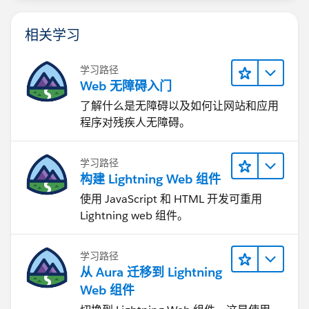
相关学习
学习路径
Web 无障碍入门
了解什么是无障碍以及如何让网站和应用
程序对残疾人无障碍。
学习路径
构建 Lightning Web 组件
使用 JavaScript 和 HTML 开发可重用
Lightning web 组件。
学习路径
从 Aura 迁移到 Lightning
Web 组件