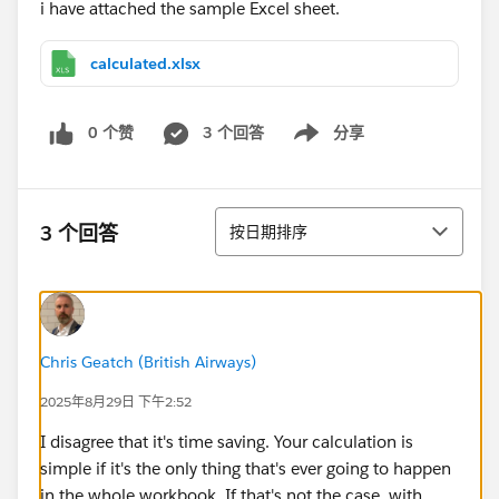
i have attached the sample Excel sheet.
calculated.xlsx
0 个赞
3 个回答
分享
Show menu
排序
3 个回答
按日期排序
Chris Geatch (British Airways)
2025年8月29日 下午2:52
I disagree that it's time saving. Your calculation is
simple if it's the only thing that's ever going to happen
in the whole workbook. If that's not the case, with