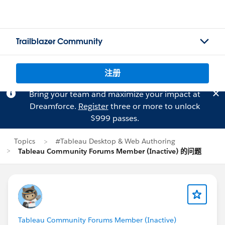
Trailblazer Community
注册
Bring your team and maximize your impact at
Dreamforce.
Register
three or more to unlock
$999 passes.
Topics
#Tableau Desktop & Web Authoring
Tableau Community Forums Member (Inactive) 的问题
Tableau Community Forums Member (Inactive)