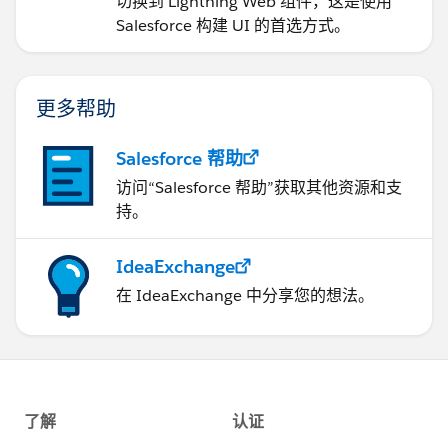
切换到 Lightning Web 组件，这是使用
Salesforce 构建 UI 的首选方式。
更多帮助
Salesforce 帮助
访问“Salesforce 帮助”获取其他资源和支
持。
IdeaExchange
在 IdeaExchange 中分享您的想法。