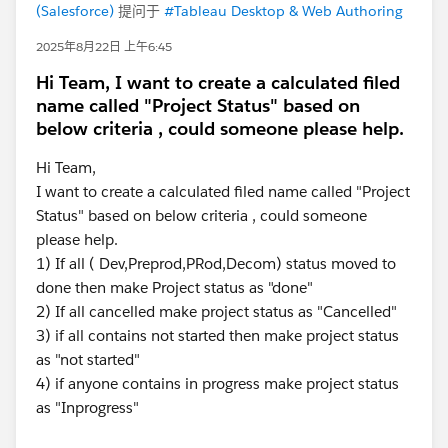
(Salesforce)
提问于
#Tableau Desktop & Web Authoring
2025年8月22日 上午6:45
Hi Team, I want to create a calculated filed
name called "Project Status" based on
below criteria , could someone please help.
Hi Team,
I want to create a calculated filed name called "Project
Status" based on below criteria , could someone
please help.
1) If all ( Dev,Preprod,PRod,Decom) status moved to
done then make Project status as "done"
2) If all cancelled make project status as "Cancelled"
3) if all contains not started then make project status
as "not started"
4) if anyone contains in progress make project status
as "Inprogress"