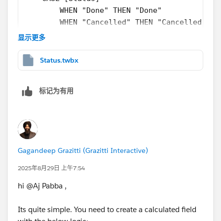
        { FIXED [Project]: MAX([IF [Status] 
        WHEN "Done" THEN "Done"
        [Phase]
        WHEN "Cancelled" THEN "Cancelled"
        END
        WHEN "Not started" THEN "Not started
显示更多
    )
    END
}
ELSEIF { FIXED [Appid]: MAX([Status] = "Inpr
Status.twbx
    "In Progress"
Perhaps not the shortest calculation, but I would say
END
标记为有用
far less prone to typos or mistakes, and for any new
phases that come in, I have one calculation, [Phase
Sorry, I couldn't be bothered to go back and clean your
Numeric] to change, and everything else just works. I
data, so the row that has "done" and "Done" doesn't
could even go so far as to have a small scaffold that I
get categorised.
used to give the order of the phases and join that to
my data. I can join that to my main data if I have a
Gagandeep Grazitti (Grazitti Interactive)
column of [Phase], then no calculation updates are
2025年8月29日 上午7:54
required at all. Leaving the data as it is means
hi @Aj Pabba​ ,
manually implementing all of these changes any time
there is any change in the data. I think that's going to
Its quite simple. You need to create a calculated field
take way more time than pivoting the data up front.