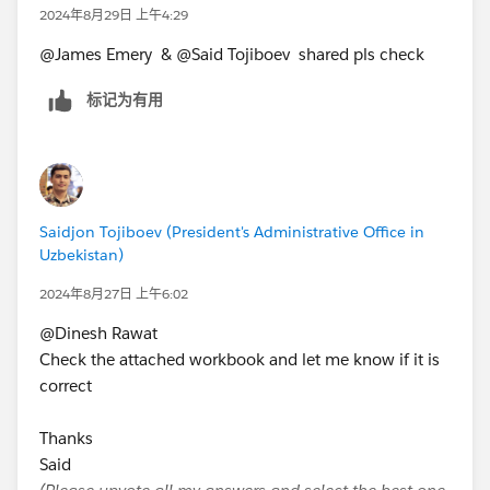
2024年8月29日 上午4:29
@James Emery​ & @Said Tojiboev​ shared pls check
标记为有用
Saidjon Tojiboev (President's Administrative Office in
Uzbekistan)
2024年8月27日 上午6:02
@Dinesh Rawat​
Check the attached workbook and let me know if it is
correct
Thanks
Said