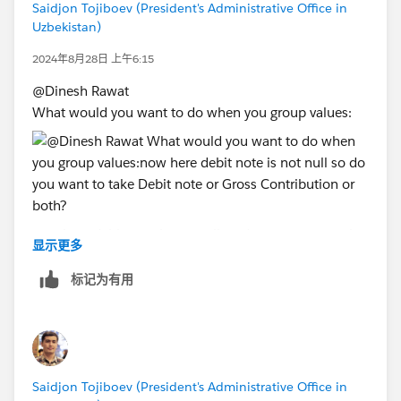
Saidjon Tojiboev (President's Administrative Office in
Uzbekistan)
2024年8月28日 上午6:15
@Dinesh Rawat​
What would you want to do when you group values:
now here debit note is not null so do you want to take
显示更多
Debit note or Gross Contribution or both?
标记为有用
Saidjon Tojiboev (President's Administrative Office in