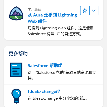
学习路径
从 Aura 迁移到 Lightning
Web 组件
切换到 Lightning Web 组件，这是使用
Salesforce 构建 UI 的首选方式。
更多帮助
Salesforce 帮助
访问“Salesforce 帮助”获取其他资源和支
持。
IdeaExchange
在 IdeaExchange 中分享您的想法。