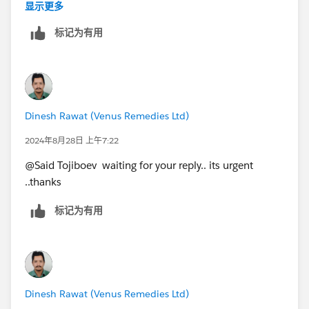
value of "gross Contribution"
显示更多
Grand Total = Group wise (unit/carder/overhead)
标记为有用
wise and Department wise will be the same.
Thanks for your quick reply... Hope u understand the
concern ...
Dinesh Rawat (Venus Remedies Ltd)
2024年8月28日 上午7:22
@Said Tojiboev​ waiting for your reply.. its urgent
..thanks
标记为有用
Dinesh Rawat (Venus Remedies Ltd)