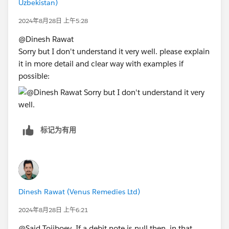
Uzbekistan)
2024年8月28日 上午5:28
@Dinesh Rawat​
Sorry but I don't understand it very well. please explain
it in more detail and clear way with examples if
possible:
标记为有用
Dinesh Rawat (Venus Remedies Ltd)
2024年8月28日 上午6:21
@Said Tojiboev​ If a debit note is null then, in that