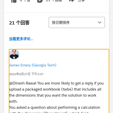
0 个赞
21 个回答
分享
Show menu
排序
21 个回答
按日期排序
加载更多评论...
James Emery (Georgia Tech)
2024年8月27日 下午2:07
@Dinesh Rawat​ You are more likely to get a reply if you
upload a packaged workbook (twbx) that includes all
the dimensions that you want the solution to work
with.
You asked a question about performing a calculation