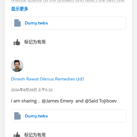
(Please upvote all my answers and select the best one
if you find them helpful)
显示更多
Dumy.twbx
标记为有用
Dinesh Rawat (Venus Remedies Ltd)
2024年8月28日 上午5:22
i am sharing .. @James Emery​ and @Said Tojiboev​
Dumy.twbx
标记为有用