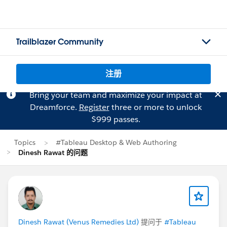
Trailblazer Community
注册
Bring your team and maximize your impact at
Dreamforce.
Register
three or more to unlock
$999 passes.
Topics
#Tableau Desktop & Web Authoring
Dinesh Rawat 的问题
Dinesh Rawat (Venus Remedies Ltd)
提问于
#Tableau