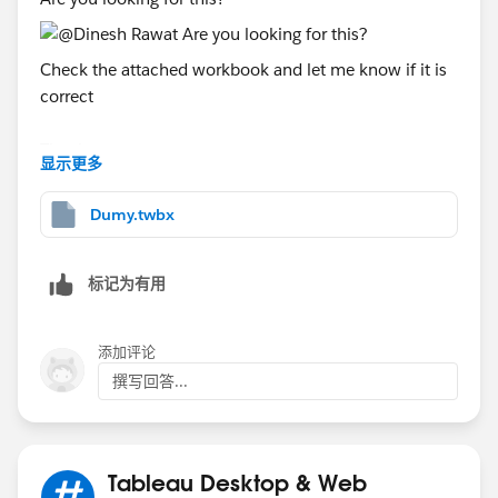
Check the attached workbook and let me know if it is
correct
Thanks
显示更多
Said
(Please upvote all my answers and select the best one
Dumy.twbx
if you find them helpful)
标记为有用
添加评论
撰写回答...
Tableau Desktop & Web