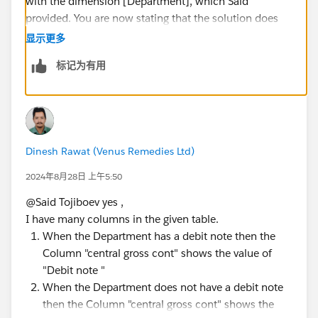
with the dimension [Department], which Said
provided. You are now stating that the solution does
not work with a dimension (or group of dimensions)
显示更多
that you never mentioned in your original question.
标记为有用
That's not a big deal; users often forget to include
relevant data in the initial question. The problem is
that you are insisting that a new solution be found
without providing additional dimensions that need to
be considered.
Dinesh Rawat (Venus Remedies Ltd)
James Emery
Tableau Forums Ambassador
2024年8月28日 上午5:50
Please click 'Select as Best' on the one reply that
@Said Tojiboev​ yes ,
answers your question.
I have many columns in the given table.
When the Department has a debit note then the
Column "central gross cont" shows the value of
"Debit note "
When the Department does not have a debit note
then the Column "central gross cont" shows the