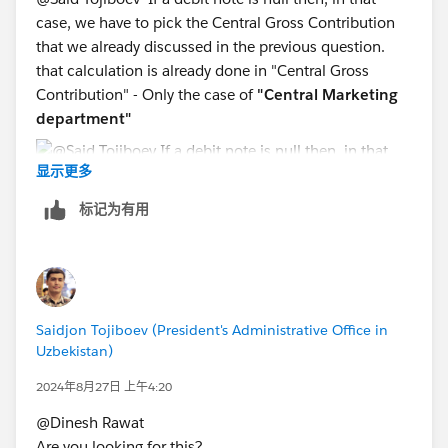
case, we have to pick the Central Gross Contribution
that we already discussed in the previous question.
that calculation is already done in "Central Gross
Contribution" - Only the case of
"Central Marketing
department"
显示更多
标记为有用
Saidjon Tojiboev (President's Administrative Office in
Uzbekistan)
2024年8月27日 上午4:20
@Dinesh Rawat​
Are you looking for this?