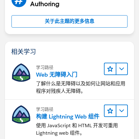
Authoring
关于此主题的更多信息
相关学习
学习路径
Web 无障碍入门
了解什么是无障碍以及如何让网站和应用
程序对残疾人无障碍。
学习路径
构建 Lightning Web 组件
使用 JavaScript 和 HTML 开发可重用
Lightning web 组件。