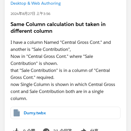
Desktop & Web Authoring
2024年8月27日 上午3:56
Same Column calculation but taken in
different column
I have a column Named "Central Gross Cont." and
another is "Sale Contribution",
Now in "Central Gross Cont." where "Sale
Contribution" is shown.
that "Sale Contribution" is in a column of "Central
Gross Cont." required.
now Single Column is shown in which Central Gross
cont and Sale Contribution both are in a single
column.
Dumy.twbx