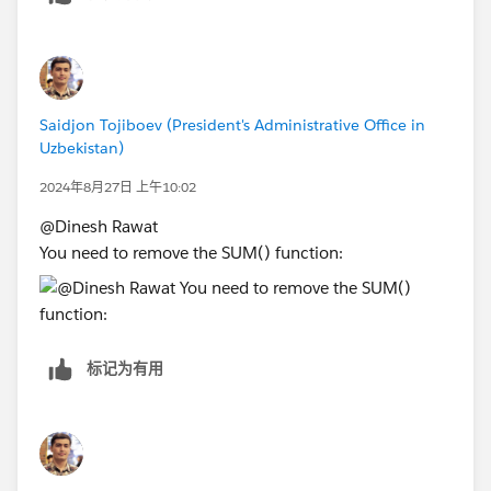
Saidjon Tojiboev (President's Administrative Office in
Uzbekistan)
2024年8月27日 上午10:02
@Dinesh Rawat​
You need to remove the SUM() function:
标记为有用