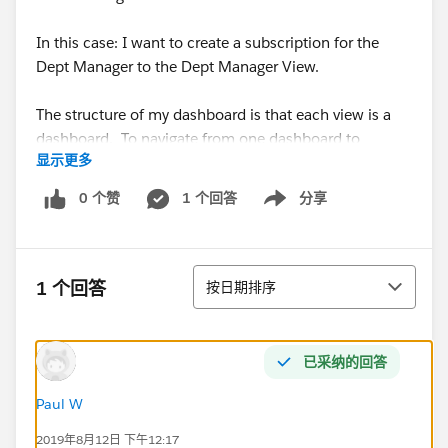
In this case: I want to create a subscription for the
Dept Manager to the Dept Manager View.
The structure of my dashboard is that each view is a
dashboard. To navigate from one dashboard to
显示更多
another or in other words, to get from one view to
another - I have my users click on an org title within
0 个赞
1 个回答
分享
Show menu
one dashboard and by using a dashboard action, it
takes them to another dashboard. What they see is a
navigation from one level of the hierarchy to the next
排序
level lower.
1 个回答
按日期排序
What I have experienced so far is that when I make a
subscription to the Dept Manager View - the view that
已采纳的回答
shows up in the email is unfiltered, so you see all the
values at that level since there isn't a preceding filter
Paul W
set.
2019年8月12日 下午12:17