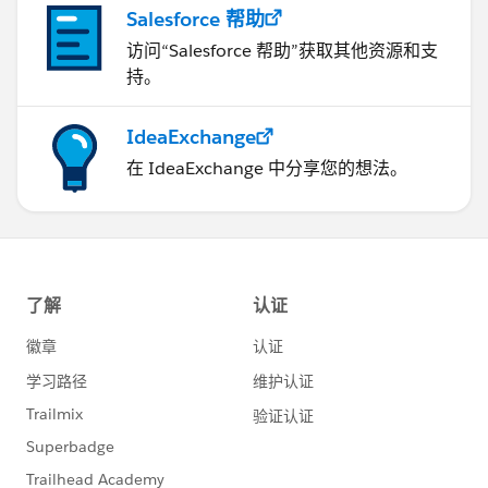
Salesforce 帮助
访问“Salesforce 帮助”获取其他资源和支
持。
IdeaExchange
在 IdeaExchange 中分享您的想法。