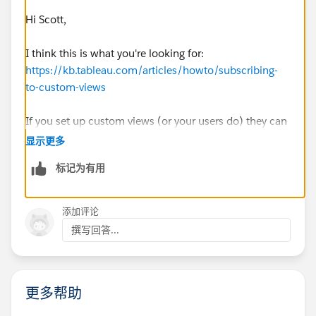
Thank you all in advance!
Hi Scott,
Scott
I think this is what you're looking for:
https://kb.tableau.com/articles/howto/subscribing-
to-custom-views
If you set up custom views (or your users do) they can
subscribe to those. Check out the embedded link in
显示更多
that article for setting up custom views as well.
标记为有用
Best,
Paul
添加评论
撰写回答...
更多帮助