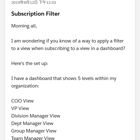
2019年8月12日 下午12:03
Subscription Filter
Morning all,
I am wondering if you know of a way to apply a filter
to a view when subscribing to a view in a dashboard?
Here's the set up:
I have a dashboard that shows 5 levels within my
organization:
COO View
VP View
Division Manager View
Dept Manager View
Group Manager View
Team Manager View