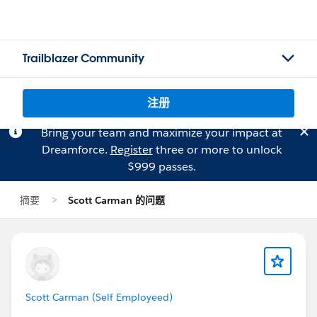
Trailblazer Community
注册
Bring your team and maximize your impact at
Dreamforce.
Register
three or more to unlock
$999 passes.
摘要
Scott Carman 的问题
Scott Carman (Self Employeed)