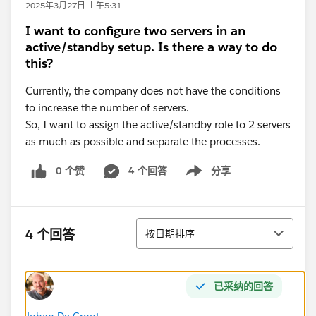
2025年3月27日 上午5:31
I want to configure two servers in an
active/standby setup. Is there a way to do
this?
Currently, the company does not have the conditions
to increase the number of servers.
So, I want to assign the active/standby role to 2 servers
as much as possible and separate the processes.
0 个赞
4 个回答
分享
Show menu
排序
4 个回答
按日期排序
已采纳的回答
Johan De Groot