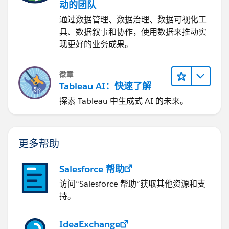
动的团队
通过数据管理、数据治理、数据可视化工
具、数据叙事和协作，使用数据来推动实
现更好的业务成果。
徽章
Tableau AI：快速了解
探索 Tableau 中生成式 AI 的未来。
更多帮助
Salesforce 帮助
访问“Salesforce 帮助”获取其他资源和支
持。
IdeaExchange