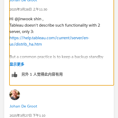
2025年3月28日 上午11:30
Hi @jinwook shin​ ,
Tableau doesn't describe such functionality with 2
server, only 3:
https://help.tableau.com/current/server/en-
us/distrib_ha.htm
But a common practice is to keep a backup standby
(possibly restoring a backup on the standby server
显示更多
every night) to be up-and-running after an issue ASAP.
另外 1 人觉得此内容有用
The HA as described on aforementioned URL works by
synchronizing all content and configuration on
multiple servers, so the user won't ever (...) notice any
degradation. But that involves at least 3 nodes, which
if I understood correctly isn't an option.
Johan De Groot
The 'blue-green' deployment seems the best option to
me (with the added benefit of easier upgrades)
2025年3月27日 下午1:10