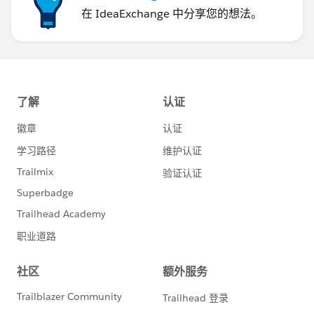
在 IdeaExchange 中分享您的想法。