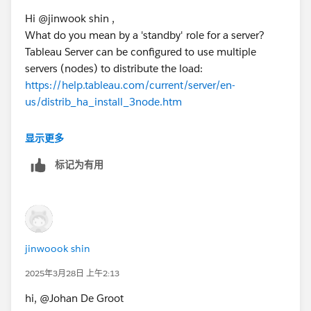
Hi @jinwook shin​ ,
Kind regards,
What do you mean by a 'standby' role for a server?
Johan de Groot
Tableau Server can be configured to use multiple
servers (nodes) to distribute the load:
If this post resolves the question, would you be so kind
https://help.tableau.com/current/server/en-
to "Select as Best"?.
us/distrib_ha_install_3node.htm
This will help other users find the same
answer/resolution and help community keep track of
Another option is the blue/green deployment, in
显示更多
answered questions.
which a 'standby' server is used for upgrades:
标记为有用
https://help.tableau.com/current/server/en-us/server-
upgrade-blue-green.htm
Kind regards,
Johan de Groot
jinwoook shin
If this post resolves the question, would you be so kind
2025年3月28日 上午2:13
to "Select as Best"?.
hi, @Johan De Groot
This will help other users find the same