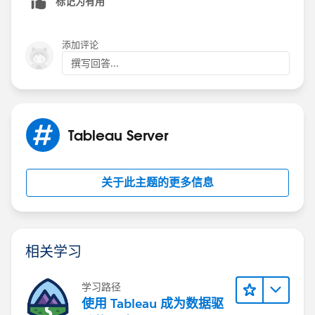
标记为有用
添加评论
撰写回答...
Tableau Server
关于此主题的更多信息
相关学习
学习路径
使用 Tableau 成为数据驱