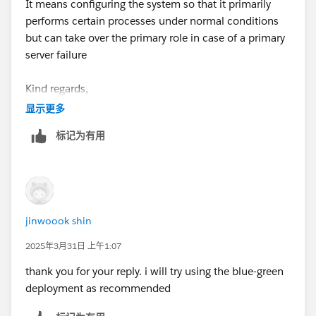
It means configuring the system so that it primarily
answer/resolution and help community keep track of
performs certain processes under normal conditions
answered questions.
but can take over the primary role in case of a primary
server failure
Kind regards,
jinwook shin
显示更多
标记为有用
jinwoook shin
2025年3月31日 上午1:07
thank you for your reply. i will try using the blue-green
deployment as recommended