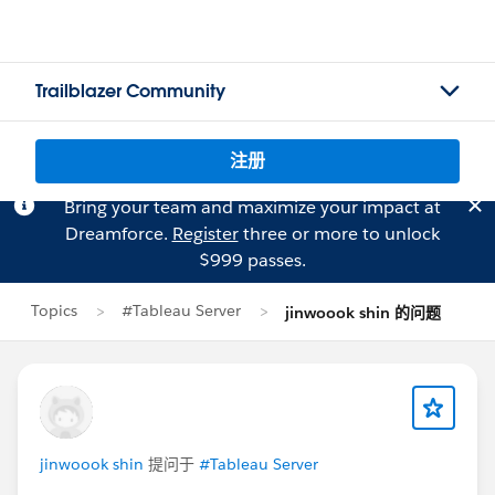
Trailblazer Community
注册
Bring your team and maximize your impact at
Dreamforce.
Register
three or more to unlock
$999 passes.
Topics
#Tableau Server
jinwoook shin 的问题
jinwoook shin
提问于
#Tableau Server