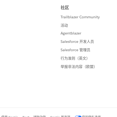
the expiration date.
Change in Net to rows it will show how the total has
on overall active accounts we'll turn it into a running
t Quick Table Calculation > Running Total)