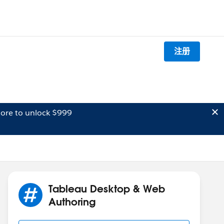
注册
ore to unlock $999
Tableau Desktop & Web
Authoring