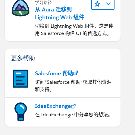
学习路径
从 Aura 迁移到
Lightning Web 组件
切换到 Lightning Web 组件，这是使
用 Salesforce 构建 UI 的首选方式。
更多帮助
Salesforce 帮助
访问“Salesforce 帮助”获取其他资源
和支持。
IdeaExchange
在 IdeaExchange 中分享您的想法。