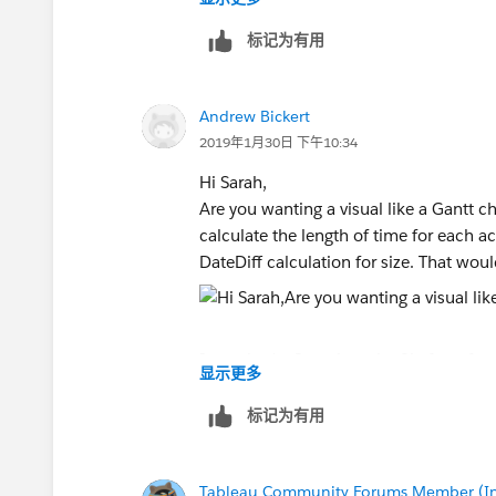
account. This is going to provide the bas
this data:
标记为有用
IF [Started Date] = {MIN([Started Date
ELSE {MAX([Expiration Date])} END
Andrew Bickert
2019年1月30日 下午10:34
2. Next we need to look at assigning a v
((IF WINDOW_MIN(MIN([Started Date
Hi Sarah,
DATEADD('month', index()-1, WINDOW
Are you wanting a visual like a Gantt ch
AND WINDOW_MAX(MAX([Expiration 
calculate the length of time for each a
DATEADD('month', index()-1, WINDOW
DateDiff calculation for size. That would
THEN 1
ELSE 0
END))
I attached a Sample .twbx file for refere
显示更多
3. Finally we need to do a table calcu
WINDOW_SUM([Value Calc])
Kind Regards,
标记为有用
Andrew
Tableau Community Forums Member (Inac