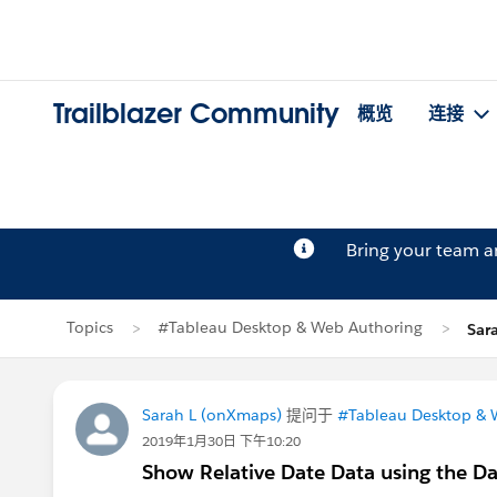
Trailblazer Community
概览
连接
Bring your team 
Topics
#Tableau Desktop & Web Authoring
Sar
Sarah L (onXmaps)
提问于
#Tableau Desktop & 
2019年1月30日 下午10:20
Show Relative Date Data using the Da