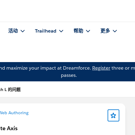
活动
Trailhead
帮助
更多
and maximize your impact at Dreamforce.
Register
three or m
passes.
ah L 的问题
Web Authoring
te Axis