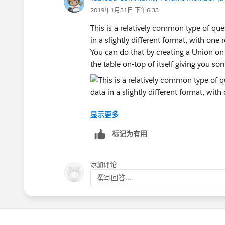
Andrew
2019年1月31日 下午6:33
This is a relatively common type of qu
in a slightly different format, with one
You can do that by creating a Union o
the table on-top of itself giving you so
That will give two copies of each row 
显示更多
the other to count closes. It also crea
data the row came from.
标记为有用
The next step is to create some calculat
1. Change Type: if [Table Name] = 'Shee
添加评论
end
撰写回答...
2. Change Date: if [Change Type] = 'Sta
[Expiration Date] end
3. Change in Net Active: if [Change Typ
The key part here is the Change in Net 