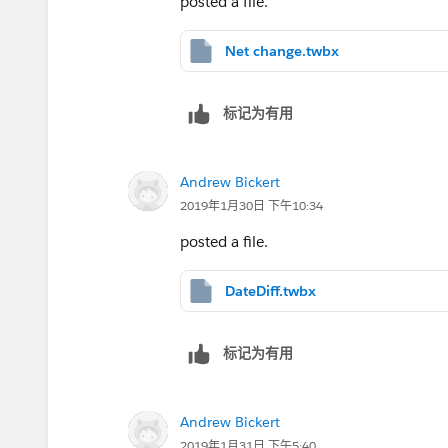
posted a file.
Net change.twbx
标记为有用
Andrew Bickert
2019年1月30日 下午10:34
posted a file.
DateDiff.twbx
标记为有用
Andrew Bickert
2019年1月31日 下午5:40