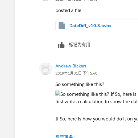
posted a file.
DateDiff_v10.3.twbx
标记为有用
Andrew Bickert
2019年1月31日 下午5:40
So something like this?
If So, here is how you would do it on 
1. We need to first write a calculation
显示更多