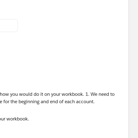
your workbook.
 to show the date for the beginning and end of each