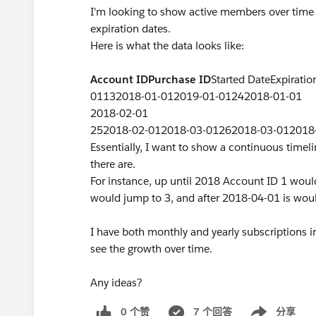
I'm looking to show active members over time 
expiration dates.
Here is what the data looks like:
Account ID
Purchase ID
Started DateExpirat
01132018-01-012019-01-01242018-01-01
2018-02-01
252018-02-012018-03-01262018-03-012018
Essentially, I want to show a continuous tim
there are.
For instance, up until 2018 Account ID 1 woul
would jump to 3, and after 2018-04-01 is wou
I have both monthly and yearly subscriptions i
see the growth over time.
Any ideas?
0 个赞
7 个回答
分享