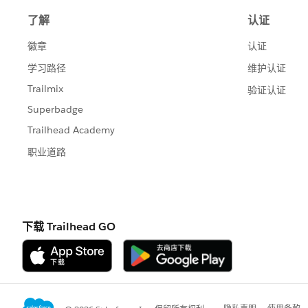
correspond to the start date and -1 for 
If we add Change date to columns and 
changed on each day. To see the impact 
total (Right click on the pill and selec