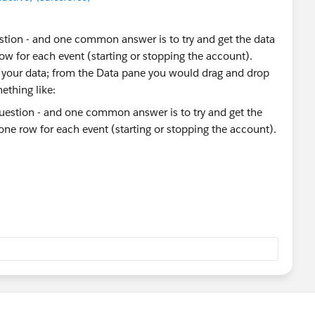
estion - and one common answer is to try and get the data
 row for each event (starting or stopping the account).
n your data; from the Data pane you would drag and drop
mething like:
- we're going to use one to count accounts opening and
tes a new field 'Table Name' to show which copy of the
ed fields to do this. We're going to make three fields:
t1' then 'Start' elseif [Table Name]='Sheet11' then 'End'
rt' then [Started Date] elseif [Change Type]='End' then
e] = 'Start' then 1 elseif [Change Type]='End' then -1 end
Active - which will count 1 for the records which