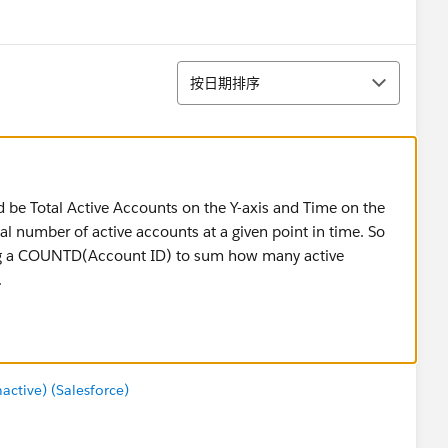
排序
按日期排序
 be Total Active Accounts on the Y-axis and Time on the
al number of active accounts at a given point in time. So
sing a COUNTD(Account ID) to sum how many active
.
tive) (Salesforce)