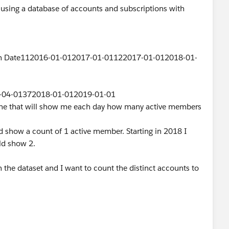
using a database of accounts and subscriptions with
ion Date112016-01-012017-01-01122017-01-012018-01-
-04-01372018-01-012019-01-01
eline that will show me each day how many active members
d show a count of 1 active member. Starting in 2018 I
ld show 2.
n the dataset and I want to count the distinct accounts to