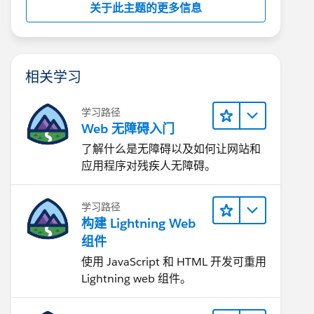
关于此主题的更多信息
相关学习
学习路径
Web 无障碍入门
了解什么是无障碍以及如何让网站和
应用程序对残疾人无障碍。
学习路径
构建 Lightning Web
组件
使用 JavaScript 和 HTML 开发可重用
Lightning web 组件。