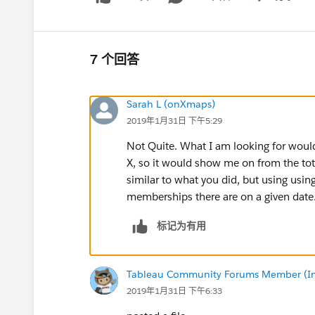
Show menu
7 个回答
Sarah L (onXmaps)
2019年1月31日 下午5:29
Not Quite. What I am looking for would
X, so it would show me on from the tot
similar to what you did, but using u
memberships there are on a given date
标记为有用
Tableau Community Forums Member (Inac
2019年1月31日 下午6:33