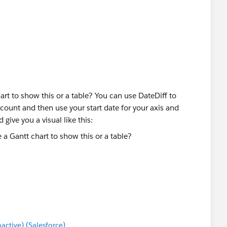
is for our X axis. We can use a calculation like this to get
])} THEN {MIN([Started Date])}
alue to each record, a 1 or a 0 in this case:
]))<=
_MIN(MIN({MIN([Started Date])})))
art to show this or a table? You can use DateDiff to
Date]))>=
ccount and then use your start date for your axis and
_MIN(MIN({MIN([Started Date])})))
 give you a visual like this:
nce if this is the direction you are wanting to go.
lation to get the window sum by account ID:
tive) (Salesforce)