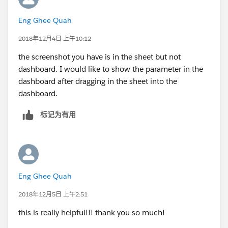
Eng Ghee Quah
2018年12月4日 上午10:12
the screenshot you have is in the sheet but not
dashboard. I would like to show the parameter in the
dashboard after dragging in the sheet into the
dashboard.
标记为有用
Eng Ghee Quah
2018年12月5日 上午2:51
this is really helpful!!! thank you so much!