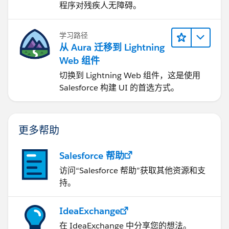
程序对残疾人无障碍。
学习路径
从 Aura 迁移到 Lightning
Web 组件
切换到 Lightning Web 组件，这是使用
Salesforce 构建 UI 的首选方式。
更多帮助
Salesforce 帮助
访问“Salesforce 帮助”获取其他资源和支
持。
IdeaExchange
在 IdeaExchange 中分享您的想法。