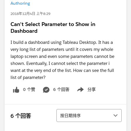
Authoring
2018年12月4日 上午8:29
Can't Select Parameter to Show in
Dashboard
I build a dashboard using Tableau Desktop. It has a
very long list of parameters until it covers my whole
laptop screen and even some parameters cannot be
shown. Eventually, I cannot select the parameter i
want at the very end of the list. How can see the full
list of parameter?
0 个赞
6 个回答
分享
Show menu
排序
6 个回答
按日期排序