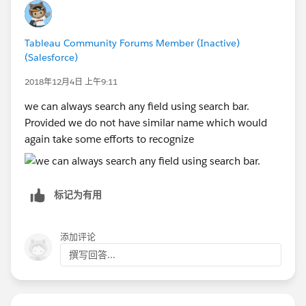
Tableau Community Forums Member (Inactive)
(Salesforce)
2018年12月4日 上午9:11
we can always search any field using search bar.
Provided we do not have similar name which would
again take some efforts to recognize
标记为有用
添加评论
撰写回答...