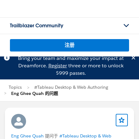
Trailblazer Community
注册
Bring your team and maximize your impact at
Dreamforce.
Register
three or more to unlock
$999 passes.
Topics
#Tableau Desktop & Web Authoring
Eng Ghee Quah 的问题
Eng Ghee Quah
提问于
#Tableau Desktop & Web