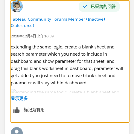
已采纳的回答
Tableau Community Forums Member (Inactive)
(Salesforce)
2018年12月4日 上午10:59
extending the same logic, create a blank sheet and
search parameter which you need to include in
dashboard and show parameter for that sheet. and
drag this blank worksheet in dashboard, parameter will
get added you just need to remove blank sheet and
parameter will stay within dashboard.
显示更多
标记为有用