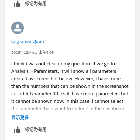
标记为有用
Eng Ghee Quah
2018年12月4日 上午9:05
i think i was not clear in my question. if we go to
Analysis > Parameters, it will show all parameters
created as screenshot below. However, I have more
than the numbers that can be shown in the screenshot
i.e. after Parameter 99, i still have more parameters but
it cannot be shown now. in this case, i cannot select
the parameter that i want to include in the dashboard.
is there any way to select these parameter or scroll to
显示更多
the next page?
标记为有用