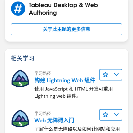
Tableau Desktop & Web
Authoring
关于此主题的更多信息
相关学习
学习路径
构建 Lightning Web 组件
使用 JavaScript 和 HTML 开发可重用
Lightning web 组件。
学习路径
Web 无障碍入门
了解什么是无障碍以及如何让网站和应用