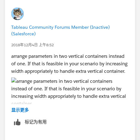
Tableau Community Forums Member (Inactive)
(Salesforce)
2018年12月4日 上午8:52
arrange parameters in two vertical containers instead
of one. If that is feasible in your scenario by increasing
width appropriately to handle extra vertical container.
显示更多
标记为有用