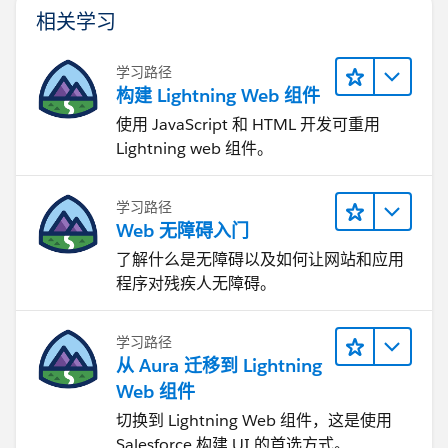
相关学习
学习路径
构建 Lightning Web 组件
使用 JavaScript 和 HTML 开发可重用
Lightning web 组件。
学习路径
Web 无障碍入门
了解什么是无障碍以及如何让网站和应用
程序对残疾人无障碍。
学习路径
从 Aura 迁移到 Lightning
Web 组件
切换到 Lightning Web 组件，这是使用
Salesforce 构建 UI 的首选方式。