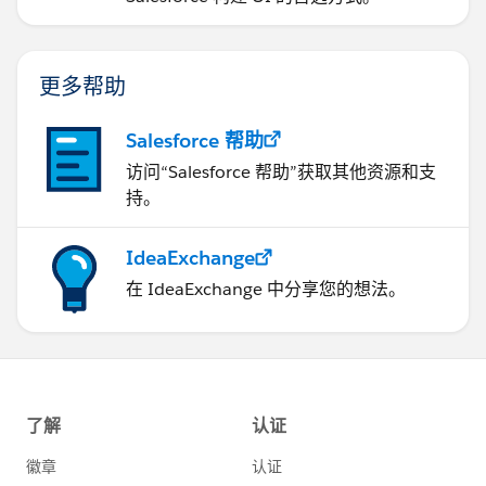
更多帮助
Salesforce 帮助
访问“Salesforce 帮助”获取其他资源和支
持。
IdeaExchange
在 IdeaExchange 中分享您的想法。