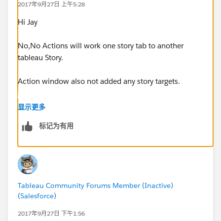
2017年9月27日 上午5:28
Hi Jay
No,No Actions will work one story tab to another
tableau Story.
Action window also not added any story targets.
Thanks
显示更多
sankar
标记为有用
Tableau Community Forums Member (Inactive)
(Salesforce)
2017年9月27日 下午1:56