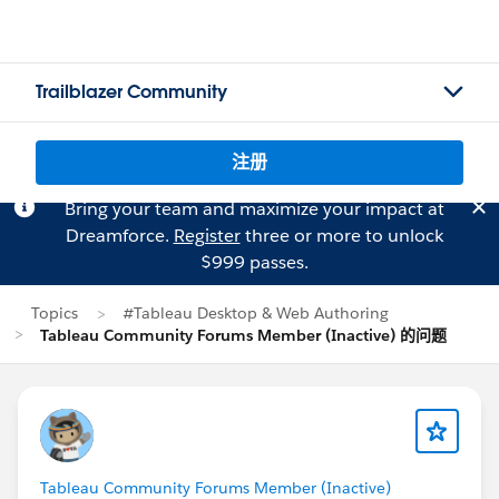
Trailblazer Community
注册
Bring your team and maximize your impact at
Dreamforce.
Register
three or more to unlock
$999 passes.
Topics
#Tableau Desktop & Web Authoring
Tableau Community Forums Member (Inactive) 的问题
Tableau Community Forums Member (Inactive)