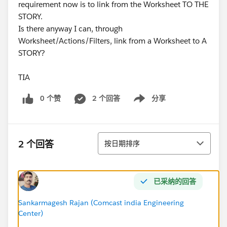
requirement now is to link from the Worksheet TO THE
STORY.
Is there anyway I can, through
Worksheet/Actions/Filters, link from a Worksheet to A
STORY?
TIA
0 个赞
2 个回答
分享
Show menu
排序
2 个回答
按日期排序
已采纳的回答
Sankarmagesh Rajan (Comcast india Engineering
Center)