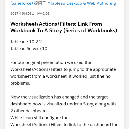
(Salesforce)
提问于
#Tableau Desktop & Web Authoring
2017年9月26日 下午2:03
Worksheet/Actions/Filters: Link From
Workbook To A Story (Series of Workbooks)
Tableau : 10.2.2
Tableau Server : 10
For our original presentation we used the
Worksheet/Actions/Filters to jump to the appropriate
worksheet from a worksheet, it worked just fine no
problems.
Now the visualization has changed and the target
dashboard now is visualized under a Story, along with
2 other dashboards.
While I can still configure the
Worksheet/Actions/Filters to link to the dashboard the