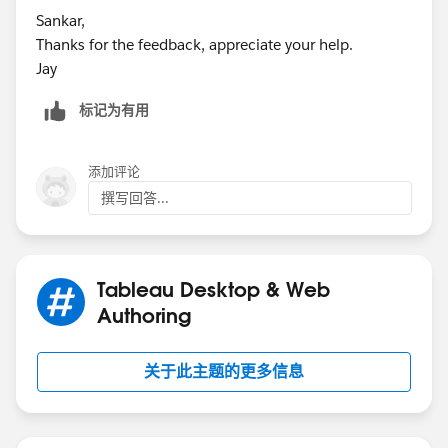
Sankar,
Thanks for the feedback, appreciate your help.
Jay
标记为有用
添加评论
撰写回答...
Tableau Desktop & Web
Authoring
关于此主题的更多信息