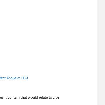
ket Analytics LLC)
s it contain that would relate to zip?