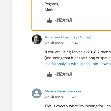
Regards,
Marina
标记为有用
Jonathan Drummey (Action)
2018年10月8日 下午3:47
If you are using Tableau v2018.2 then 
(assuming that it has lat/long or spati
spatial analysis with spatial join—now 
标记为有用
Marina Derechinskaya
2018年10月8日 下午4:15
This is exactly what I’m looking for – t