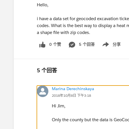
Hello,
i have a data set for geocoded excavation ticke
codes. What is the best way to display a heat 
a shape file with zip codes.
0 个赞
5 个回答
分享
Show menu
5 个回答
Marina Derechinskaya
2018年10月8日 下午3:18
Hi Jim,
Only the county but the data is GeoCod