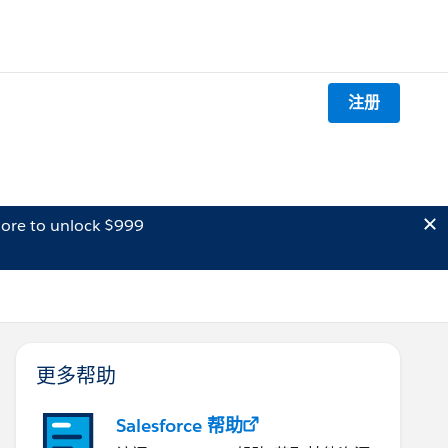
注册
ore to unlock $999
更多帮助
Salesforce 帮助