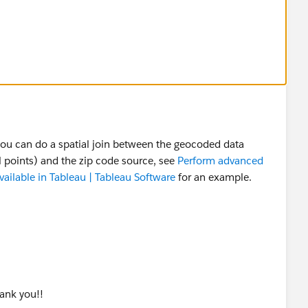
you can do a spatial join between the geocoded data
al points) and the zip code source, see
Perform advanced
available in Tableau | Tableau Software
for an example.
hank you!!