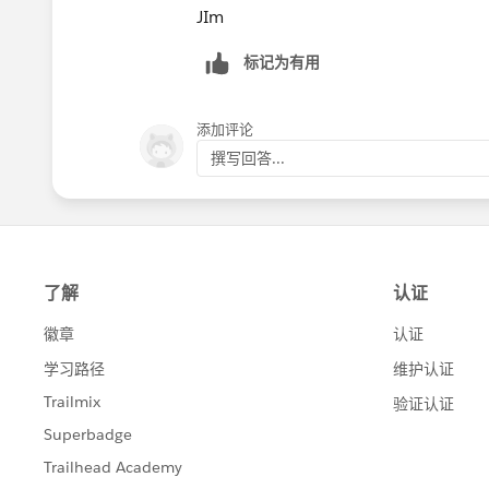
JIm
标记为有用
添加评论
撰写回答...