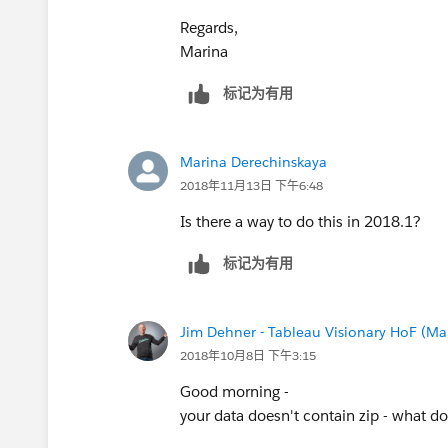
Regards,
Marina
标记为有用
Marina Derechinskaya
2018年11月13日 下午6:48
Is there a way to do this in 2018.1?
标记为有用
Jim Dehner - Tableau Visionary HoF (Mar
2018年10月8日 下午3:15
Good morning -
your data doesn't contain zip - what doe