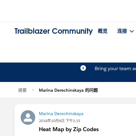
Trailblazer Community
概览
连接
Bring your team 
摘要
Marina Derechinskaya 的问题
Marina Derechinskaya
2018年10月8日 下午2:15
Heat Map by Zip Codes