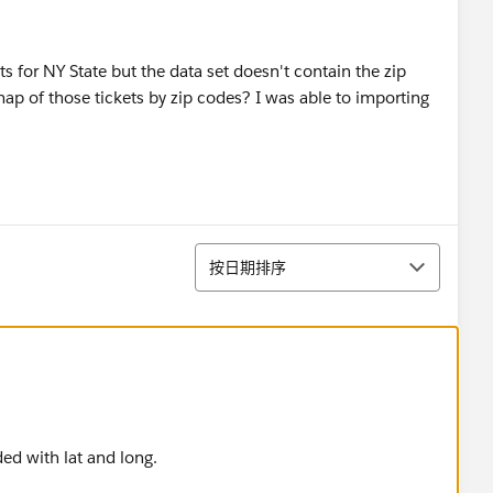
ts for NY State but the data set doesn't contain the zip
map of those tickets by zip codes? I was able to importing
排序
按日期排序
ed with lat and long.