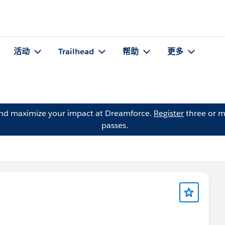
活动
Trailhead
帮助
更多
and maximize your impact at Dreamforce.
Register
three or m
passes.