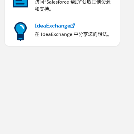
访问“Salesforce 帮助”获取其他资源
和支持。
IdeaExchange
在 IdeaExchange 中分享您的想法。