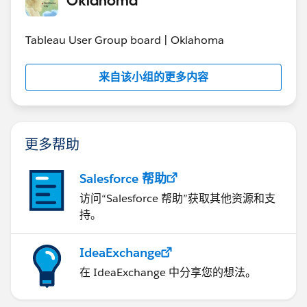
Tableau User Group board | Oklahoma
来自该小组的更多内容
更多帮助
Salesforce 帮助
访问“Salesforce 帮助”获取其他资源和支
持。
IdeaExchange
在 IdeaExchange 中分享您的想法。