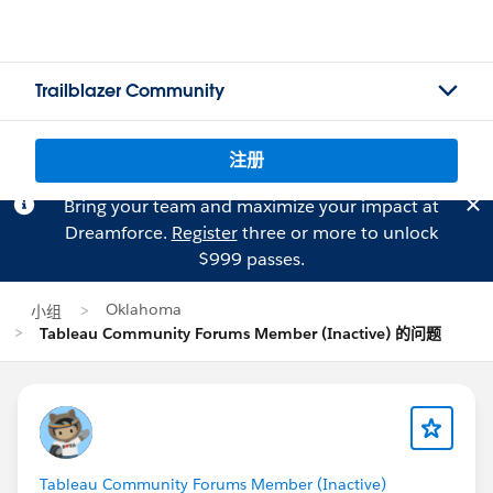
Trailblazer Community
注册
Bring your team and maximize your impact at
Dreamforce.
Register
three or more to unlock
$999 passes.
Oklahoma
小组
Tableau Community Forums Member (Inactive) 的问题
Tableau Community Forums Member (Inactive)