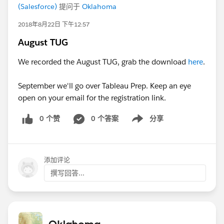
(Salesforce)
提问于
Oklahoma
2018年8月22日 下午12:57
August TUG
We recorded the August TUG, grab the download
here
.
September we'll go over Tableau Prep. Keep an eye
open on your email for the registration link.
0 个赞
0 个答案
分享
Show menu
添加评论
撰写回答...
Oklahoma