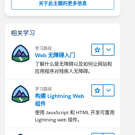
关于此主题的更多信息
相关学习
学习路径
Web 无障碍入门
了解什么是无障碍以及如何让网站和
应用程序对残疾人无障碍。
学习路径
构建 Lightning Web
组件
使用 JavaScript 和 HTML 开发可重用
Lightning web 组件。