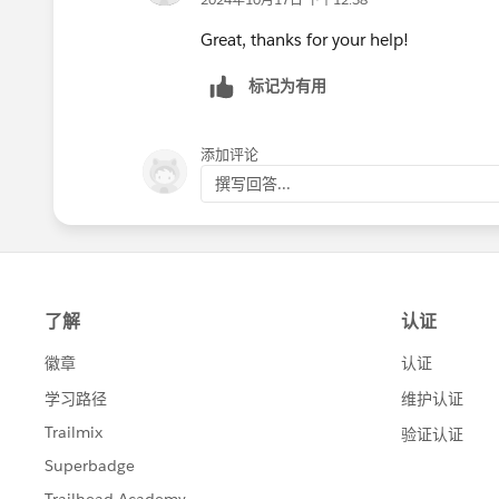
Great, thanks for your help!
标记为有用
添加评论
撰写回答...