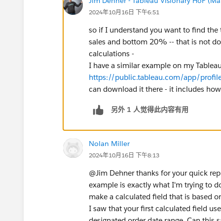
Jim Dehner - Tableau Visionary HoF (Mar
2024年10月16日 下午6:51
so if I understand you want to find th
sales and bottom 20% -- that is not don
calculations -
I have a similar example on my Tableau 
https://public.tableau.com/app/profile
can download it there - it includes how-t
另外 1 人觉得此内容有用
Nolan Miller
2024年10月16日 下午8:13
@Jim Dehner​ thanks for your quick rep
example is exactly what I'm trying to 
make a calculated field that is based on
I saw that your first calculated field us
designated order date range. Can this 