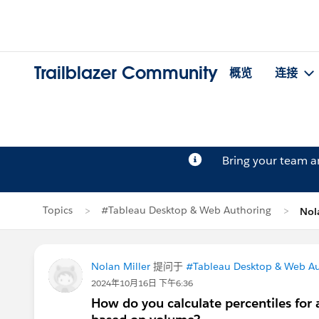
Trailblazer Community
概览
连接
Bring your team 
Topics
#Tableau Desktop & Web Authoring
Nol
Nolan Miller
提问于
#Tableau Desktop & Web Au
2024年10月16日 下午6:36
How do you calculate percentiles for a 