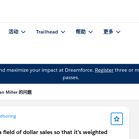
活动
Trailhead
帮助
更多
and maximize your impact at Dreamforce.
Register
three or m
passes.
an Miller 的问题
thoring
field of dollar sales so that it's weighted