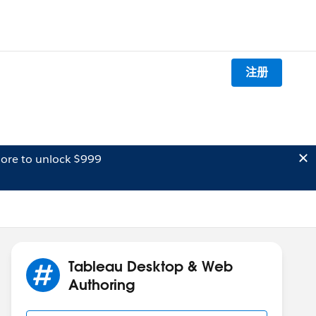
注册
ore to unlock $999
Tableau Desktop & Web
Authoring