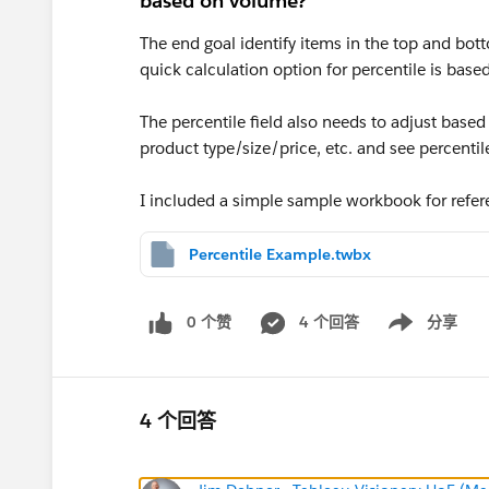
based on volume?
The end goal identify items in the top and bo
quick calculation option for percentile is bas
The percentile field also needs to adjust based 
product type/size/price, etc. and see percent
I included a simple sample workbook for refe
Percentile Example.twbx
0 个赞
4 个回答
分享
Show menu
4 个回答