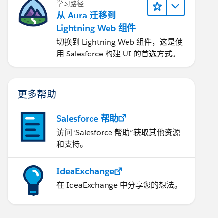
学习路径
从 Aura 迁移到
Lightning Web 组件
切换到 Lightning Web 组件，这是使
用 Salesforce 构建 UI 的首选方式。
更多帮助
Salesforce 帮助
访问“Salesforce 帮助”获取其他资源
和支持。
IdeaExchange
在 IdeaExchange 中分享您的想法。