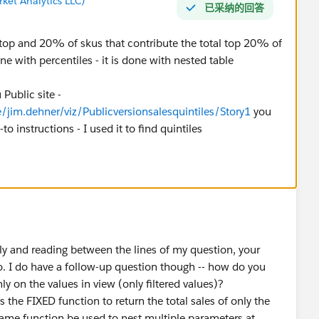
ket Analytics LLC)
已采纳的回答
e top and 20% of skus that contribute the total top 20% of
e with percentiles - it is done with nested table
Public site -
/jim.dehner/viz/Publicversionsalesquintiles/Story1
you
o instructions - I used it to find quintiles
ly and reading between the lines of my question, your
do. I do have a follow-up question though -- how do you
ly on the values in view (only filtered values)?
es the FIXED function to return the total sales of only the
same function be used to nest multiple parameters at