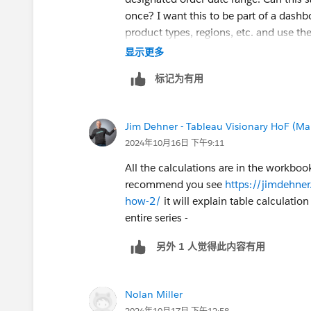
once? I want this to be part of a dash
product types, regions, etc. and use th
Thanks for your help!
显示更多
标记为有用
Jim Dehner - Tableau Visionary HoF (Mar
2024年10月16日 下午9:11
All the calculations are in the workbook
recommend you see
https://jimdehne
how-2/
it will explain table calculatio
entire series -
另外 1 人觉得此内容有用
Nolan Miller
2024年10月17日 下午12:58