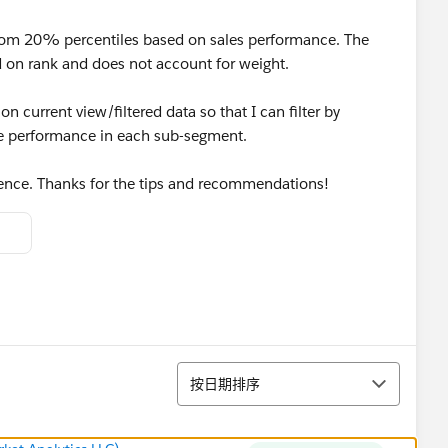
ttom 20% percentiles based on sales performance. The
ed on rank and does not account for weight.
on current view/filtered data so that I can filter by
ile performance in each sub-segment.
rence. Thanks for the tips and recommendations!
排序
按日期排序