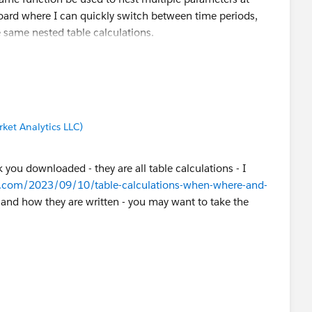
board where I can quickly switch between time periods,
e same nested table calculations.
ket Analytics LLC)
 you downloaded - they are all table calculations - I
r.com/2023/09/10/table-calculations-when-where-and-
n and how they are written - you may want to take the