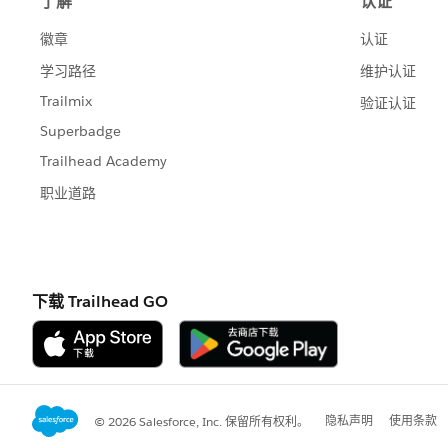
So for my metrics that are dollars, I en
up with the original value. (In my repo
More on this later.)
Then in the Measures list I did right cl
"Number Format". Choose CUSTOM forma
#,###
;
"$ "#,###
The semicolon (I highlighted it in red) 
numbers based on the format after the 
measure.
The only drawback to this hack is that i
on you because your negative percent wi
If that's the case, then consider creatin
your various measures according to the