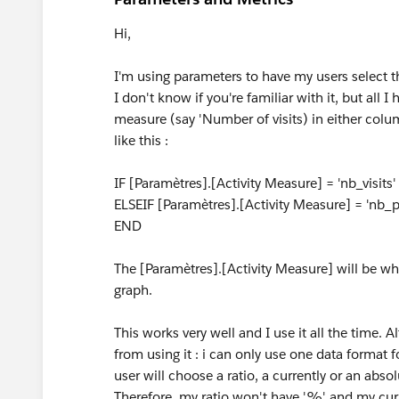
Hi,
I'm using parameters to have my users select t
I don't know if you're familiar with it, but all I
measure (say 'Number of visits) in either colu
like this :
IF [Paramètres].[Activity Measure] = 'nb_visits
ELSEIF [Paramètres].[Activity Measure] = 'nb
END
The [Paramètres].[Activity Measure] will be 
graph.
This works very well and I use it all the time.
from using it : i can only use one data format
user will choose a ratio, a currently or an absol
Therefore, my ratio won't have '%' and my curr