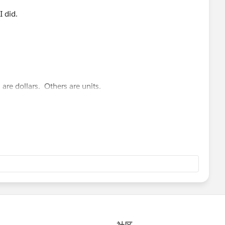
I did.
 are dollars. Others are units.
gative numbers. We use a special custom formatting
ers with a dollar sign instead of a negative.
t and Prior.
[Metric]) = "Yield per Donor" then -1*SUM([Current Total])