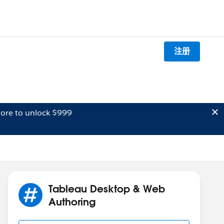
注册
ore to unlock $999
Tableau Desktop & Web
Authoring