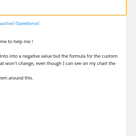
tive) (Salesforce)
time to help me !
 into into a negative value but the formula for the custom
at won't change, even though I can see on my chart the
blem around this.
be wrong ?