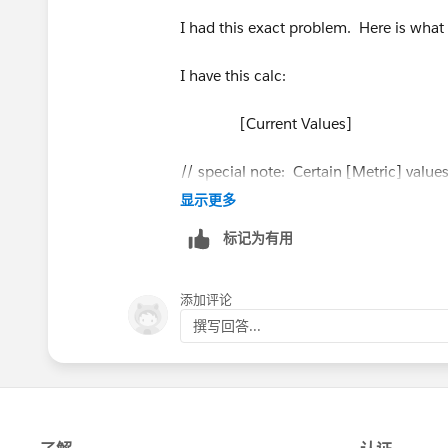
I had this exact problem. Here is what 
I have this calc:
[Current Values]
// special note: Certain [Metric] values
显示更多
// This calc turns the dollars into ne
标记为有用
// on this calc to display negative numb
添加评论
// It's a hack, but it's pretty cute, eh?
撰写回答...
// the same technique is used for Targe
if attr([Metric]) = "Donations" or attr(
else SUM([Current Total]) end