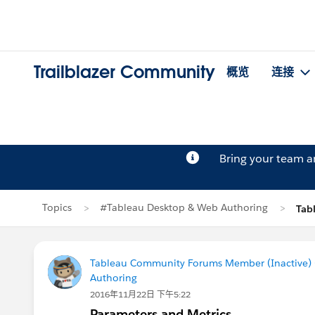
Trailblazer Community
概览
连接
Bring your team 
Topics
#Tableau Desktop & Web Authoring
Tab
Tableau Community Forums Member (Inactive) (
Authoring
2016年11月22日 下午5:22
Parameters and Metrics