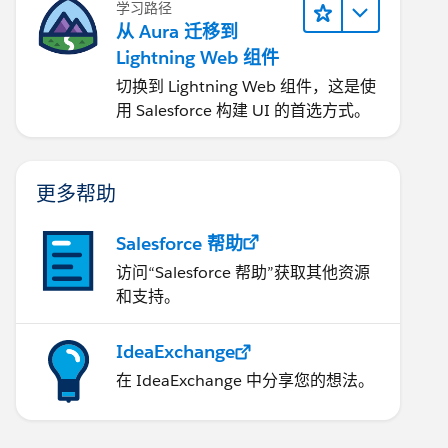
学习路径
从 Aura 迁移到
Lightning Web 组件
切换到 Lightning Web 组件，这是使
用 Salesforce 构建 UI 的首选方式。
更多帮助
Salesforce 帮助
访问“Salesforce 帮助”获取其他资源
和支持。
IdeaExchange
在 IdeaExchange 中分享您的想法。