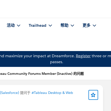
活动
Trailhead
帮助
更多
and maximize your impact at Dreamforce.
Register
three or m
passes.
leau Community Forums Member (Inactive) 的问题
Salesforce)
提问于
#Tableau Desktop & Web