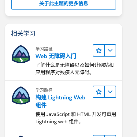
关于此主题的更多信息
相关学习
学习路径
Web 无障碍入门
了解什么是无障碍以及如何让网站和
应用程序对残疾人无障碍。
学习路径
构建 Lightning Web
组件
使用 JavaScript 和 HTML 开发可重用
Lightning web 组件。