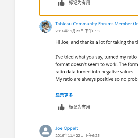
标记为有用
Tableau Community Forums Member (Inac
2016年11月22日 下午6:53
Hi Joe, and thanks a lot for taking the 
I've tried what you say, turned my ratio
format doesn't seem to work. The form
ratio data turned into negative values.
My ratio are always positive so no pro
Would you have any idea what would 
显示更多
标记为有用
Thanks,
Hugo
Joe Oppelt
2016年11月22日 下午6:25