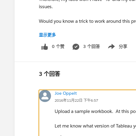
issues.
Would you know a trick to work around this pr
显示更多
Thanks a lot,
0 个赞
3 个回答
分享
Show menu
Hugo
3 个回答
Joe Oppelt
2016年11月22日 下午6:57
Upload a sample workbook. At this poi
Let me know what version of Tableau yo