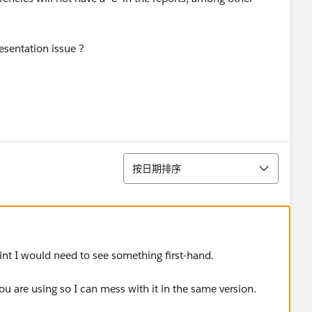
esentation issue ?
排序
按日期排序
nt I would need to see something first-hand.
u are using so I can mess with it in the same version.