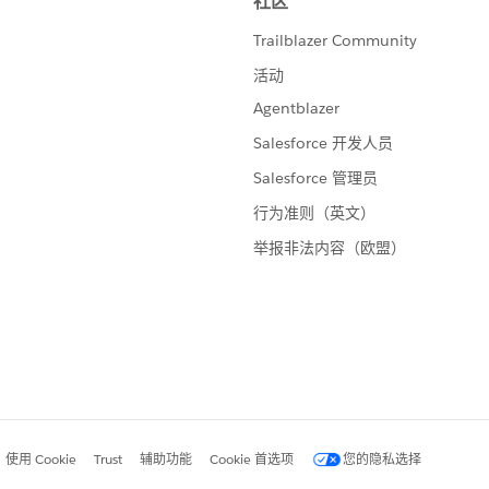
d up with a negative value. For metrics that are units, I end
rt, all metrics are positive numbers, which is key for me.
ick on [Current Values], and chose "Default Properties" -->
t, and enter this format string:
tells Tableau to make a special format for negative
semicolon. You'll probably want to do this for the %
f you actually have a negative percent, this will blow up
ll be multiplied by -1 and turned into a positive.
g a calc that outputs a character string, and it re-format
 parameter chosen by the user.