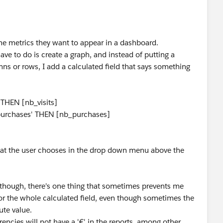
he metrics they want to appear in a dashboard.
 have to do is create a graph, and instead of putting a
mns or rows, I add a calculated field that says something
' THEN [nb_visits]
_purchases' THEN [nb_purchases]
what the user chooses in the drop down menu above the
 Although, there's one thing that sometimes prevents me
 for the whole calculated field, even though sometimes the
ute value.
encies will not have a '€' in the reports, among other