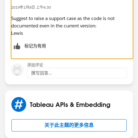
2019年1月8日 上午6:30
Suggest to raise a support case as the code is not
documented even in the current version:
Lewis
标记为有用
添加评论
撰写回答...
Tableau APIs & Embedding
关于此主题的更多信息