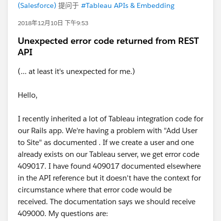
(Salesforce)
提问于
#Tableau APIs & Embedding
2018年12月10日 下午9:53
Unexpected error code returned from REST
API
(... at least it's unexpected for me.)
Hello,
I recently inherited a lot of Tableau integration code for
our Rails app. We're having a problem with "Add User
to Site" as documented . If we create a user and one
already exists on our Tableau server, we get error code
409017. I have found 409017 documented elsewhere
in the API reference but it doesn't have the context for
circumstance where that error code would be
received. The documentation says we should receive
409000. My questions are: