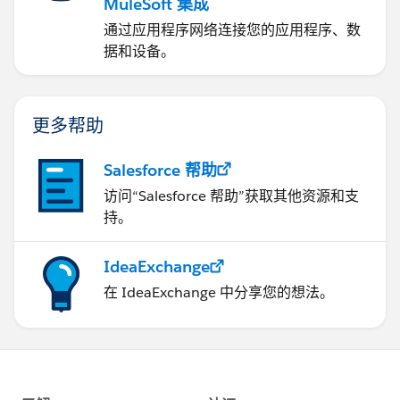
MuleSoft 集成
通过应用程序网络连接您的应用程序、数
据和设备。
更多帮助
Salesforce 帮助
访问“Salesforce 帮助”获取其他资源和支
持。
IdeaExchange
在 IdeaExchange 中分享您的想法。