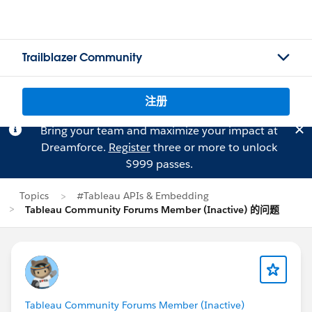
Trailblazer Community
注册
Bring your team and maximize your impact at
Dreamforce.
Register
three or more to unlock
$999 passes.
Topics
#Tableau APIs & Embedding
Tableau Community Forums Member (Inactive) 的问题
Tableau Community Forums Member (Inactive)