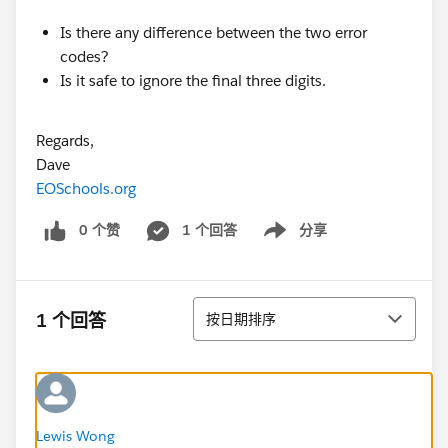
Is there any difference between the two error
codes?
Is it safe to ignore the final three digits.
Regards,
Dave
EOSchools.org
0 个赞
1 个回答
分享
Show menu
排序
1 个回答
按日期排序
Lewis Wong