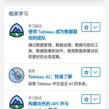
相关学习
学习路径
使用 Tableau 成为数据驱
动的团队
通过数据管理、数据治理、数据可视化工
具、数据叙事和协作，使用数据来推动实
现更好的业务成果。
徽章
Tableau AI：快速了解
探索 Tableau 中生成式 AI 的未来。
学习路径
构建出色的 API 并与