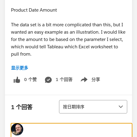
Product Date Amount
The data set is a bit more complicated than this, but I
wanted an easy example as an illustration. I would like
for the amount to be based on the parameter I select,
which would tell Tableau which Excel worksheet to
pull from.
显示更多
Seems like a simple thing but I am stuck.
0 个赞
1 个回答
分享
Show menu
排序
1 个回答
按日期排序