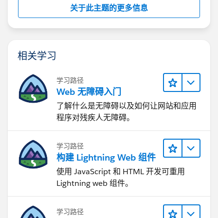
关于此主题的更多信息
相关学习
学习路径
Web 无障碍入门
了解什么是无障碍以及如何让网站和应用
程序对残疾人无障碍。
学习路径
构建 Lightning Web 组件
使用 JavaScript 和 HTML 开发可重用
Lightning web 组件。
学习路径