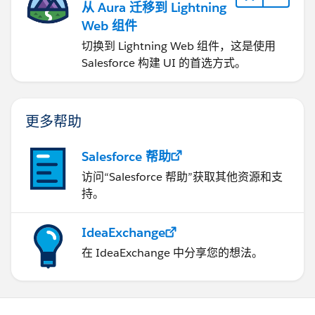
从 Aura 迁移到 Lightning
Web 组件
切换到 Lightning Web 组件，这是使用
Salesforce 构建 UI 的首选方式。
更多帮助
Salesforce 帮助
访问“Salesforce 帮助”获取其他资源和支
持。
IdeaExchange
在 IdeaExchange 中分享您的想法。