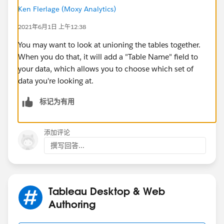
Ken Flerlage (Moxy Analytics)
2021年6月1日 上午12:38
You may want to look at unioning the tables together.
When you do that, it will add a "Table Name" field to
your data, which allows you to choose which set of
data you're looking at.
标记为有用
添加评论
撰写回答...
Tableau Desktop & Web
Authoring