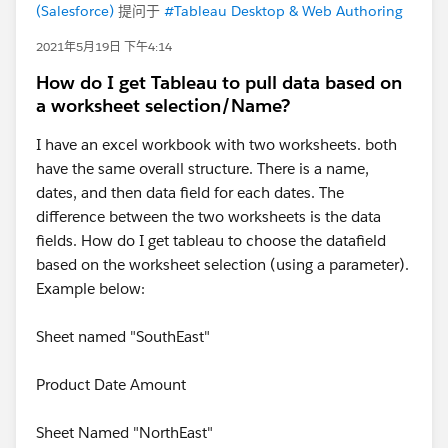
(Salesforce)
提问于
#Tableau Desktop & Web Authoring
2021年5月19日 下午4:14
How do I get Tableau to pull data based on
a worksheet selection/Name?
I have an excel workbook with two worksheets. both
have the same overall structure. There is a name,
dates, and then data field for each dates. The
difference between the two worksheets is the data
fields. How do I get tableau to choose the datafield
based on the worksheet selection (using a parameter).
Example below:
Sheet named "SouthEast"
Product Date Amount
Sheet Named "NorthEast"