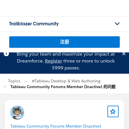
Trailblazer Community
注册
Bring your team and maximize your impact at
Dreamforce.
Register
three or more to unlock
$999 passes.
Topics
#Tableau Desktop & Web Authoring
Tableau Community Forums Member (Inactive) 的问题
Tableau Community Forums Member (Inactive)