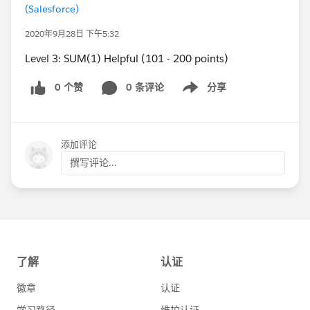
(Salesforce)
2020年9月28日 下午5:32
Level 3: SUM(1) Helpful (101 - 200 points)
0 个赞
0 条评论
分享
Show menu
添加评论
撰写评论...