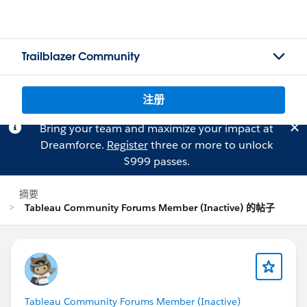
Trailblazer Community
注册
Bring your team and maximize your impact at
Dreamforce.
Register
three or more to unlock
$999 passes.
摘要
Tableau Community Forums Member (Inactive) 的帖子
Tableau Community Forums Member (Inactive)