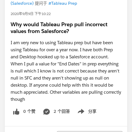
(Salesforce)
提问于
#Tableau Prep
2020年9月9日 下午10:22
Why would Tableau Prep pull incorrect
values from Salesforce?
I am very new to using Tableau prep but have been
using Tableau for over a year now. I have both Prep
and Desktop hooked up to a Salesforce account.
When I pull a value for "End Dates" in prep everything
is null which I know is not correct because they aren't
null in SFC and they aren't showing up as null on
desktop. If anyone could help with this it would be
much appreciated. Other variables are pulling correctly
though
0 个赞
2 个回答
分享
Show menu