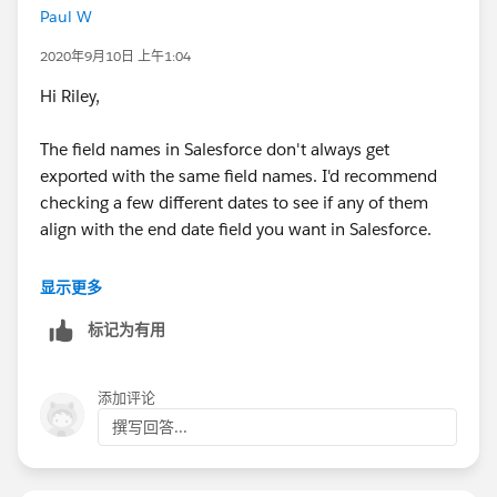
Paul W
2020年9月10日 上午1:04
Hi Riley,
The field names in Salesforce don't always get
exported with the same field names. I'd recommend
checking a few different dates to see if any of them
align with the end date field you want in Salesforce.
Best,
显示更多
Paul
标记为有用
添加评论
撰写回答...