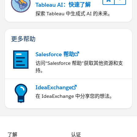
Tableau AI：快速了解
探索 Tableau 中生成式 AI 的未来。
更多帮助
Salesforce 帮助
访问“Salesforce 帮助”获取其他资源和支
持。
IdeaExchange
在 IdeaExchange 中分享您的想法。