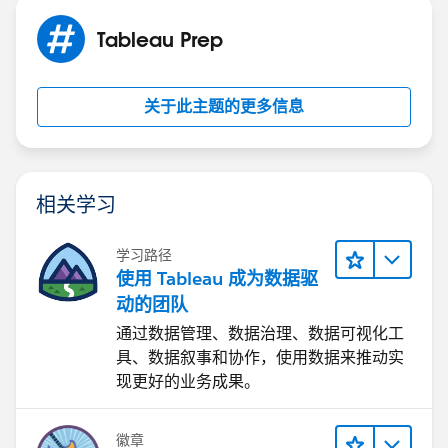
Tableau Prep
关于此主题的更多信息
相关学习
学习路径
使用 Tableau 成为数据驱
动的团队
通过数据管理、数据治理、数据可视化工
具、数据叙事和协作，使用数据来推动实
现更好的业务成果。
徽章