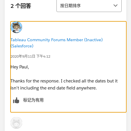
排序
2 个回答
按日期排序
Tableau Community Forums Member (Inactive)
(Salesforce)
2020年9月11日 下午4:12
Hey Paul,
Thanks for the response. I checked all the dates but it
isn't including the end date field anywhere.
标记为有用