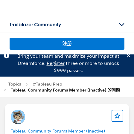
Trailblazer Community
注册
Bring your team and maximize your impact at
Dreamforce.
Register
three or more to unlock
$999 passes.
Topics
#Tableau Prep
Tableau Community Forums Member (Inactive) 的问题
Tableau Community Forums Member (Inactive)