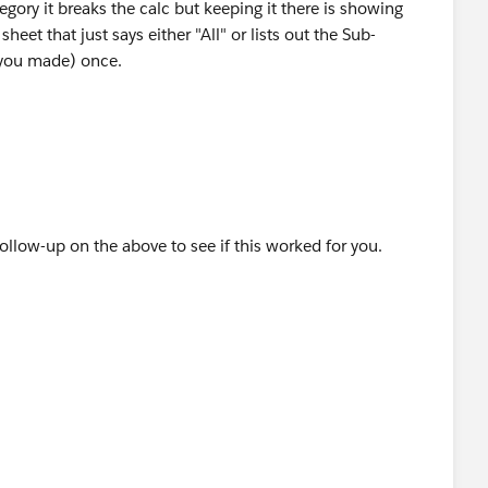
gory it breaks the calc but keeping it there is showing
 sheet that just says either "All" or lists out the Sub-
d you made) once.
follow-up on the above to see if this worked for you.