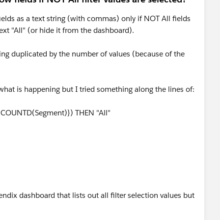
 fields as a text string (with commas) only if NOT All fields
text "All" (or hide it from the dashboard).
 being duplicated by the number of values (because of the
at is happening but I tried something along the lines of:
:COUNTD(Segment)}) THEN "All"
endix dashboard that lists out all filter selection values but