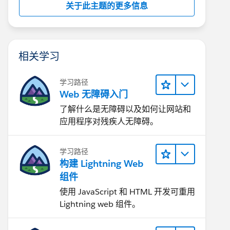
关于此主题的更多信息
相关学习
学习路径
Web 无障碍入门
了解什么是无障碍以及如何让网站和
应用程序对残疾人无障碍。
学习路径
构建 Lightning Web
组件
使用 JavaScript 和 HTML 开发可重用
Lightning web 组件。