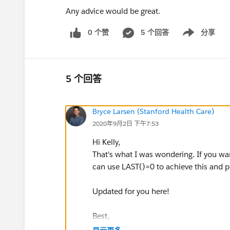
Any advice would be great.
0 个赞
5 个回答
分享
Show menu
5 个回答
Bryce Larsen (Stanford Health Care)
2020年9月2日 下午7:53
Hi Kelly,
That's what I was wondering. If you want 
can use LAST()=0 to achieve this and pla
Updated for you here!
Best,
Bryce