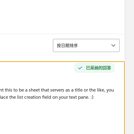
排序
按日期排序
已采纳的回答
this to be a sheet that servers as a title or the like, you
ce the list creation field on your text pane. :)