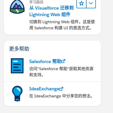
学习路径
从 Visualforce 迁移到
Lightning Web 组件
切换到 Lightning Web 组件，这是使
用 Salesforce 构建 UI 的首选方式。
更多帮助
Salesforce 帮助
访问“Salesforce 帮助”获取其他资源
和支持。
IdeaExchange
在 IdeaExchange 中分享您的想法。