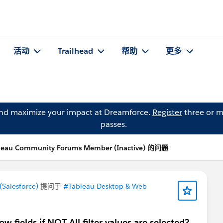
活动
Trailhead
帮助
更多
and maximize your impact at Dreamforce.
Register
three or m
passes.
leau Community Forums Member (Inactive) 的问题
Salesforce)
提问于
#Tableau Desktop & Web
w fields if NOT All filter values are selected?