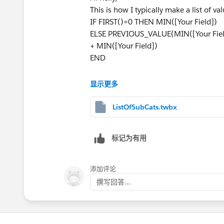
This is how I typically make a list of val
IF FIRST()=0 THEN MIN([Your Field])
ELSE PREVIOUS_VALUE(MIN([Your Field]
+ MIN([Your Field])
END
If you want to make this a title or the 
显示更多
Please see attached twbx.
ListOfSubCats.twbx
Best,
Bryce
标记为有用
添加评论
撰写回答...