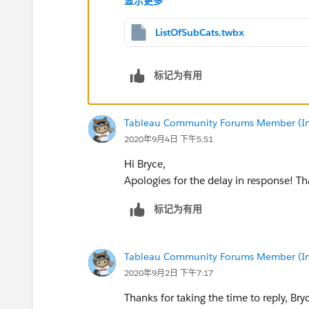
显示更多
ListOfSubCats.twbx
标记为有用
Tableau Community Forums Member (Inac
2020年9月4日 下午5:51
Hi Bryce,
Apologies for the delay in response! Th
标记为有用
Tableau Community Forums Member (Inac
2020年9月2日 下午7:17
Thanks for taking the time to reply, Bry