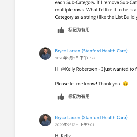
each Sub-Category. If I remove Sub-Cate
multiple rows. What I'd like it to be is a
Category as a string (like the List Buil
标记为有用
Bryce Larsen (Stanford Health Care)
2020年9月3日 下午6:58
Hi @Kelly Robertsen​ - I just wanted to 
Please let me know! Thank you. 😊
标记为有用
Bryce Larsen (Stanford Health Care)
2020年9月2日 下午7:01
Hi Kelly,