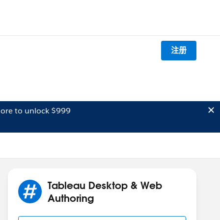
注册
ore to unlock $999
Tableau Desktop & Web
Authoring