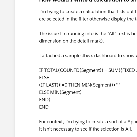
I'm trying to create a calculation that lists out
are selected in the filter otherwise display the 
The issue I'm running into is the "All" text is
dimension on the detail mark).
I attached a sample .tbwx dashboard to show wh
IF TOTAL(COUNTD(Segment)) = SUM({FIXED 
ELSE
(IF LAST()!=0 THEN MIN(Segment)+","
ELSE MIN(Segment)
END)
END
For context, I'm trying to create a sort of a App
it isn't necessary to see if the selection is All.