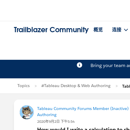
Trailblazer Community
概览
连接
Bring your team 
Topics
#Tableau Desktop & Web Authoring
Tab
Tableau Community Forums Member (Inactive) (
Authoring
2020年9月2日 下午5:54
How would I write a calculation to sho