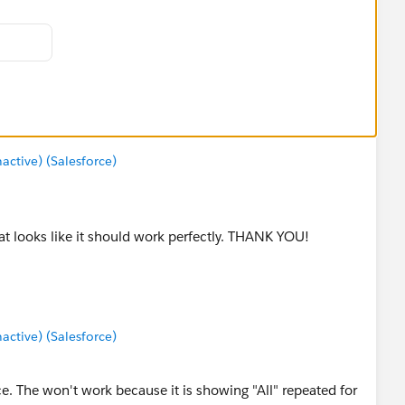
tive) (Salesforce)
at looks like it should work perfectly. THANK YOU!
tive) (Salesforce)
ce. The won't work because it is showing "All" repeated for