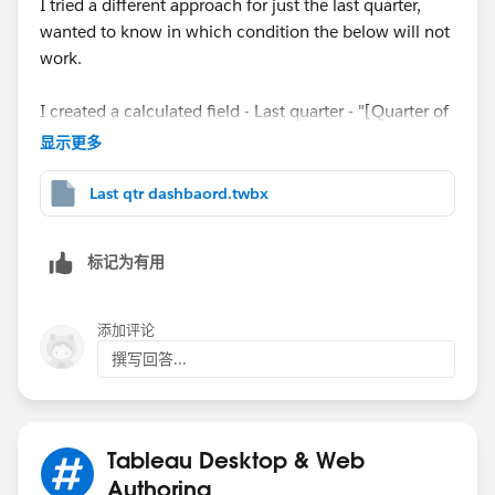
I tried a different approach for just the last quarter,
wanted to know in which condition the below will not
work.
I created a calculated field - Last quarter - "[Quarter of
Date] =. {max(Quarter of Date}" and brought it to the
显示更多
filter shelf.
When [Quarter of Date] = No then all the quarters
Last qtr dashbaord.twbx
selected in the Date Granularity will show up ,
When [Quarter of Date] = Yes then only the last
标记为有用
quarter will show up
When [Quarter of Date] = All then all quarters will
show up since the Date Granularity is set to All in the
添加评论
filters.
撰写回答...
I have uploaded the workbook "Last Quarter
Dashboard" too.
Tableau Desktop & Web
Thank you!
Authoring