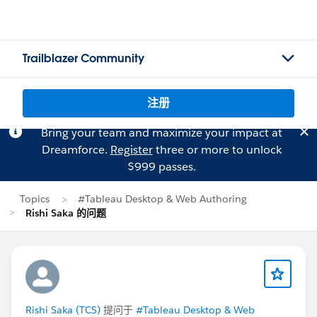
Trailblazer Community
注册
Bring your team and maximize your impact at
Dreamforce.
Register
three or more to unlock
$999 passes.
Topics
#Tableau Desktop & Web Authoring
Rishi Saka 的问题
Rishi Saka (TCS)
提问于
#Tableau Desktop & Web