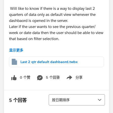
Will like to know if there is a way to display last 2
quarters of data only as default view whenever the
dashbaord is opened in the server.
Later if the user wants to see the previous quarter/
week or date data then the user should be able to view
that based on filter selection.
显示更多
This is dummy data, the actual data used has quarters
starting at different periods hence I used the values for
Last 2 qtr default dashbaord.twbx
quarter and week too in the dataset.
Attaching the workbook ‘Last 2 qtr default dashbaord’
0 个赞
5 个回答
分享
Show menu
and Excel data.
Thank you!
排序
5 个回答
按日期排序
Regards,
Rishi Saka