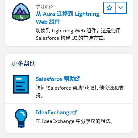
学习路径
从 Aura 迁移到 Lightning
Web 组件
切换到 Lightning Web 组件，这是使用
Salesforce 构建 UI 的首选方式。
更多帮助
Salesforce 帮助
访问“Salesforce 帮助”获取其他资源和支
持。
IdeaExchange
在 IdeaExchange 中分享您的想法。