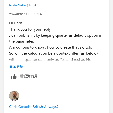
Rishi Saka (TCS)
2024年3月11日 下午9:45
Hi Chris,
Thank you for your reply.
I can publish it by keeping quarter as default option in
the parameter.
Am curious to know , how to create that switch.
So will the calculation be a context filter (as below)
with last quarter data only as Yes and rest as No.
[Quarter of Date] = {MAX([Quarter of Date])}
显示更多
The user would have to select the No option to get the
标记为有用
original filter working.
If this is case how can I show last 2 quarters of value.
Thank you!
Regards,
Chris Geatch (British Airways)
Rishi Saka