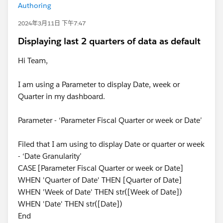
Authoring
2024年3月11日 下午7:47
Displaying last 2 quarters of data as default
Hi Team,
I am using a Parameter to display Date, week or
Quarter in my dashboard.
Parameter - ‘Parameter Fiscal Quarter or week or Date’
Filed that I am using to display Date or quarter or week
- ‘Date Granularity’
CASE [Parameter Fiscal Quarter or week or Date]
WHEN 'Quarter of Date' THEN [Quarter of Date]
WHEN 'Week of Date' THEN str([Week of Date])
WHEN 'Date' THEN str([Date])
End