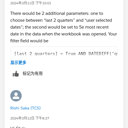
2024年3月11日 下午10:01
There would be 2 additional parameters: one to
choose between “last 2 quarters” and “user selected
dates”; the second would be set to 5e most recent
date in the data when the workbook was opened. Your
filter field would be
[last 2 quarters] = True AND DATEDIFF(‘quart
OR
显示更多
[last 2 quarters] = FALSE AND [Date selectio
标记为有用
I’ve simplified the DATEDIFF calculation, you’d have to
work that out properly, and the Set is generated from
your date granularity field. Your date filtering elsewhere
would need to be controlled from that set as well. You
could do it with a filter, probably, but then set makes it
Rishi Saka (TCS)
clearer, to me, because a filter can interfere with your
2024年3月12日 下午8:27
last 2 quarters filtering.