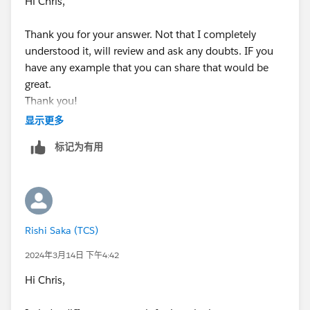
Hi Chris,
Thank you for your answer. Not that I completely
understood it, will review and ask any doubts. IF you
have any example that you can share that would be
great.
Thank you!
显示更多
Regards,
标记为有用
Rishi Saka
Rishi Saka (TCS)
2024年3月14日 下午4:42
Hi Chris,