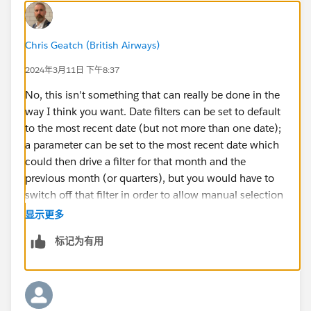
Chris Geatch (British Airways)
2024年3月11日 下午8:37
No, this isn't something that can really be done in the
way I think you want. Date filters can be set to default
to the most recent date (but not more than one date);
a parameter can be set to the most recent date which
could then drive a filter for that month and the
previous month (or quarters), but you would have to
switch off that filter in order to allow manual selection
of dates after that. So, I think the closest option is to
显示更多
have a switch that either filters to the period you want,
标记为有用
or filters based on a Set of your dates. You would
publish it with the switch set to on, the user would
have to switch it off to allow normal filtering.