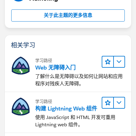
Regards,
Rishi Saka
关于此主题的更多信息
相关学习
学习路径
Web 无障碍入门
了解什么是无障碍以及如何让网站和应用
程序对残疾人无障碍。
学习路径
构建 Lightning Web 组件
使用 JavaScript 和 HTML 开发可重用
Lightning web 组件。