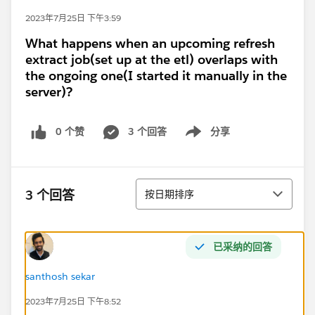
2023年7月25日 下午3:59
What happens when an upcoming refresh
extract job(set up at the etl) overlaps with
the ongoing one(I started it manually in the
server)?
0 个赞
3 个回答
分享
Show menu
排序
3 个回答
按日期排序
已采纳的回答
santhosh sekar
2023年7月25日 下午8:52