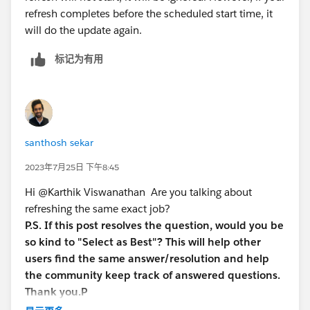
refresh completes before the scheduled start time, it
will do the update again.
标记为有用
santhosh sekar
2023年7月25日 下午8:45
Hi @Karthik Viswanathan​ Are you talking about
refreshing the same exact job?
P.S. If this post resolves the question, would you be
so kind to "Select as Best"? This will help other
users find the same answer/resolution and help
the community keep track of answered questions.
Thank you.P