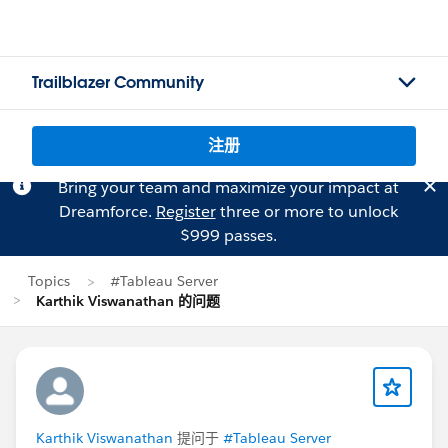
Trailblazer Community
注册
Bring your team and maximize your impact at
Dreamforce.
Register
three or more to unlock
$999 passes.
Topics
#Tableau Server
Karthik Viswanathan 的问题
Karthik Viswanathan
提问于
#Tableau Server