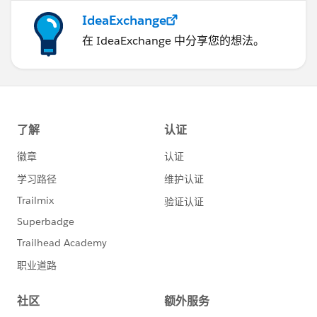
IdeaExchange
在 IdeaExchange 中分享您的想法。