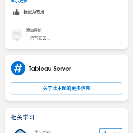
显示更多
标记为有用
添加评论
撰写回答...
Tableau Server
关于此主题的更多信息
相关学习
学习路径