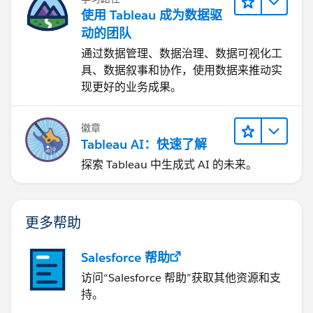
使用 Tableau 成为数据驱
动的团队
通过数据管理、数据治理、数据可视化工
具、数据叙事和协作，使用数据来推动实
现更好的业务成果。
徽章
Tableau AI：快速了解
探索 Tableau 中生成式 AI 的未来。
更多帮助
Salesforce 帮助
访问“Salesforce 帮助”获取其他资源和支
持。