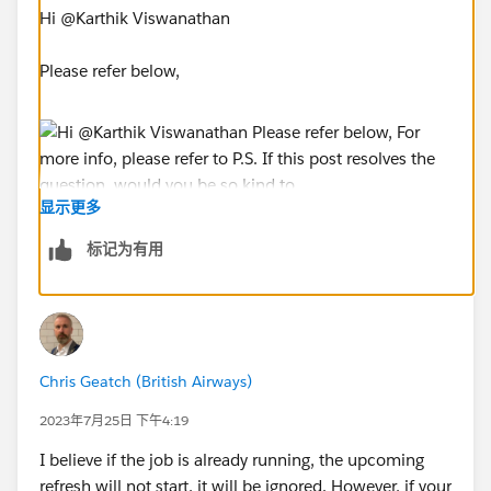
Hi @Karthik Viswanathan​
Please refer below,
显示更多
For more info, please refer to
标记为有用
https://help.tableau.com/current/server/en-
us/task_prioritization.htm
P.S. If this post resolves the question, would you be
so kind to "Select as Best"? This will help other
users find the same answer/resolution and help
Chris Geatch (British Airways)
the community keep track of answered questions.
2023年7月25日 下午4:19
Thank you.P
I believe if the job is already running, the upcoming
refresh will not start, it will be ignored. However, if your