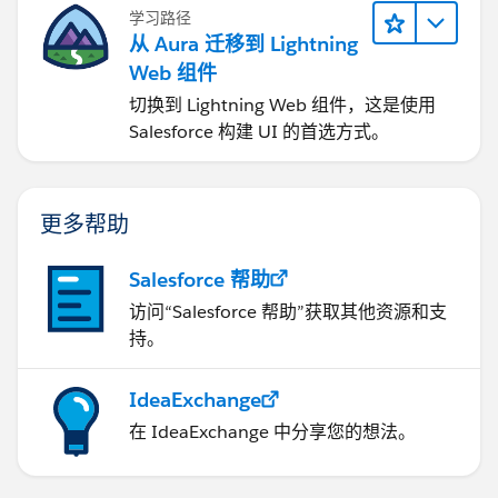
学习路径
从 Aura 迁移到 Lightning
Web 组件
切换到 Lightning Web 组件，这是使用
Salesforce 构建 UI 的首选方式。
更多帮助
Salesforce 帮助
访问“Salesforce 帮助”获取其他资源和支
持。
IdeaExchange
在 IdeaExchange 中分享您的想法。