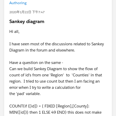
Authoring
2020年1月22日 下午7:47
Sankey diagram
Hi all,
I have seen most of the discussions related to Sankey
Diagram in the forum and elsewhere.
Have a question on the same -
Can we build Sankey Diagram to show the flow of
count of id's from one 'Region' to 'Counties' in that
region. I tried to use count but then I am facing an
error when I try to write a calculation for
the 'pad' variable.
COUNT(if ([id]) = { FIXED [Region],[County]:
MIN([id])} then 1 ELSE 49 END) this does not make