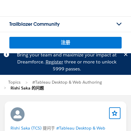
Trailblazer Community
注册
Bring your team and maximize your impact at
Dreamforce.
Register
three or more to unlock
$999 passes.
Topics
#Tableau Desktop & Web Authoring
Rishi Saka 的问题
Rishi Saka (TCS)
提问于
#Tableau Desktop & Web