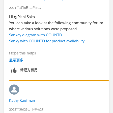
2021年1月8日 上午3:17
Hi @Rishi Saka​
You can take a look at the following community forum
where various solutions were proposed
Sankey diagram with COUNTD
Sanky with COUNTD for product availability
Hope this helps
Does it work for you? Please mark "Select as Best"
显示更多
标记为有用
Kathy Kaufman
2022年3月23日 下午4:27