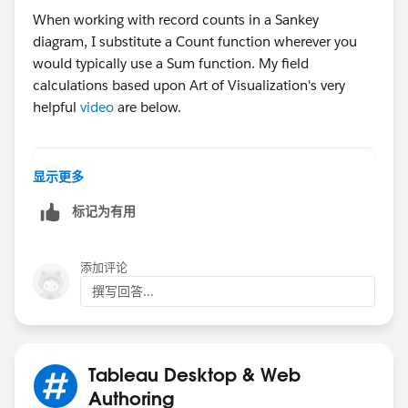
When working with record counts in a Sankey
diagram, I substitute a Count function wherever you
would typically use a Sum function. My field
calculations based upon Art of Visualization's very
helpful
video
are below.
// VizSide
显示更多
if [Table Name]="Orders" then "Region" else 
标记为有用
// ToPad (SET TO DISCRETE BEFORE CREATING PA
if [VizSide]="Region" then 1 else 49 end
添加评论
撰写回答...
// Padding - Right-click ToPad and select "C
// t
(INDEX()-25)/4
Tableau Desktop & Web
Authoring