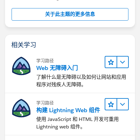
// Rank 1
RUNNING_SUM(COUNT([Orders]))/TOTAL(COUNT([Or
关于此主题的更多信息
// Rank 2
RUNNING_SUM(COUNT([Orders]))/TOTAL(COUNT([Or
相关学习
// Sigmoid
1/(1+EXP(1)^-[t])
学习路径
Web 无障碍入门
// Curve
[Rank 1]+(([Rank 2]-[Rank 1])*[Sigmoid])
了解什么是无障碍以及如何让网站和应用
程序对残疾人无障碍。
// Field sizing
WINDOW_AVG(COUNT([Orders]))
学习路径
构建 Lightning Web 组件
// Tooltip percentage
使用 JavaScript 和 HTML 开发可重用
([Field sizing]/TOTAL(COUNT([Orders])))*2
Lightning web 组件。