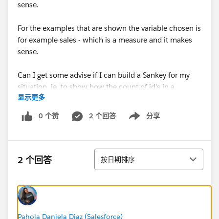
sense.
For the examples that are shown the variable chosen is
for example sales - which is a measure and it makes
sense.
Can I get some advise if I can build a Sankey for my
situation, ie. to show how the count of id's in a
显示更多
'Region' get distributed over the 'County' in that
region.
0 个赞
2 个回答
分享
Show menu
If not can you advise a chart type that I can use.
Thanking you all
排序
2 个回答
按日期排序
Regards,
RS
Pahola Daniela Diaz (Salesforce)