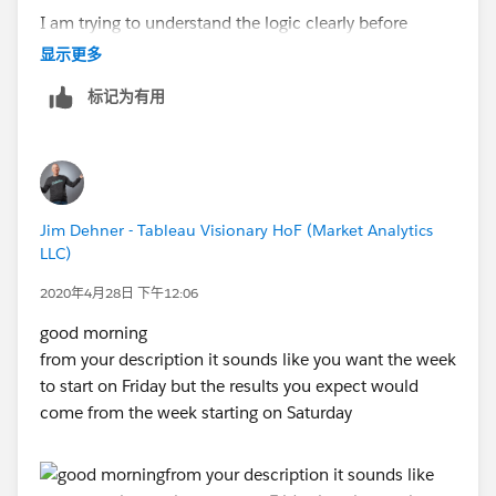
Rishi Saka
I am trying to understand the logic clearly before
proceeding.
显示更多
标记为有用
Jim Dehner - Tableau Visionary HoF (Market Analytics
LLC)
2020年4月28日 下午12:06
good morning
from your description it sounds like you want the week
to start on Friday but the results you expect would
come from the week starting on Saturday