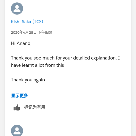
Thanking you all !
Regards,
Rishi Saka
Regards,
Rishi Saka (TCS)
Rishi Saka
2020年4月28日 下午8:09
Hi Anand,
Thank you soo much for your detailed explanation. I
have learnt a lot from this
Thank you again
Regards,
显示更多
Rishi Saka
标记为有用