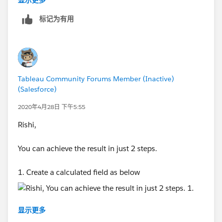
显示更多
标记为有用
Thanks,
Tableau Community Forums Member (Inactive)
Anand
(Salesforce)
2020年4月28日 下午5:55
Rishi,
You can achieve the result in just 2 steps.
1. Create a calculated field as below
显示更多
2, Then add this to Column and
Number of Records