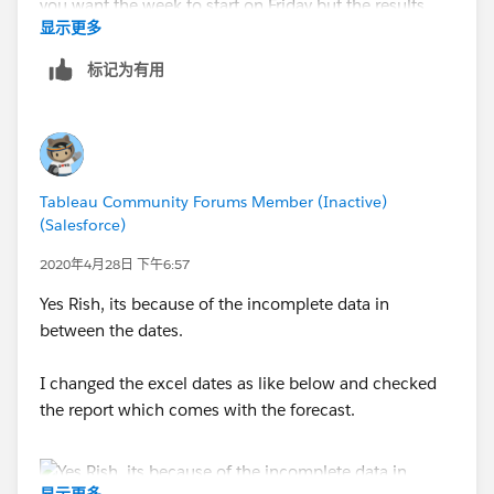
显示更多
标记为有用
see the attached
Tableau Community Forums Member (Inactive)
Jim
(Salesforce)
If this posts assists in resolving the question, please
2020年4月28日 下午6:57
mark it helpful or as the 'correct answer' if it resolves
the question. This will help other users find the same
Yes Rish, its because of the incomplete data in
answer/resolution. Thank you.
between the dates.
I changed the excel dates as like below and checked
the report which comes with the forecast.