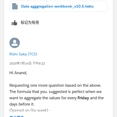
Date agggregation workbook_v10.5.twbx
标记为有用
Rishi Saka (TCS)
2020年7月14日 下午8:22
Hi Anand,
Requesting one more question based on the above.
The formula that you. suggested is perfect when we
want to aggregate the values for every
Friday
and the
days before it.
Opened on (by week) -
DATE(DATEADD('day', IIF(DATEPART('weekday',