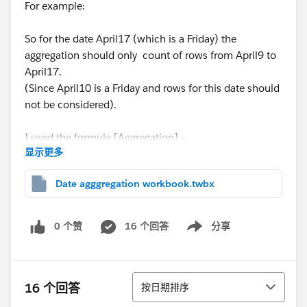
For example:
So for the date April17 (which is a Friday) the
aggregation should only count of rows from April9 to
April17.
(Since April10 is a Friday and rows for this date should
not be considered).
I used the formula [Aggregation] -
显示更多
COUNT(if [Opened On] = DATE(DATETRUNC('week',
Date agggregation workbook.twbx
[Opened On], 'Thursday')) then [Number of Records]
end ) +
0 个赞
16 个回答
分享
Show menu
COUNT(if [Opened On] = DATE(DATETRUNC('week',
[Opened On], 'Wednesday')) then [Number of
Records] end ) +
排序
16 个回答
按日期排序
COUNT(if [Opened On] = DATE(DATETRUNC('week',