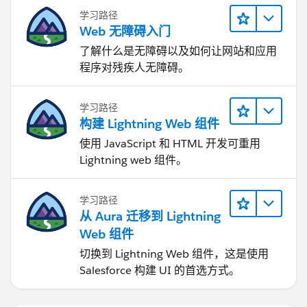
mark it as “Best Answer” or Upvote. Thank you.
学习路径
Web 无障碍入门
了解什么是无障碍以及如何让网站和应用
程序对残疾人无障碍。
学习路径
构建 Lightning Web 组件
使用 JavaScript 和 HTML 开发可重用
Lightning web 组件。
学习路径
从 Aura 迁移到 Lightning
Web 组件
切换到 Lightning Web 组件，这是使用
Salesforce 构建 UI 的首选方式。