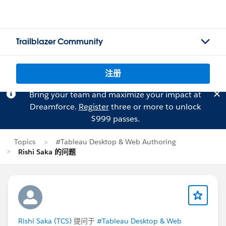
Trailblazer Community
注册
Bring your team and maximize your impact at
Dreamforce.
Register
three or more to unlock
$999 passes.
Topics
#Tableau Desktop & Web Authoring
Rishi Saka 的问题
Rishi Saka (TCS)
提问于
#Tableau Desktop & Web