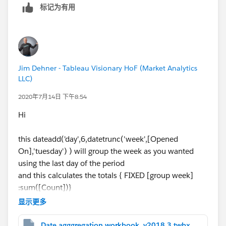
t
o Rows, then result will be
标记为有用
I hope this helps If it does, can I ask you to mark it as
helpful and correct? this will help other users to find
Jim Dehner - Tableau Visionary HoF (Market Analytics
correct answers and will allow us to close the thread.
LLC)
2020年7月14日 下午8:54
Thanks,
Anand
Hi
this dateadd('day',6,datetrunc('week',[Opened
On],'tuesday') ) will group the week as you wanted
using the last day of the period
and this calculates the totals { FIXED [group week]
:sum([Count])}
显示更多
in detail it returns this
Date agggregation workbook_v2018.3.twbx