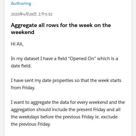
Authoring
2020年4月28日 上午5:32
Aggregate all rows for the week on the
weekend
Hi All,
In my dataset I have a field “Opened On” which is a
date field.
I have sent my date properties so that the week starts
from Friday.
I want to aggregate the data for every weekend and the
aggregation should include the present Friday and all
the weekdays before the previous Friday ie. exclude
the previous Friday.