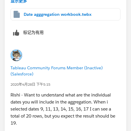
显示更多
[Opened On])=7,6,6 - DATEPART('weekday',[Opened
On])), [Opened On])).
Date agggregation workbook.twbx
The sheet 1 and aggregate every Friday in the
attached workbook are based out of the above
标记为有用
formula.
I would like to aggregate the values for
every Monday
and the days before it till last Monday
. For example
- I would like to have the data aggregated from 5th
Tableau Community Forums Member (Inactive)
May'20 till 11th May'20 for 11th May'20.
(Salesforce)
Can you please suggest a answer or should I raise it as
2020年4月28日 下午5:15
a separate question?
Rishi - Want to understand what are the individual
dates you will include in the aggregation. When i
Thank you Anand and all for your super helpful
selected dates 9, 11, 13, 14, 15, 16, 17 I can see a
responses.
total of 20 rows, but you expect the result should be
19.
Regards,