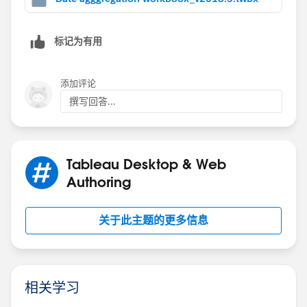
标记为有用
and b/c they are all lods - you can just use the
添加评论
summary
撰写回答...
Tableau Desktop & Web
note in your real data if you are using filters be sure to
Authoring
add them to context so they are applied before the
lods are calculated see
https://jimdehner2.blogspot.com/2020/06/faq-
关于此主题的更多信息
series-context-filters-what-do-they.html
for more on
context filters
Jim
相关学习
If this posts assists in resolving the question, please