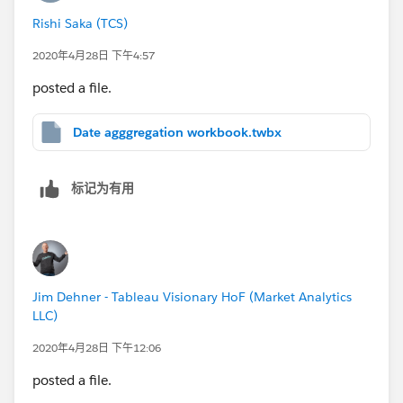
Rishi Saka (TCS)
2020年4月28日 下午4:57
posted a file.
Date agggregation workbook.twbx
标记为有用
Jim Dehner - Tableau Visionary HoF (Market Analytics
LLC)
2020年4月28日 下午12:06
posted a file.