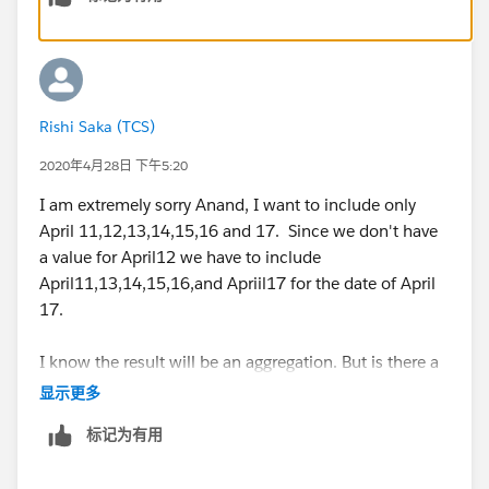
But this formula is including the previous Friday and
excluding the present Friday.
So for example for April17 the above formula is
Resolving Forecasting Errors - Tableau
considering the count of all rows from
April10 to
Rishi Saka (TCS)
April16
. However
,
I would like to count all the rows
from
April 9 to April 17
instead.
2020年4月28日 下午5:20
I am extremely sorry Anand, I want to include only
My dataset contains three weekends - April 3 April 10
April 11,12,13,14,15,16 and 17. Since we don't have
and April17.
a value for April12 we have to include
I am getting values 8 27 and17 respectively however
April11,13,14,15,16,and Apriil17 for the date of April
the desired values are 9, 28,19.
17.
I have attached my workbook along with this mail.
I know the result will be an aggregation. But is there a
way I can get a forecast on the final data ( I have
显示更多
Can someone please suggest how to include the
replied to my mail today with the time series view) .
Present Friday and exclude the Previous Friday for a
标记为有用
weekend date as shown above.
Thank you,