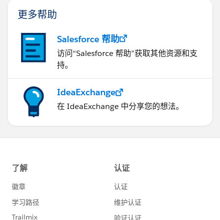
更多帮助
Salesforce 帮助
访问“Salesforce 帮助”获取其他资源和支
持。
IdeaExchange
在 IdeaExchange 中分享您的想法。