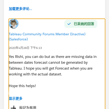
[Opened On], 'Tuesday')) then [Number of Records]
加载更多评论...
end ) +
COUNT(if [Opened On] = DATE(DATETRUNC('week',
已采纳的回答
[Opened On], 'Monday')) then [Number of Records]
end ) +
Tableau Community Forums Member (Inactive)
(Salesforce)
COUNT(if [Opened On] = DATE(DATETRUNC('week',
2020年4月28日 下午6:13
[Opened On], 'Saturday')) then [Number of Records]
Yes Rishi, you can do but as there are missing data in
end ) +
between dates forecast cannot be generated by
Tableau. I hope you will get Forecast when you are
COUNT(if [Opened On] = DATE(DATETRUNC('week',
working with the actual dataset.
[Opened On], 'Sunday')) then [Number of Records]
end )+
Hope this helps!
COUNT(if [Opened On] = DATE(DATETRUNC('week',
[Opened On], 'Friday')) then [Number of Records] end
显示更多
)
标记为有用