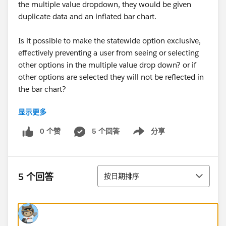
the multiple value dropdown, they would be given
duplicate data and an inflated bar chart.
Is it possible to make the statewide option exclusive,
effectively preventing a user from seeing or selecting
other options in the multiple value drop down? or if
other options are selected they will not be reflected in
the bar chart?
显示更多
https://public.tableau.com/views/2018AltStateSpecifi
c/AlternativeStateSpecific?:embed=y&:display_count=
0 个赞
5 个回答
分享
Show menu
yes
排序
5 个回答
按日期排序