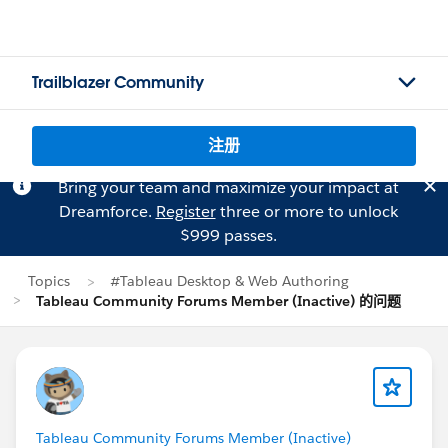
Trailblazer Community
注册
Bring your team and maximize your impact at
Dreamforce.
Register
three or more to unlock
$999 passes.
Topics
#Tableau Desktop & Web Authoring
Tableau Community Forums Member (Inactive) 的问题
Tableau Community Forums Member (Inactive)