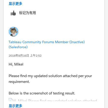
显示更多
标记为有用
Hope this helps
ZZ
Tableau Community Forums Member (Inactive)
(Salesforce)
2018年8月16日 上午2:52
Hi, Mikel
Please find my updated solution attached per your
requirement.
Below is the screenshot of testing result.
显示更多