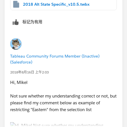
2018 Alt State Specific_v10.5.twbx
标记为有用
Tableau Community Forums Member (Inactive)
(Salesforce)
2018年8月16日 上午2:03
Hi, Mikel
Not sure whether my understanding correct or not, but
please find my comment below as example of
restricting "Eastern" from the selection list