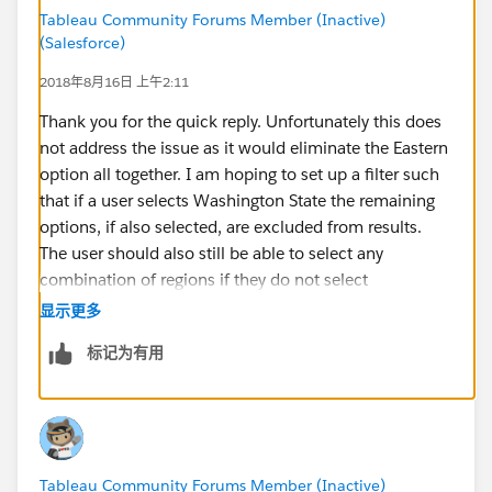
Tableau Community Forums Member (Inactive)
(Salesforce)
2018年8月16日 上午2:11
Thank you for the quick reply. Unfortunately this does
not address the issue as it would eliminate the Eastern
option all together. I am hoping to set up a filter such
that if a user selects Washington State the remaining
options, if also selected, are excluded from results.
The user should also still be able to select any
combination of regions if they do not select
Washington State and have those results shown.
显示更多
标记为有用
Tableau Community Forums Member (Inactive)