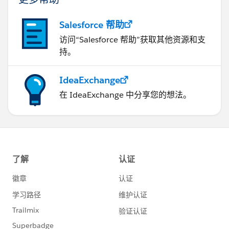
Salesforce 帮助
访问“Salesforce 帮助”获取其他资源和支
持。
IdeaExchange
在 IdeaExchange 中分享您的想法。