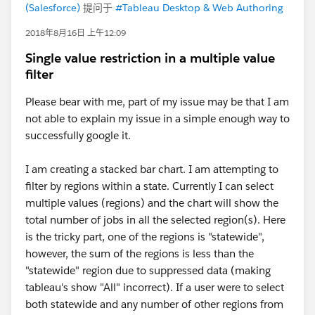
(Salesforce)
提问于
#Tableau Desktop & Web Authoring
2018年8月16日 上午12:09
Single value restriction in a multiple value
filter
Please bear with me, part of my issue may be that I am
not able to explain my issue in a simple enough way to
successfully google it.
I am creating a stacked bar chart. I am attempting to
filter by regions within a state. Currently I can select
multiple values (regions) and the chart will show the
total number of jobs in all the selected region(s). Here
is the tricky part, one of the regions is "statewide",
however, the sum of the regions is less than the
"statewide" region due to suppressed data (making
tableau's show "All" incorrect). If a user were to select
both statewide and any number of other regions from