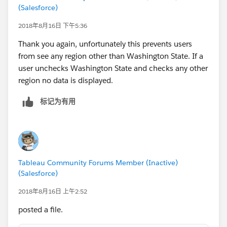
(Salesforce)
2018年8月16日 下午5:36
Thank you again, unfortunately this prevents users
from see any region other than Washington State. If a
user unchecks Washington State and checks any other
region no data is displayed.
标记为有用
Tableau Community Forums Member (Inactive)
(Salesforce)
2018年8月16日 上午2:52
posted a file.