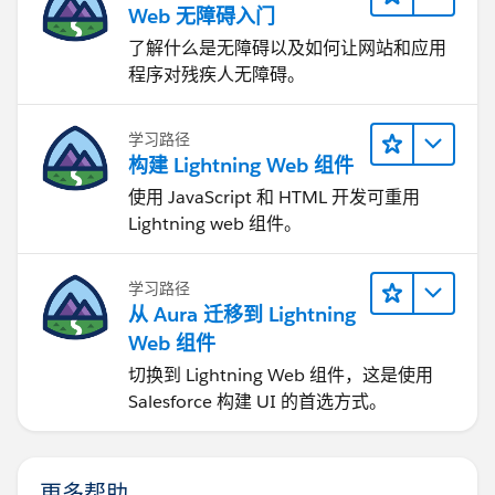
Web 无障碍入门
了解什么是无障碍以及如何让网站和应用
程序对残疾人无障碍。
学习路径
构建 Lightning Web 组件
使用 JavaScript 和 HTML 开发可重用
Lightning web 组件。
学习路径
从 Aura 迁移到 Lightning
Web 组件
切换到 Lightning Web 组件，这是使用
Salesforce 构建 UI 的首选方式。
更多帮助