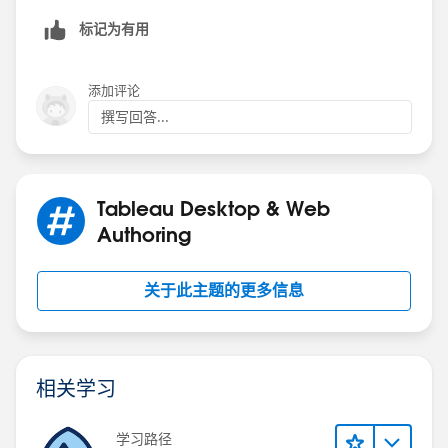
标记为有用
Hope this helps
添加评论
撰写回答...
ZZ
Tableau Desktop & Web
Authoring
关于此主题的更多信息
相关学习
学习路径