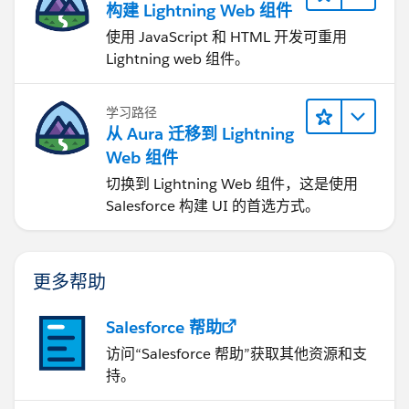
构建 Lightning Web 组件
使用 JavaScript 和 HTML 开发可重用
Lightning web 组件。
学习路径
从 Aura 迁移到 Lightning
Web 组件
切换到 Lightning Web 组件，这是使用
Salesforce 构建 UI 的首选方式。
更多帮助
Salesforce 帮助
访问“Salesforce 帮助”获取其他资源和支
持。