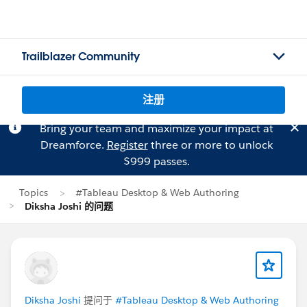
Trailblazer Community
注册
Bring your team and maximize your impact at
Dreamforce.
Register
three or more to unlock
$999 passes.
Topics
#Tableau Desktop & Web Authoring
Diksha Joshi 的问题
Diksha Joshi
提问于
#Tableau Desktop & Web Authoring