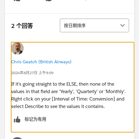
Show menu
排序
2 个回答
按日期排序
Chris Geatch (British Airways)
2024年8月27日 上午9:09
If it's going straight to the ELSE, then none of the
values in that field are 'Yearly', 'Quarterly' or 'Monthly'.
Right click on your [Interval of Time: Conversion] and
select Describe to see the values it contains.
标记为有用