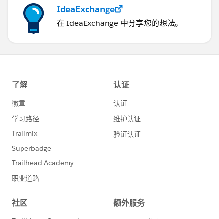
IdeaExchange
在 IdeaExchange 中分享您的想法。