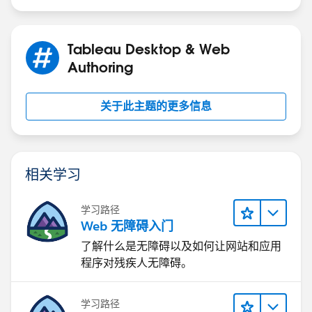
If [Condition 1] AND ([Condition 2] or [Condition 3])
Tableau Desktop & Web
Please give this a try and see if this resolves the issue.
Authoring
关于此主题的更多信息
相关学习
学习路径
Web 无障碍入门
了解什么是无障碍以及如何让网站和应用
程序对残疾人无障碍。
学习路径