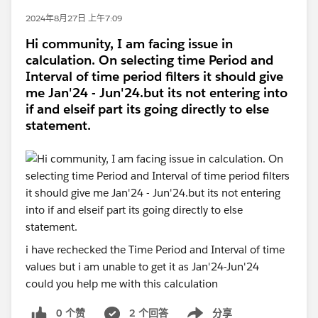
2024年8月27日 上午7:09
Hi community, I am facing issue in
calculation. On selecting time Period and
Interval of time period filters it should give
me Jan'24 - Jun'24.but its not entering into
if and elseif part its going directly to else
statement.
i have rechecked the Time Period and Interval of time
values but i am unable to get it as Jan'24-Jun'24
could you help me with this calculation
0 个赞
2 个回答
分享