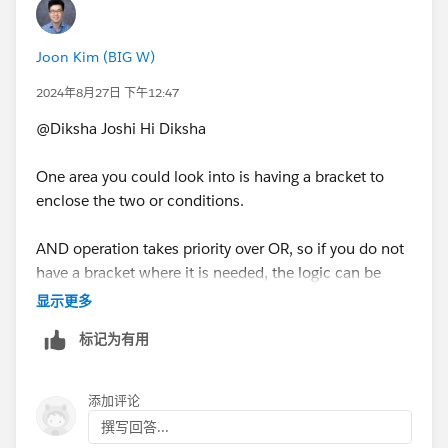
Joon Kim (BIG W)
2024年8月27日 下午12:47
@Diksha Joshi​ Hi Diksha
One area you could look into is having a bracket to
enclose the two or conditions.
AND operation takes priority over OR, so if you do not
have a bracket where it is needed, the logic can be
different to what you expect.
显示更多
标记为有用
For example,
If [Condition 1] AND [Condition 2] or [Condition 3]
添加评论
撰写回答...
This is different to