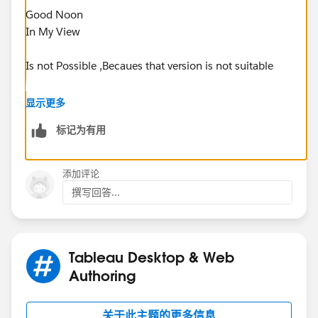
Good Noon
In My View
Is not Possible ,Becaues that version is not suitable
Example (Basically In suppose your desktop version
显示更多
2018 (. also) and server version also same is good to
标记为有用
open)
Please go through
添加评论
撰写回答...
Publishing Dashboards to Tableau Server 2019.1.1
from Tableau Desktop 2018.1 or 2018.2
Thanks
Tableau Desktop & Web
Nagarajan K
Authoring
关于此主题的更多信息