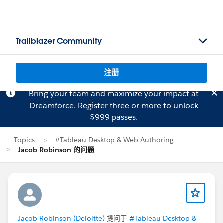
Trailblazer Community
注册
Bring your team and maximize your impact at
Dreamforce.
Register
three or more to unlock
$999 passes.
Topics
#Tableau Desktop & Web Authoring
Jacob Robinson 的问题
Jacob Robinson (Deloitte)
提问于
#Tableau Desktop &