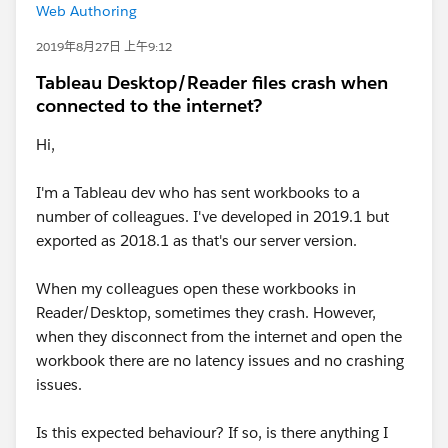
Web Authoring
2019年8月27日 上午9:12
Tableau Desktop/Reader files crash when
connected to the internet?
Hi,
I'm a Tableau dev who has sent workbooks to a
number of colleagues. I've developed in 2019.1 but
exported as 2018.1 as that's our server version.
When my colleagues open these workbooks in
Reader/Desktop, sometimes they crash. However,
when they disconnect from the internet and open the
workbook there are no latency issues and no crashing
issues.
Is this expected behaviour? If so, is there anything I