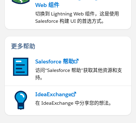
Web 组件
切换到 Lightning Web 组件，这是使用
Salesforce 构建 UI 的首选方式。
更多帮助
Salesforce 帮助
访问“Salesforce 帮助”获取其他资源和支
持。
IdeaExchange
在 IdeaExchange 中分享您的想法。