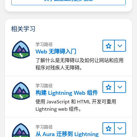
相关学习
学习路径
Web 无障碍入门
了解什么是无障碍以及如何让网站和应用
程序对残疾人无障碍。
学习路径
构建 Lightning Web 组件
使用 JavaScript 和 HTML 开发可重用
Lightning web 组件。
学习路径
从 Aura 迁移到 Lightning