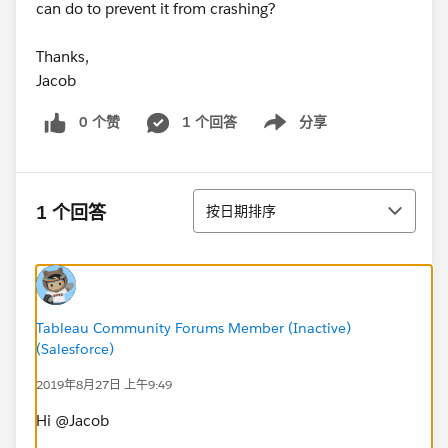
can do to prevent it from crashing?
Thanks,
Jacob
0 个赞
1 个回答
分享
Show menu
排序
1 个回答
按日期排序
Tableau Community Forums Member (Inactive)
(Salesforce)
2019年8月27日 上午9:49
Hi @Jacob