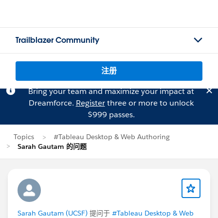
Trailblazer Community
注册
Bring your team and maximize your impact at
Dreamforce.
Register
three or more to unlock
$999 passes.
Topics
#Tableau Desktop & Web Authoring
Sarah Gautam 的问题
Sarah Gautam (UCSF)
提问于
#Tableau Desktop & Web