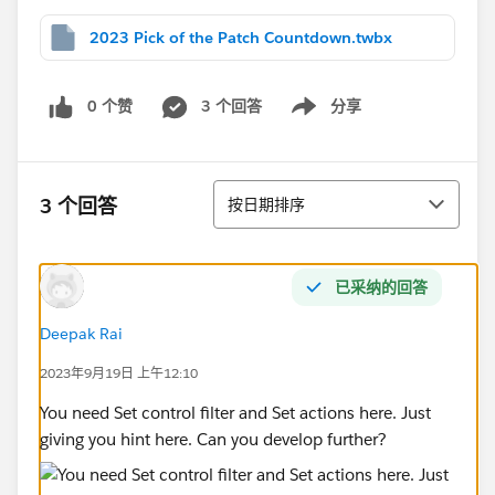
2023 Pick of the Patch Countdown.twbx
0 个赞
3 个回答
分享
Show menu
排序
3 个回答
按日期排序
已采纳的回答
Deepak Rai
2023年9月19日 上午12:10
You need Set control filter and Set actions here. Just
giving you hint here. Can you develop further?