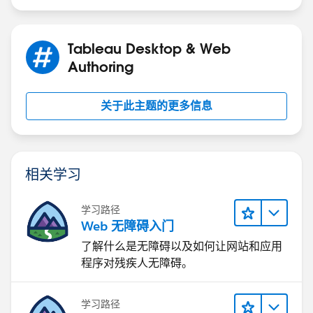
Tableau Desktop & Web
Authoring
关于此主题的更多信息
相关学习
学习路径
Web 无障碍入门
了解什么是无障碍以及如何让网站和应用
程序对残疾人无障碍。
学习路径