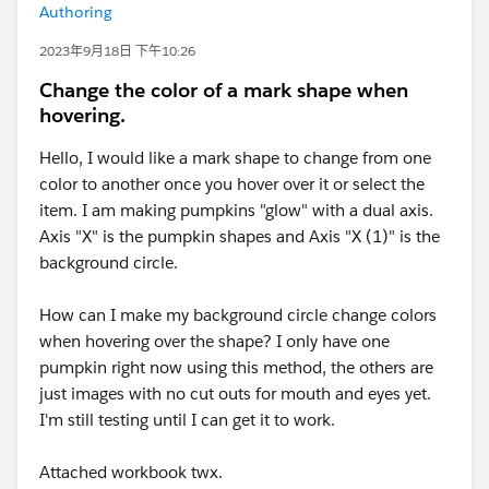
Authoring
2023年9月18日 下午10:26
Change the color of a mark shape when
hovering.
Hello, I would like a mark shape to change from one
color to another once you hover over it or select the
item. I am making pumpkins "glow" with a dual axis.
Axis "X" is the pumpkin shapes and Axis "X (1)" is the
background circle.
How can I make my background circle change colors
when hovering over the shape? I only have one
pumpkin right now using this method, the others are
just images with no cut outs for mouth and eyes yet.
I'm still testing until I can get it to work.
Attached workbook twx.