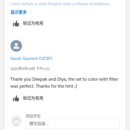
color-when-a-user-hovers-over-a-shape-in-tableau
https://community.tableau.com/s/question/0D58b00
显示更多
00A3yM5DCQU/adding-additional-shading-when-
标记为有用
hovering-over-a-shape
Hope it helps,
Please mark as Select as Best if this resolved your
question, or Upvote if it helped.
Sarah Gautam (UCSF)
2023年9月19日 下午4:21
Thank you Deepak and Diya, the set to color with filter
was perfect. Thanks for the hint ;)
标记为有用
添加评论
撰写回答...