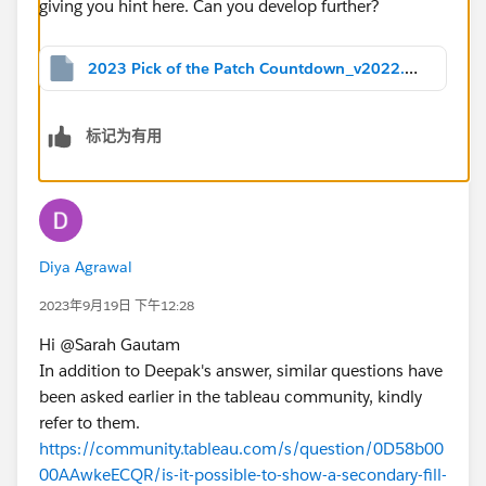
2023 Pick of the Patch Countdown_v2022.2.twbx
标记为有用
Diya Agrawal
2023年9月19日 下午12:28
Hi @Sarah Gautam​
In addition to Deepak's answer, similar questions have
been asked earlier in the tableau community, kindly
refer to them.
https://community.tableau.com/s/question/0D58b00
00AAwkeECQR/is-it-possible-to-show-a-secondary-fill-