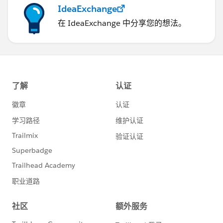
IdeaExchange
在 IdeaExchange 中分享您的想法。