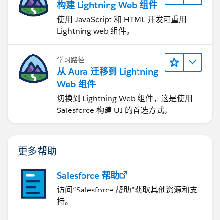
构建 Lightning Web 组件
使用 JavaScript 和 HTML 开发可重用
Lightning web 组件。
学习路径
从 Aura 迁移到 Lightning
Web 组件
切换到 Lightning Web 组件，这是使用
Salesforce 构建 UI 的首选方式。
更多帮助
Salesforce 帮助
访问“Salesforce 帮助”获取其他资源和支
持。