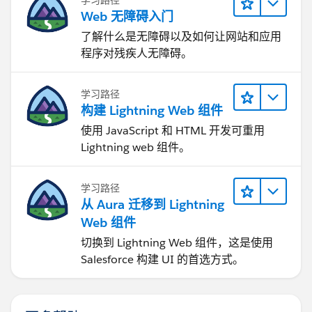
Web 无障碍入门
了解什么是无障碍以及如何让网站和应用
程序对残疾人无障碍。
学习路径
构建 Lightning Web 组件
使用 JavaScript 和 HTML 开发可重用
Lightning web 组件。
学习路径
从 Aura 迁移到 Lightning
Web 组件
切换到 Lightning Web 组件，这是使用
Salesforce 构建 UI 的首选方式。