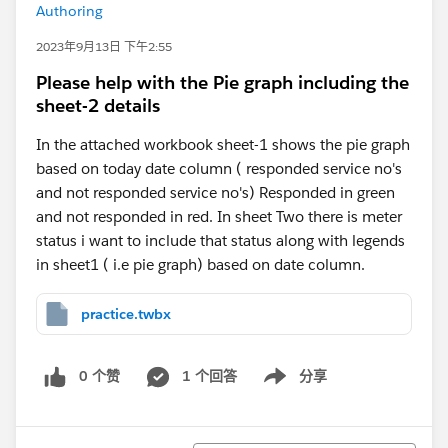
Authoring
2023年9月13日 下午2:55
Please help with the Pie graph including the
sheet-2 details
In the attached workbook sheet-1 shows the pie graph
based on today date column ( responded service no's
and not responded service no's) Responded in green
and not responded in red. In sheet Two there is meter
status i want to include that status along with legends
in sheet1 ( i.e pie graph) based on date column.
practice.twbx
0 个赞
1 个回答
分享
Show menu