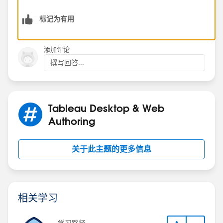
PrLLSDBTab(count) - then on the required dimension,
标记为有用
and then to select the Pie chart from Show Me.
Dan Chissick
添加评论
Senior BI Consultant | Tableau Forums Ambassador
撰写回答...
Tableau Desktop & Web
Authoring
关于此主题的更多信息
相关学习
学习路径