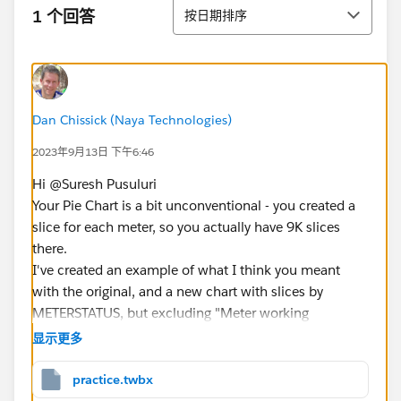
排序
1 个回答
按日期排序
Dan Chissick (Naya Technologies)
2023年9月13日 下午6:46
Hi @Suresh Pusuluri​
Your Pie Chart is a bit unconventional - you created a
slice for each meter, so you actually have 9K slices
there.
I've created an example of what I think you meant
with the original, and a new chart with slices by
METERSTATUS, but excluding "Meter working
normally" which basically causes all the others to
显示更多
disappear.
The easiest way to create a simple Pie chart is to
practice.twbx
double-click on your measure - in this case