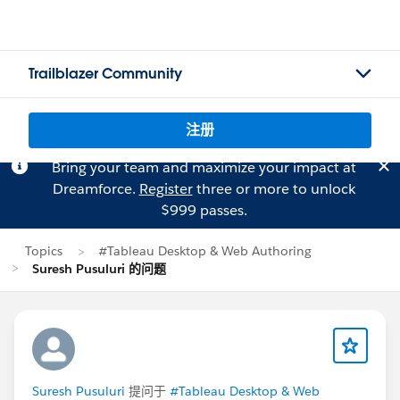
Trailblazer Community
注册
Bring your team and maximize your impact at
Dreamforce.
Register
three or more to unlock
$999 passes.
Topics
#Tableau Desktop & Web Authoring
Suresh Pusuluri 的问题
Suresh Pusuluri
提问于
#Tableau Desktop & Web