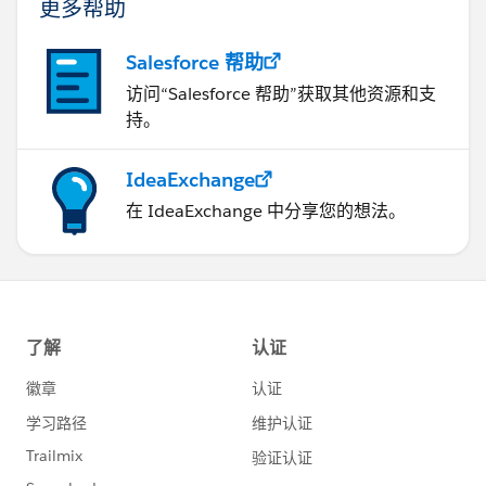
更多帮助
Salesforce 帮助
访问“Salesforce 帮助”获取其他资源和支
持。
IdeaExchange
在 IdeaExchange 中分享您的想法。