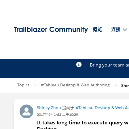
Trailblazer Community
概览
连接
Bring your team 
Topics
#Tableau Desktop & Web Authoring
Shi
Shirley Zhou
提问于
#Tableau Desktop & Web A
2017年9月14日 上午10:29
It takes long time to execute query 