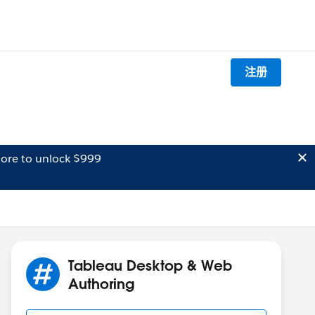
注册
ore to unlock $999
Tableau Desktop & Web
Authoring