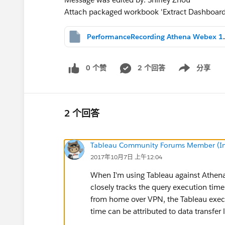
Attach packaged workbook 'Extract Dashboar
PerformanceRec
0 个赞
2 个回答
分享
Show menu
2 个回答
Tableau Community Forums Member (Inac
2017年10月7日 上午12:04
When I'm using Tableau against Athena 
closely tracks the query execution tim
from home over VPN, the Tableau execu
time can be attributed to data transfer 