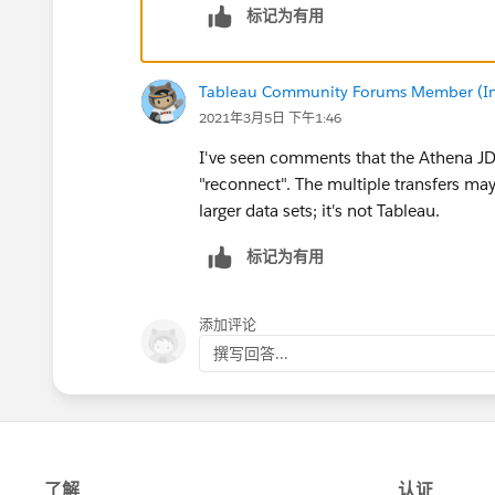
标记为有用
Tableau Community Forums Member (Inac
2021年3月5日 下午1:46
I've seen comments that the Athena JDB
"reconnect". The multiple transfers may
larger data sets; it's not Tableau.
标记为有用
添加评论
撰写回答...