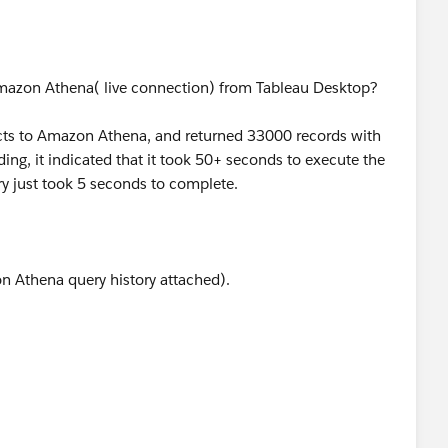
mazon Athena( live connection) from Tableau Desktop?
ts to Amazon Athena, and returned 33000 records with
g, it indicated that it took 50+ seconds to execute the
y just took 5 seconds to complete.
Athena query history attached).