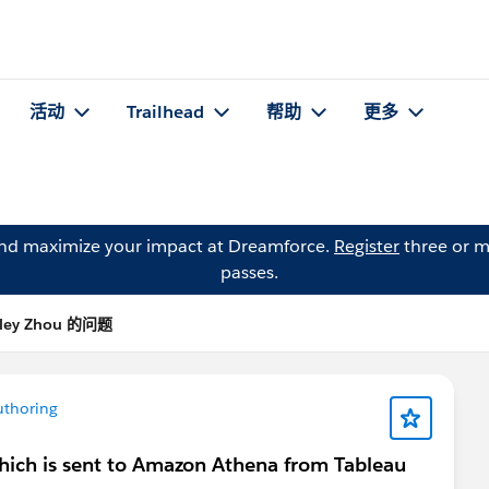
活动
Trailhead
帮助
更多
and maximize your impact at Dreamforce.
Register
three or m
passes.
rley Zhou 的问题
uthoring
which is sent to Amazon Athena from Tableau