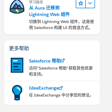
学习路径
从 Aura 迁移到
Lightning Web 组件
切换到 Lightning Web 组件，这是使
用 Salesforce 构建 UI 的首选方式。
更多帮助
Salesforce 帮助
访问“Salesforce 帮助”获取其他资源
和支持。
IdeaExchange
在 IdeaExchange 中分享您的想法。