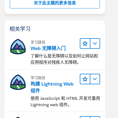
关于此主题的更多信息
相关学习
学习路径
Web 无障碍入门
了解什么是无障碍以及如何让网站和
应用程序对残疾人无障碍。
学习路径
构建 Lightning Web
组件
使用 JavaScript 和 HTML 开发可重用
Lightning web 组件。