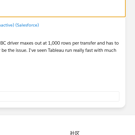
tive) (Salesforce)
C driver maxes out at 1,000 rows per transfer and has to
 be the issue. I've seen Tableau run really fast with much