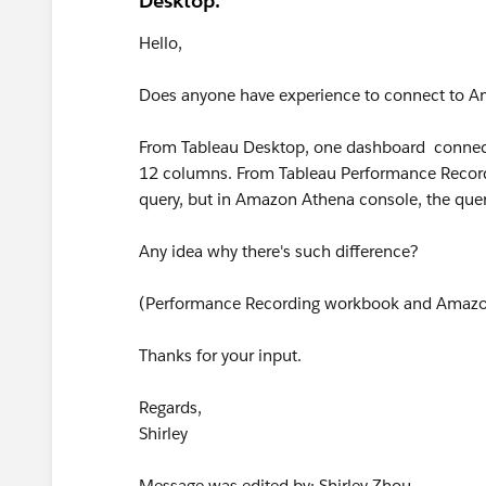
Desktop.
Hello,
Does anyone have experience to connect to A
From Tableau Desktop, one dashboard connec
12 columns. From Tableau Performance Recordin
query, but in Amazon Athena console, the quer
Any idea why there's such difference?
(Performance Recording workbook and Amazon 
Thanks for your input.
Regards,
Shirley
Message was edited by: Shirley Zhou