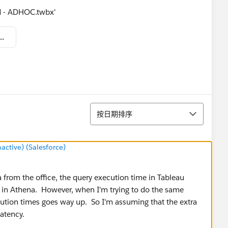
d - ADHOC.twbx'
ording Athena Webex 14-9.twbx
排序
按日期排序
tive) (Salesforce)
from the office, the query execution time in Tableau
e in Athena. However, when I'm trying to do the same
tion times goes way up. So I'm assuming that the extra
latency.