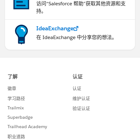
访问“Salesforce 帮助”获取其他资源和支
持。
IdeaExchange
在 IdeaExchange 中分享您的想法。