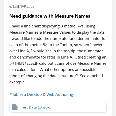
6月2日 下午11:08
Need guidance with Measure Names
I have a line chart displaying 3 metric %'s, using
Measure Names & Measure Values to display the data.
I would like to add the numerator and denominator for
each of the metric % to the Tooltip, so when I hover
over Line A, I would see in the tooltip, the numerator
and denominator for rates in Line A. I tried creating an
IF/THEN/ELSEIF calc but I cannot use Measure Names
in a calculation. What other options are possible
(short of changing the data structure)? See attached
example.
#Tableau Desktop & Web Authoring
Test Data 1.twbx