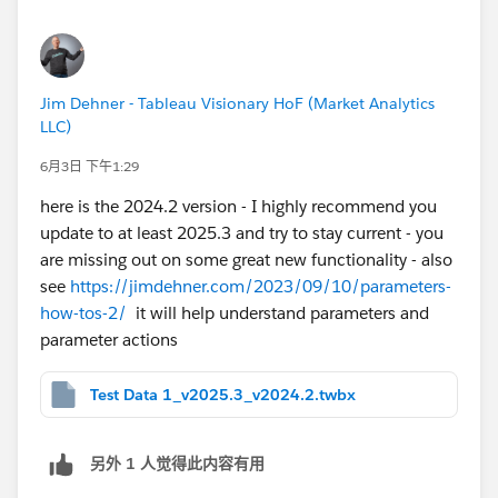
Jim Dehner - Tableau Visionary HoF (Market Analytics
LLC)
6月3日 下午1:29
here is the 2024.2 version - I highly recommend you
update to at least 2025.3 and try to stay current - you
are missing out on some great new functionality - also
see
https://jimdehner.com/2023/09/10/parameters-
how-tos-2/
it will help understand parameters and
parameter actions
Test Data 1_v2025.3_v2024.2.twbx
另外 1 人觉得此内容有用