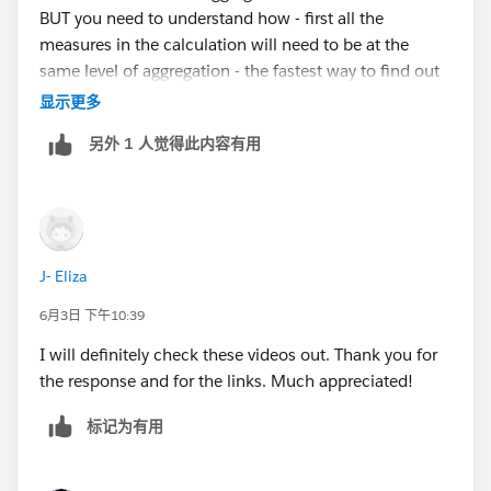
BUT you need to understand how - first all the
measures in the calculation will need to be at the
same level of aggregation - the fastest way to find out
how is to try it - you can't break anything - so go for it
显示更多
Now - I highly recommend you start with some
另外 1 人觉得此内容有用
training here
video
https://youtu.be/easBRzi9_bk
and then the
series that starts here -
https://jimdehner.com/2023/09/05/bgs-session-1-
tableau-is-not-a-spreadsheet/
J- Eliza
both are Free and will help you understand how
Tableau works
6月3日 下午10:39
I will definitely check these videos out. Thank you for
the response and for the links. Much appreciated!
标记为有用