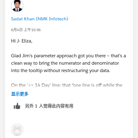
Sadat Khan (NMK Infotech)
6月4日 上午10:36
Hi J- Eliza,
Glad Jim's parameter approach got you there — that's a
clean way to bring the numerator and denominator
into the tooltip without restructuring your data.
On the `<= 14 Day` line: that "one line is off while the
others are fine" symptom is almost always a text
显示更多
mismatch. Parameter-driven tooltip calcs compare the
另外 1 人觉得此内容有用
parameter value against the string literals in your
IF/CASE branches, and the match has to be exact — a
stray leading or trailing space (easy to miss in a
parameter list) makes just that branch fail and fall
through to null.