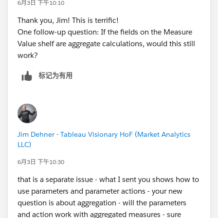
6月3日 下午10:10
Thank you, Jim! This is terrific!
One follow-up question: If the fields on the Measure
Value shelf are aggregate calculations, would this still
work?
标记为有用
Jim Dehner - Tableau Visionary HoF (Market Analytics
LLC)
6月3日 下午10:30
that is a separate issue - what I sent you shows how to
use parameters and parameter actions - your new
question is about aggregation - will the parameters
and action work with aggregated measures - sure