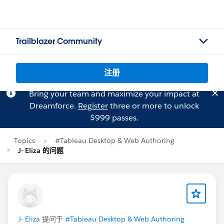
Trailblazer Community
注册
Bring your team and maximize your impact at
Dreamforce.
Register
three or more to unlock
$999 passes.
Topics
#Tableau Desktop & Web Authoring
J- Eliza 的问题
J- Eliza
提问于
#Tableau Desktop & Web Authoring