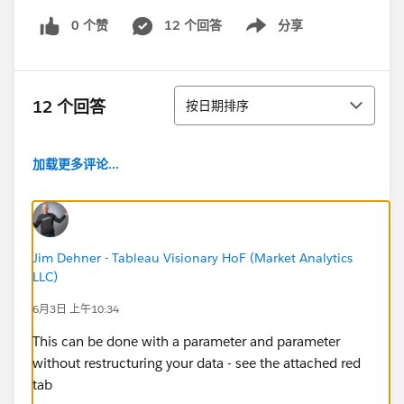
0 个赞
12 个回答
分享
Show menu
排序
12 个回答
按日期排序
加载更多评论...
Jim Dehner - Tableau Visionary HoF (Market Analytics
LLC)
6月3日 上午10:34
This can be done with a parameter and parameter
without restructuring your data - see the attached red
tab