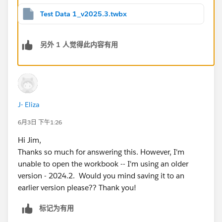
Test Data 1_v2025.3.twbx
另外 1 人觉得此内容有用
J- Eliza
6月3日 下午1:26
Hi Jim,
Thanks so much for answering this. However, I'm
unable to open the workbook -- I'm using an older
version - 2024.2. Would you mind saving it to an
earlier version please?? Thank you!
标记为有用