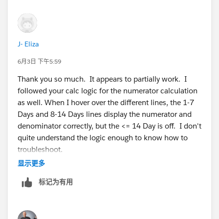
J- Eliza
6月3日 下午5:59
Thank you so much. It appears to partially work. I
followed your calc logic for the numerator calculation
as well. When I hover over the different lines, the 1-7
Days and 8-14 Days lines display the numerator and
denominator correctly, but the <= 14 Day is off. I don't
quite understand the logic enough to know how to
troubleshoot.
显示更多
标记为有用