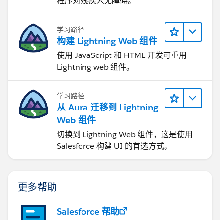
程序对残疾人无障碍。
学习路径
构建 Lightning Web 组件
使用 JavaScript 和 HTML 开发可重用
Lightning web 组件。
学习路径
从 Aura 迁移到 Lightning
Web 组件
切换到 Lightning Web 组件，这是使用
Salesforce 构建 UI 的首选方式。
更多帮助
Salesforce 帮助