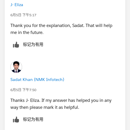
J- Eliza
A small habit that prevents the whole class of issue is
6月5日 下午5:17
to trim both sides before comparing, e.g.:
Thank you for the explanation, Sadat. That will help
me in the future.
IF TRIM([Metric Selected]) = "<= 14 Days" THEN ...
标记为有用
That way an accidental space can't throw the match
off again. And if a line ever misbehaves, dropping the
parameter onto the tooltip for a moment shows you
the exact string it's receiving.
Sadat Khan (NMK Infotech)
6月5日 下午7:50
Thanks J- Eliza. If my answer has helped you in any
way then please mark it as helpful.
标记为有用