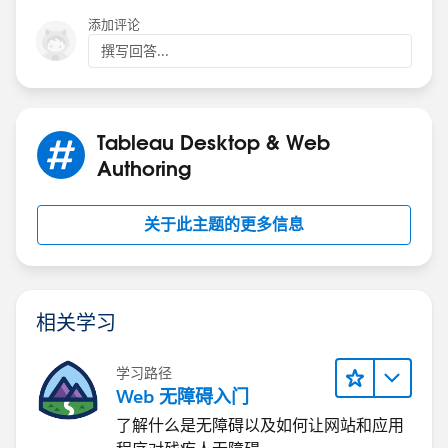
添加评论
撰写回答...
Tableau Desktop & Web
Authoring
关于此主题的更多信息
相关学习
学习路径
Web 无障碍入门
了解什么是无障碍以及如何让网站和应用