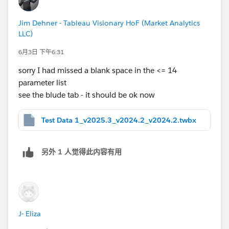
Jim Dehner - Tableau Visionary HoF (Market Analytics
LLC)
6月3日 下午6:31
sorry I had missed a blank space in the <= 14
parameter list
see the blude tab - it should be ok now
Test Data 1_v2025.3_v2024.2_v2024.2.twbx
另外 1 人觉得此内容有用
J- Eliza