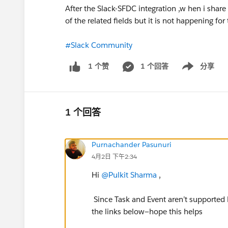
After the Slack-SFDC integration ,w hen i shar
of the related fields but it is not happening f
#Slack Community
1 个回答
分享
1 个赞
Show menu
1 个回答
Purnachander Pasunuri
4月2日 下午2:34
Hi
@Pulkit Sharma
,
Since Task and Event aren’t supported by
the links below—hope this helps