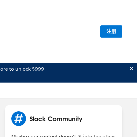
注册
ore to unlock $999
Slack Community
Maybe your content doesn't fit into the other