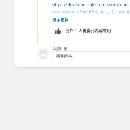
https://developer.salesforce.com/docs/
us.uiapi.meta/uiapi/ui_api_all_suppo
显示更多
https://help.salesforce.com/s/articleV
另外 1 人觉得此内容有用
id=slack.slack_apps_digital_hq_obje
https://ideas.salesforce.com/s/idea
添加评论
in-ui-api-with-lwc
撰写回答...