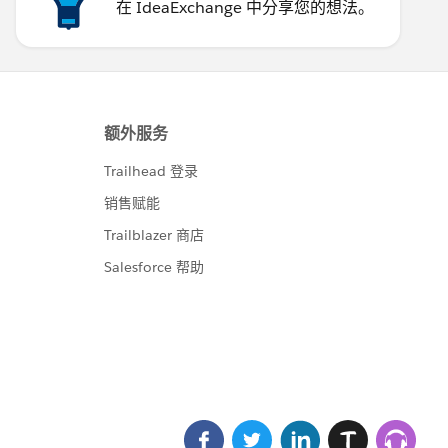
在 IdeaExchange 中分享您的想法。