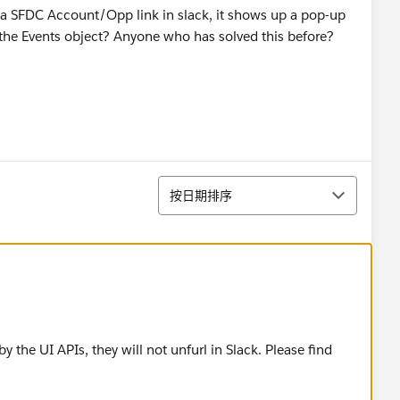
e a SFDC Account/Opp link in slack, it shows up a pop-up
or the Events object? Anyone who has solved this before?
排序
按日期排序
 the UI APIs, they will not unfurl in Slack. Please find