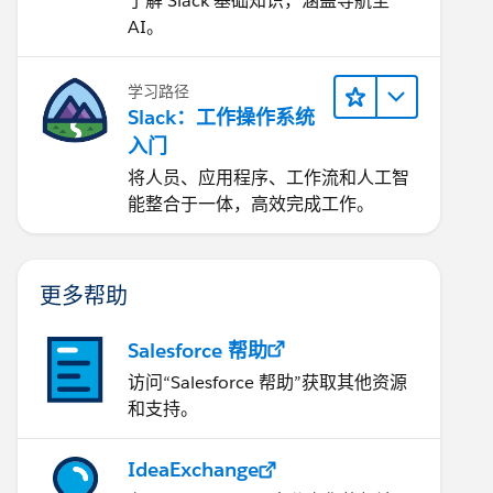
了解 Slack 基础知识，涵盖导航至
AI。
学习路径
Slack：工作操作系统
入门
将人员、应用程序、工作流和人工智
能整合于一体，高效完成工作。
更多帮助
Salesforce 帮助
访问“Salesforce 帮助”获取其他资源
和支持。
IdeaExchange