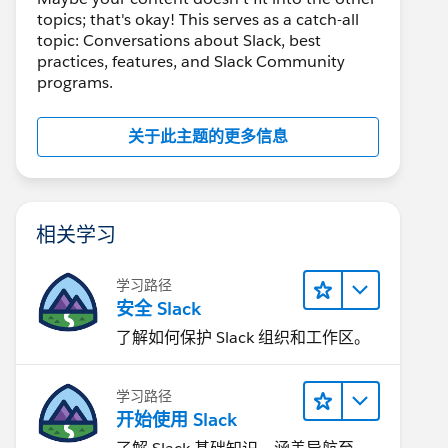
topics; that's okay! This serves as a catch-all
topic: Conversations about Slack, best
practices, features, and Slack Community
programs.
关于此主题的更多信息
相关学习
学习路径
安全 Slack
了解如何保护 Slack 组织和工作区。
学习路径
开始使用 Slack