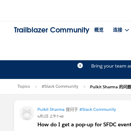
Trailblazer Community
概览
连接
Bring your team 
Topics
#Slack Community
Pulkit Sharma 的问
Pulkit Sharma
提问于
#Slack Community
4月1日 上午7:48
How do I get a pop-up for SFDC event