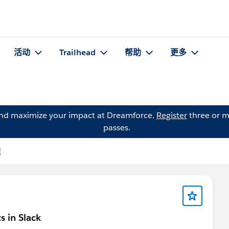
活动
Trailhead
帮助
更多
and maximize your impact at Dreamforce.
Register
three or m
passes.
题
s in Slack