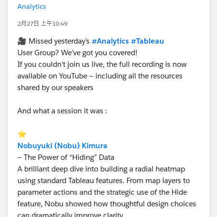
Analytics
2月27日 上午10:49
🎥 Missed yesterday’s
#Analytics
#Tableau
User Group? We’ve got you covered!
If you couldn’t join us live, the full recording is now
available on YouTube — including all the resources
shared by our speakers
And what a session it was :
⭐
Nobuyuki (Nobu) Kimura
— The Power of “Hiding” Data
A brilliant deep dive into building a radial heatmap
using standard Tableau features. From map layers to
parameter actions and the strategic use of the Hide
feature, Nobu showed how thoughtful design choices
can dramatically improve clarity.