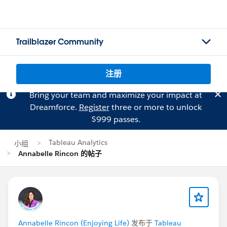
Trailblazer Community
注册
Bring your team and maximize your impact at
Dreamforce.
Register
three or more to unlock
$999 passes.
Tableau Analytics
小组
Annabelle Rincon 的帖子
Annabelle Rincon (Enjoying Life)
发布于
Tableau