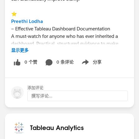
⭐
Preethi Lodha
— Effective Tableau Dashboard Documentation
A must-watch for anyone who has ever inherited a
dashboard. Practical, structured guidance to make
显示更多
documentation easier, clearer, and actually useful.
0 个赞
0 条评论
分享
Show menu
⭐
Maureen Okonkwo
— Talk to Your Tableau (Tableau MCP)
添加评论
Live demo. Plain English queries. LLM + Tableau
integration. A glimpse into how AI is reshaping how
撰写评论...
we interact with data — no SQL required.
👉 Catch the replay + access all shared materials on
YouTube:
Tableau Analytics
https://youtu.be/yc7CWRZDyCQ?