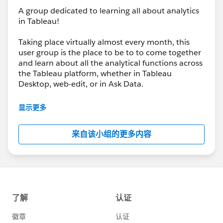
si=9WkImPO7w1lB1Urq
A group dedicated to learning all about analytics
in Tableau!
And we’re not slowing down, our next event will be
Taking place virtually almost every month, this
about : Map Layers | Web Objects | Trusted Viz
user group is the place to be to to come together
Extensions
and learn about all the analytical functions across
the Tableau platform, whether in Tableau
🗓 March 26
Desktop, web-edit, or in Ask Data.
🕕 6:00–8:00 PM (GMT+1)
It’s going to be all analytics, all the time, and we’ll
显示更多
If you loved yesterday’s session, the next one will take
be joined by the Tableau team when they have
your Tableau toolkit even further — especially if you’re
new analytical features to share with us each and
来自该小组的更多内容
looking to enhance interactivity and extend what’s
every product update.
possible inside your dashboards.
👉
https://usergroups.tableau.com/events/details/ta
bleau-analytics-tableau-user-group-presents-
analytics-tableau-user-group-map-layers-web-
objects-trusted-viz-extensions/