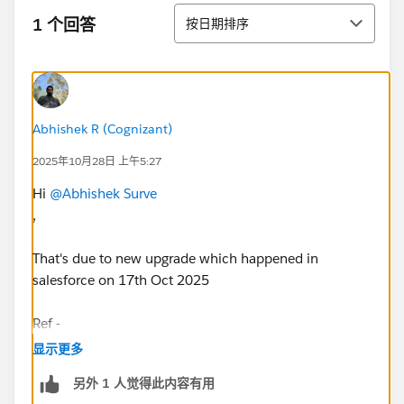
排序
1 个回答
按日期排序
Abhishek R (Cognizant)
2025年10月28日 上午5:27
Hi
@Abhishek Surve
,
That's due to new upgrade which happened in
salesforce on 17th Oct 2025
Ref -
https://help.salesforce.com/s/articleView?
显示更多
id=005220394&type=1
另外 1 人觉得此内容有用