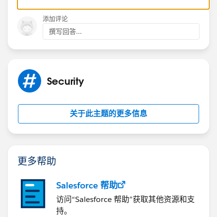
添加评论
撰写回答...
Security
关于此主题的更多信息
更多帮助
Salesforce 帮助
访问“Salesforce 帮助”获取其他资源和支
持。