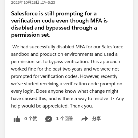
2025年10月28日 上午5:23
Salesforce is still prompting for a
verification code even though MFA is
disabled and bypassed through a
permission set.
We had successfully disabled MFA for our Salesforce
sandbox and production environments and used a
permission set to bypass verification. This approach
worked fine for the past two years and we were not
prompted for verification codes. However, recently
we’ve started receiving a verification code prompt on
every login. Does anyone know what change might
have caused this, and is there a way to resolve it? Any
help would be appreciated. Thank you.
0 个赞
1 个回答
分享
Show menu