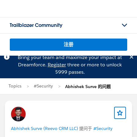
Trailblazer Community
注册
Bring your team and maximize your impact at
Dreamforce.
Register
three or more to unlock
$999 passes.
Topics
#Security
Abhishek Surve 的问题
Abhishek Surve (Reevo CRM LLC)
提问于
#Security