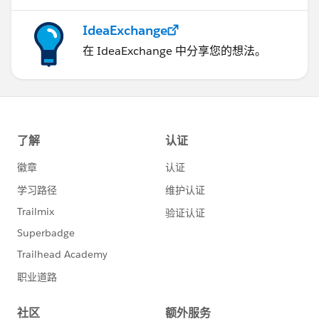
IdeaExchange
在 IdeaExchange 中分享您的想法。