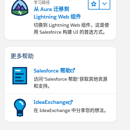
学习路径
从 Aura 迁移到
Lightning Web 组件
切换到 Lightning Web 组件，这是使
用 Salesforce 构建 UI 的首选方式。
更多帮助
Salesforce 帮助
访问“Salesforce 帮助”获取其他资源
和支持。
IdeaExchange
在 IdeaExchange 中分享您的想法。