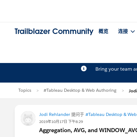
Trailblazer Community
概览
连接
Bring your team 
Topics
#Tableau Desktop & Web Authoring
Jod
Jodi Rehlander
提问于
#Tableau Desktop & Web
2019年10月17日 下午8:29
Aggregation, AVG, and WINDOW_AV