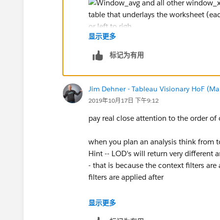
显示更多
had there been more dimensions you wo
标记为有用
Jim Dehner - Tableau Visionary HoF (Mar
another point to remember about table 
2019年10月17日 下午9:12
they can not be used other types of cal
pay real close attention to the order of
but they can be nested in additional lay
when you plan an analysis think from t
so are they useful - YES and I use them of
Hint -- LOD's will return very different
before I go there (there is no return pat
- that is because the context filters a
filters are applied after
would not be surprised if you see that 
显示更多