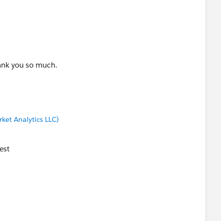
hank you so much.
ket Analytics LLC)
est