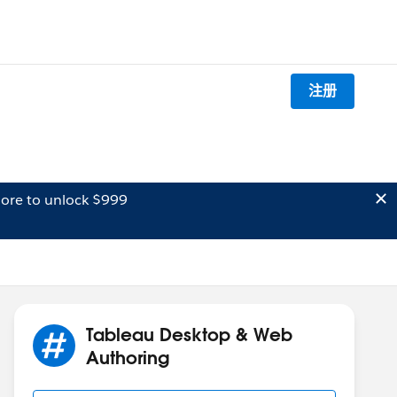
注册
ore to unlock $999
Tableau Desktop & Web
Authoring