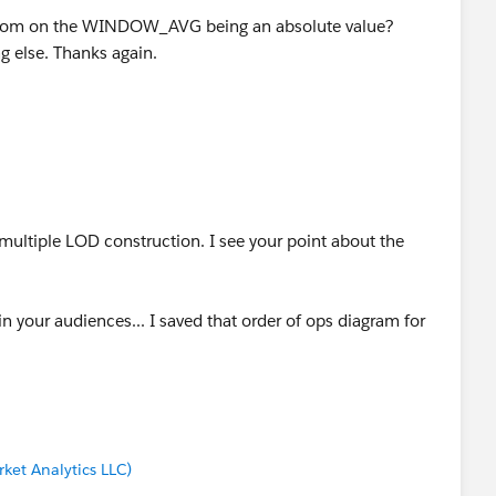
dom on the WINDOW_AVG being an absolute value?
ng else. Thanks again.
multiple LOD construction. I see your point about the
in your audiences... I saved that order of ops diagram for
ket Analytics LLC)