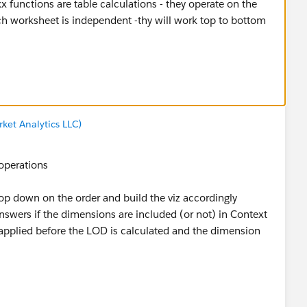
uld have had to decide how to execute the table calc
ket Analytics LLC)
calcs is because they are last in the Order of Operations
culations
 operations
ers of table calcs
op down on the order and build the viz accordingly
ten - I just try to get as far in the analysis as I can
 answers if the dimensions are included (or not) in Context
h)
re applied before the LOD is calculated and the dimension
on your test (in some form)