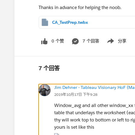
Thanks in advance for helping the noob.
CA_TestPrep.twbx
0 个赞
7 个回答
分享
Show menu
7 个回答
Jim Dehner - Tableau Visionary HoF (Mar
2019年10月17日 下午9:28
Window_avg and all other window_xx fun
table that underlays the worksheet (ea
thy will work top to bottom or left to ri
yours is set like this