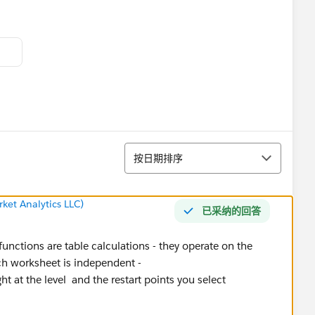
排序
按日期排序
ket Analytics LLC)
已采纳的回答
ctions are table calculations - they operate on the
ch worksheet is independent -
ght at the level and the restart points you select