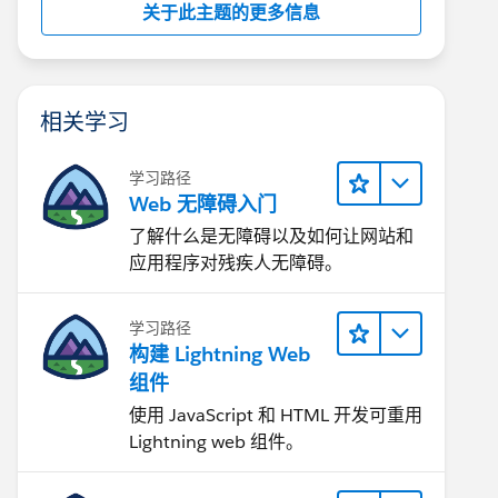
关于此主题的更多信息
相关学习
学习路径
Web 无障碍入门
了解什么是无障碍以及如何让网站和
应用程序对残疾人无障碍。
学习路径
构建 Lightning Web
组件
使用 JavaScript 和 HTML 开发可重用
Lightning web 组件。