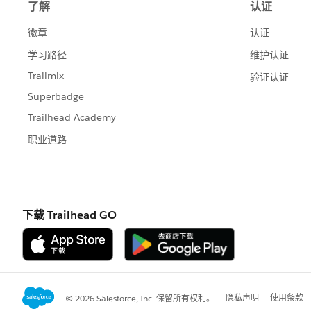
If you are going to tc19 I am doing a se
is from my draft)
feel free to sign up for one and good 
Jim
If this posts assists in resolving the que
resolves the question. This will help o