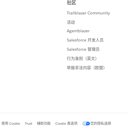
ries of braindates - one on calculations - (the slide above
luck on the exam
stion, please mark it helpful or as the 'correct answer' if it
ther users find the same answer/resolution. Thank you.