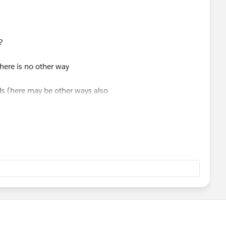
?
there is no other way
ods (here may be other ways also
s you can see one of the things you cant to is use grand
t the bottom of the order of operations after grand totals