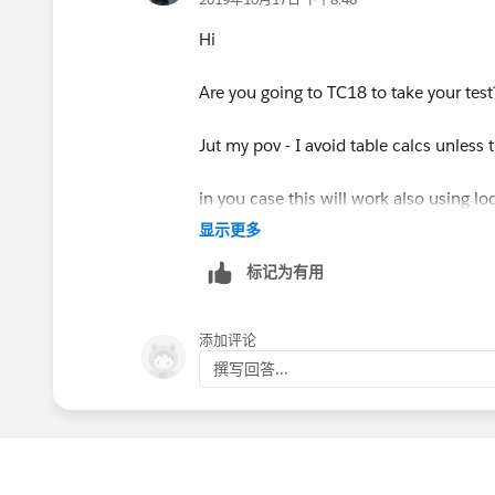
Hi
Are you going to TC18 to take your test
Jut my pov - I avoid table calcs unless 
in you case this will work also using l
显示更多
标记为有用
table calcs limit what you can do and a
totals
添加评论
撰写回答...
that is because of the table calcs are a