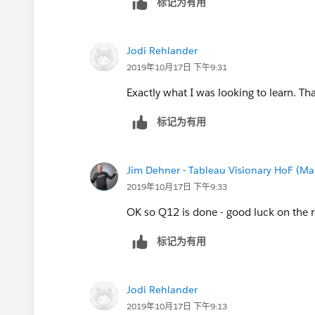
标记为有用
Jim
Jodi Rehlander
2019年10月17日 下午9:31
Exactly what I was looking to learn. T
标记为有用
Jim Dehner - Tableau Visionary HoF (Mar
2019年10月17日 下午9:33
OK so Q12 is done - good luck on the r
标记为有用
Jodi Rehlander
2019年10月17日 下午9:13