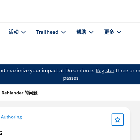
活动
Trailhead
帮助
更多
and maximize your impact at Dreamforce.
Register
three or m
passes.
i Rehlander 的问题
 Authoring
G