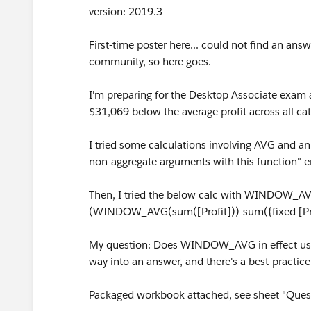
version: 2019.3
First-time poster here... could not find an an
community, so here goes.
I'm preparing for the Desktop Associate exam 
$31,069 below the average profit across all cat
I tried some calculations involving AVG and a
non-aggregate arguments with this function" er
Then, I tried the below calc with WINDOW_AV
(WINDOW_AVG(sum([Profit]))-sum({fixed [Pro
My question: Does WINDOW_AVG in effect use 
way into an answer, and there's a best-practice
Packaged workbook attached, see sheet "Questi