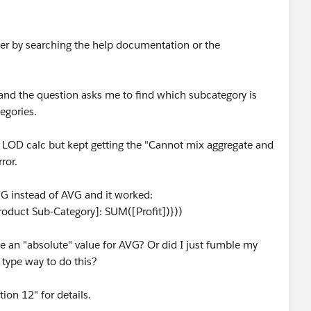
swer by searching the help documentation or the
and the question asks me to find which subcategory is
egories.
n LOD calc but kept getting the "Cannot mix aggregate and
ror.
G instead of AVG and it worked:
duct Sub-Category]: SUM([Profit])}))
an "absolute" value for AVG? Or did I just fumble my
 type way to do this?
on 12" for details.