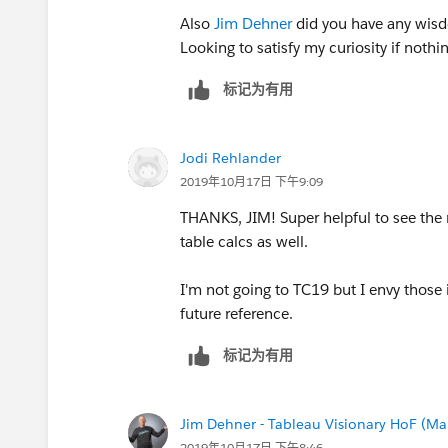
Also
Jim Dehner
did you have any wis
Looking to satisfy my curiosity if nothi
标记为有用
Jodi Rehlander
2019年10月17日 下午9:09
THANKS, JIM! Super helpful to see the 
table calcs as well.
I'm not going to TC19 but I envy those 
future reference.
标记为有用
Jim Dehner - Tableau Visionary HoF (Mar
2019年10月17日 下午8:46