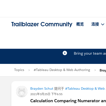
Trailblazer Community
概览
连接
Bring your team 
Topics
#Tableau Desktop & Web Authoring
Bra
Brayden Schut
提问于
#Tableau Desktop & Web 
2021年3月25日 下午6:55
Calculation Comparing Numerator a