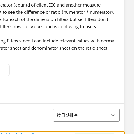
merator (countd of client ID) and another measure
 to see the difference or ratio (numerator / numerator).
s for each of the dimension filters but set filters don't
filter shows all values and is confusing to users.
sing filters since I can include relevant values with normal
merator sheet and denominator sheet on the ratio sheet
排序
按日期排序