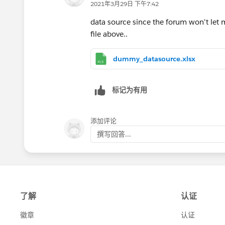
2021年3月29日 下午7:42
data source since the forum won't let m
file above..
dummy_datasource.xlsx
标记为有用
添加评论
撰写回答...