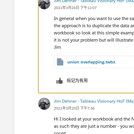
Jim Dehner - Tableau Visionary HoF (Mar
2021年3月26日 下午12:07
In general when you want to use the sa
the approach is to duplicate the data and
workbook so look at this simple examp
it is not your problem but will illustrat
Jim
union overlapping.twbx
标记为有用
Jim Dehner - Tableau Visionary HoF (Mar
2021年3月25日 下午7:36
Hi I looked at your workbook and the N
as such they are just a number - you wou
count