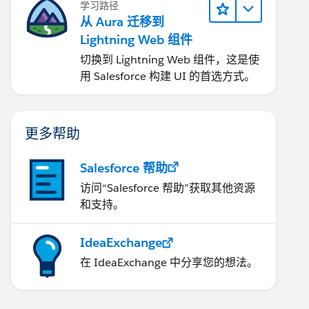
学习路径
从 Aura 迁移到
Lightning Web 组件
切换到 Lightning Web 组件，这是使
用 Salesforce 构建 UI 的首选方式。
更多帮助
Salesforce 帮助
访问“Salesforce 帮助”获取其他资源
和支持。
IdeaExchange
在 IdeaExchange 中分享您的想法。