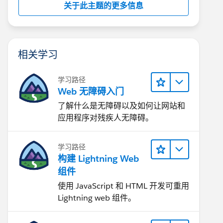
关于此主题的更多信息
相关学习
学习路径
Web 无障碍入门
了解什么是无障碍以及如何让网站和
应用程序对残疾人无障碍。
学习路径
构建 Lightning Web
组件
使用 JavaScript 和 HTML 开发可重用
Lightning web 组件。