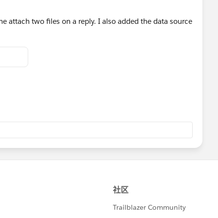
e attach two files on a reply. I also added the data source