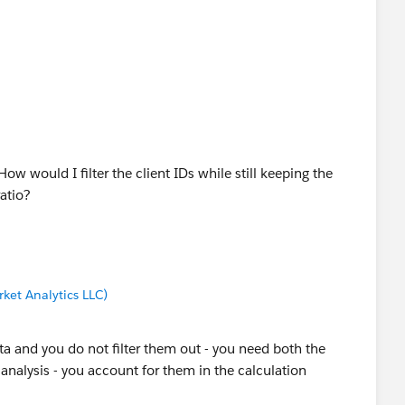
ow would I filter the client IDs while still keeping the
atio?
ket Analytics LLC)
ta and you do not filter them out - you need both the
 analysis - you account for them in the calculation