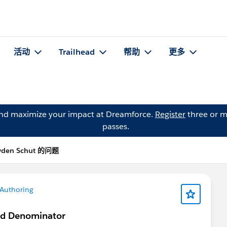
活动
Trailhead
帮助
更多
and maximize your impact at Dreamforce.
Register
three or m
passes.
yden Schut 的问题
Authoring
nd Denominator