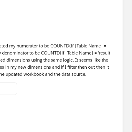
dated my numerator to be COUNTD(if [Table Name] =
my denominator to be COUNTD(if [Table Name] = 'result
ted dimensions using the same logic. It seems like the
es in my new dimensions and if I filter then out then it
d the updated workbook and the data source.