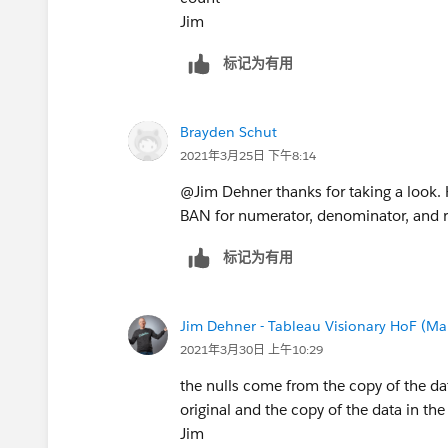
Jim
标记为有用
Brayden Schut
2021年3月25日 下午8:14
@Jim Dehner​ thanks for taking a look. H
BAN for numerator, denominator, and r
标记为有用
Jim Dehner - Tableau Visionary HoF (Mar
2021年3月30日 上午10:29
the nulls come from the copy of the da
original and the copy of the data in the
Jim