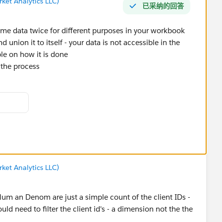
ket Analytics LLC)
已采纳的回答
me data twice for different purposes in your workbook
 union it to itself - your data is not accessible in the
le on how it is done
e the process
ket Analytics LLC)
um an Denom are just a simple count of the client IDs -
ld need to filter the client id's - a dimension not the the