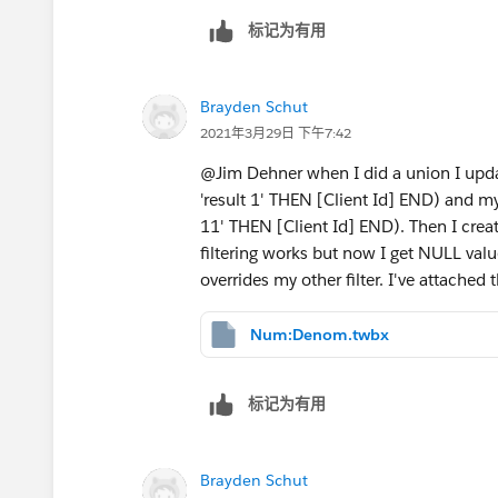
标记为有用
Brayden Schut
2021年3月29日 下午7:42
@Jim Dehner​ when I did a union I up
'result 1' THEN [Client Id] END) and 
11' THEN [Client Id] END). Then I crea
filtering works but now I get NULL valu
overrides my other filter. I've attache
Num:Denom.twbx
标记为有用
Brayden Schut