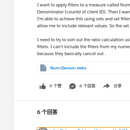
I want to apply filters to a measure called Nu
Denominator (countd of client ID). Then I want
I'm able to achieve this using sets and set filter
allow me to include relevant values. So the set 
I need to try to sort out the ratio calculation u
filters. I can't include the filters from my nu
because they basically cancel out .
Num:Denom.twbx
0 个赞
6 个回答
分享
Show menu
6 个回答