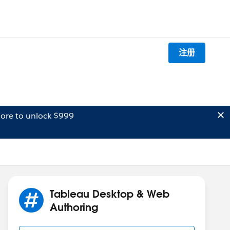
注册
ore to unlock $999
Tableau Desktop & Web
Authoring