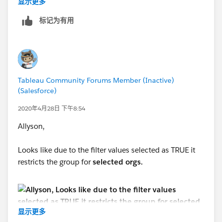
显示更多
标记为有用
Tableau Community Forums Member (Inactive)
(Salesforce)
2020年4月28日 下午8:54
Allyson,
Looks like due to the filter values selected as TRUE it
restricts the group for
selected orgs.
显示更多