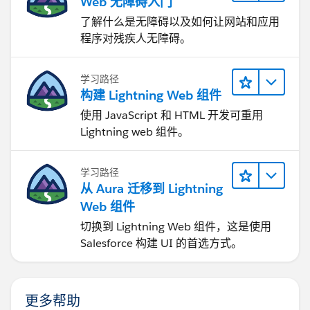
Web 无障碍入门
了解什么是无障碍以及如何让网站和应用
程序对残疾人无障碍。
学习路径
构建 Lightning Web 组件
使用 JavaScript 和 HTML 开发可重用
Lightning web 组件。
学习路径
从 Aura 迁移到 Lightning
Web 组件
切换到 Lightning Web 组件，这是使用
Salesforce 构建 UI 的首选方式。
更多帮助