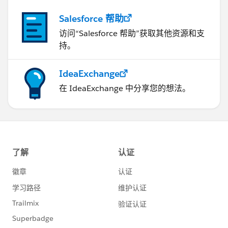
Salesforce 帮助
访问“Salesforce 帮助”获取其他资源和支
持。
IdeaExchange
在 IdeaExchange 中分享您的想法。