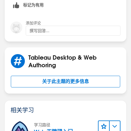
标记为有用
If you select all in the filter it will give you all selected
添加评论
groups. If you are looking for different output, please
撰写回答...
elaborate.
Thanks,
Anand
Tableau Desktop & Web
Authoring
关于此主题的更多信息
相关学习
学习路径