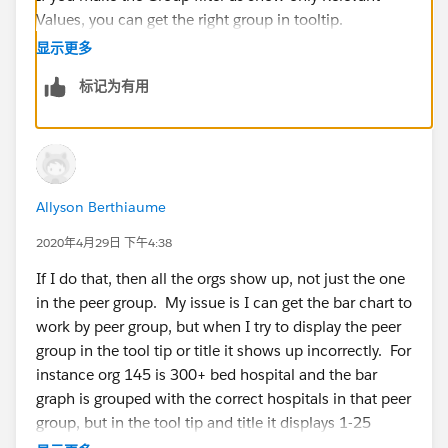
Values, you can get the right group in tooltip.
显示更多
标记为有用
Allyson Berthiaume
If it helps, please mark helpful and correct to close this
thread.
2020年4月29日 下午4:38
If I do that, then all the orgs show up, not just the one
Thanks,
in the peer group. My issue is I can get the bar chart to
Anand
work by peer group, but when I try to display the peer
group in the tool tip or title it shows up incorrectly. For
instance org 145 is 300+ bed hospital and the bar
graph is grouped with the correct hospitals in that peer
group, but in the tool tip and title it displays 1-25
beds. I don't know why that it isn't working.