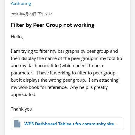
Authoring
2020年4月28日 下午6:37
Filter by Peer Group not working
Hello,
I am trying to filter my bar graphs by peer group and
then display the name of the peer group in my tool tip
and my dashboard title (which needs to be a
parameter. I have it working to filter to peer group,
but it displays the wrong peer group. I am attaching
my workbook for reference. Any help is greatly
appreciated.
Thank you!
WPS Dashboard Tableau fro community site help.twbx