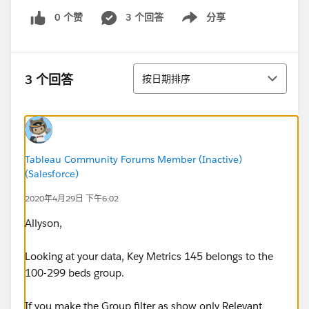
0 个赞
3 个回答
分享
Show menu
排序
3 个回答
按日期排序
Tableau Community Forums Member (Inactive)
(Salesforce)
2020年4月29日 下午6:02
Allyson,
Looking at your data, Key Metrics 145 belongs to the
100-299 beds group.
If you make the Group filter as show only Relevant