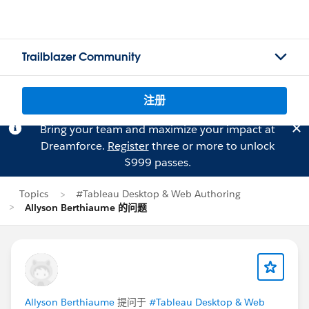
Trailblazer Community
注册
Bring your team and maximize your impact at
Dreamforce.
Register
three or more to unlock
$999 passes.
Topics
#Tableau Desktop & Web Authoring
Allyson Berthiaume 的问题
Allyson Berthiaume
提问于
#Tableau Desktop & Web